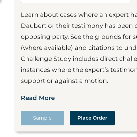
Learn about cases where an expert h
Daubert or their testimony has been cr
opposing party. See the grounds for 
(where available) and citations to un
Challenge Study includes direct challe
instances where the expert’s testimon
support or against a motion.
Read More
Sample
Place Order