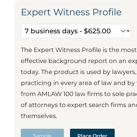
Expert Witness Profile
The Expert Witness Profile is the mo
effective background report on an exp
today. The product is used by lawyers,
practicing in every area of law and by 
from AMLAW 100 law firms to sole prac
of attorneys to expert search firms a
themselves.
Sample
Place Order