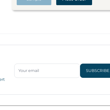
SUBSCRIBE
ert