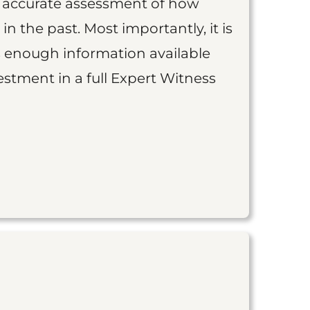
an accurate assessment of how
 in the past. Most importantly, it is
is enough information available
vestment in a full Expert Witness