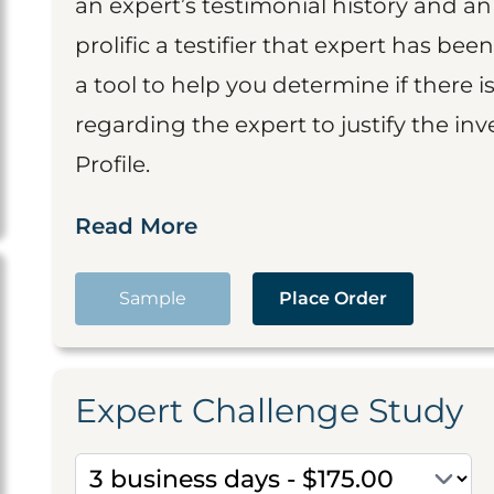
an expert’s testimonial history and 
prolific a testifier that expert has been
a tool to help you determine if there 
regarding the expert to justify the in
Profile.
Read More
Sample
Place Order
Expert Challenge Study