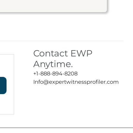
Contact EWP
Anytime.
+1-888-894-8208
Info@expertwitnessprofiler.com