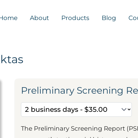
Home
About
Products
Blog
Co
Aktas
Preliminary Screening R
The Preliminary Screening Report (PS