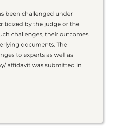
as been challenged under
iticized by the judge or the
such challenges, their outcomes
derlying documents. The
nges to experts as well as
y/ affidavit was submitted in