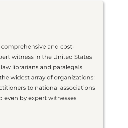
st comprehensive and cost-
ert witness in the United States
 law librarians and paralegals
the widest array of organizations:
titioners to national associations
nd even by expert witnesses