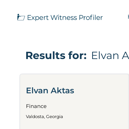
Results for:
Elvan 
Elvan Aktas
Finance
Valdosta, Georgia