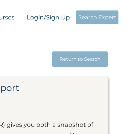
urses
Login/Sign Up
Search Expert
Return to Search
eport
R) gives you both a snapshot of