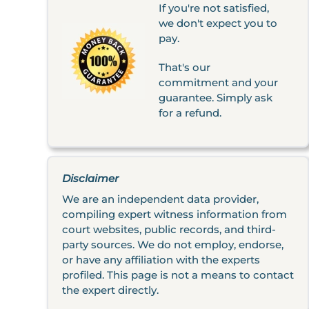
If you're not satisfied,
we don't expect you to
pay.
That's our
commitment and your
guarantee. Simply ask
for a refund.
Disclaimer
We are an independent data provider,
compiling expert witness information from
court websites, public records, and third-
party sources. We do not employ, endorse,
or have any affiliation with the experts
profiled. This page is not a means to contact
the expert directly.