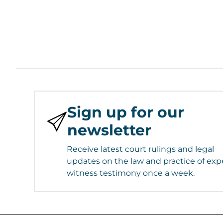
Sign up for our
newsletter
Receive latest court rulings and legal
updates on the law and practice of exp
witness testimony once a week.