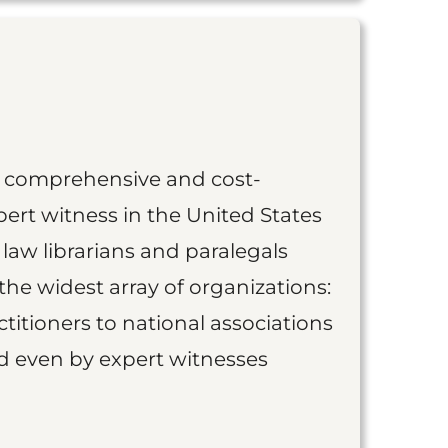
st comprehensive and cost-
ert witness in the United States
 law librarians and paralegals
the widest array of organizations:
titioners to national associations
nd even by expert witnesses