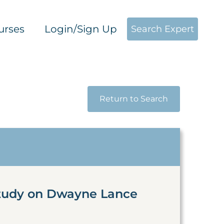
urses
Login/Sign Up
Search Expert
Return to Search
Study on Dwayne Lance