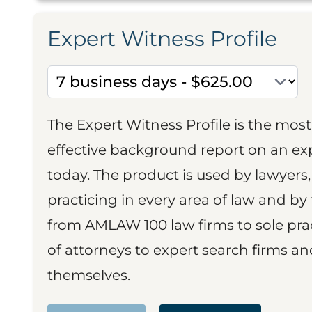
Expert Witness Profile
The Expert Witness Profile is the mo
effective background report on an exp
today. The product is used by lawyers,
practicing in every area of law and by 
from AMLAW 100 law firms to sole prac
of attorneys to expert search firms a
themselves.