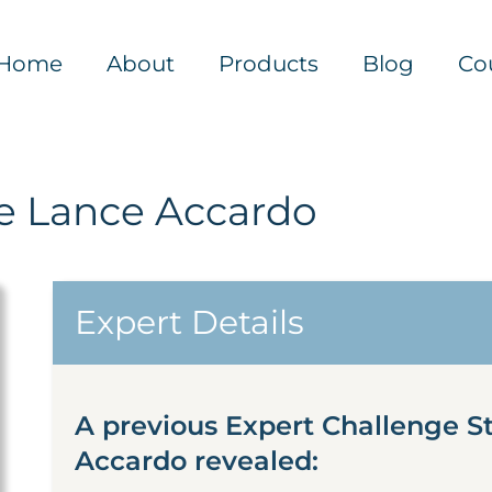
Home
About
Products
Blog
Co
 Lance Accardo
Expert Details
A previous Expert Challenge 
Accardo revealed: