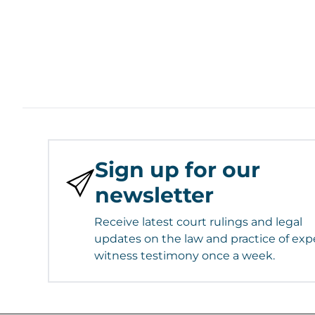
Sign up for our
newsletter
Receive latest court rulings and legal
updates on the law and practice of exp
witness testimony once a week.