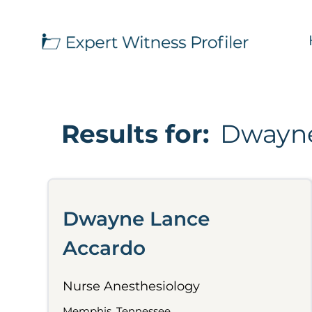
Results for:
Dwayne
Dwayne Lance
Accardo
Nurse Anesthesiology
Memphis, Tennessee