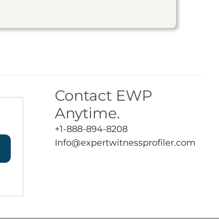
Contact EWP
Anytime.
+1-888-894-8208
Info@expertwitnessprofiler.com