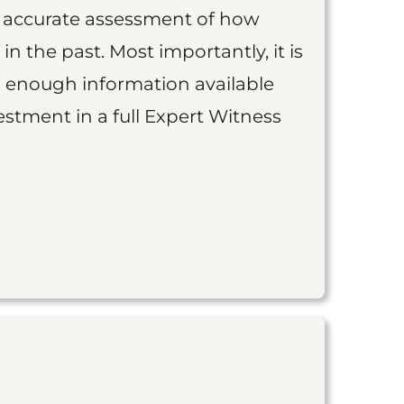
an accurate assessment of how
 in the past. Most importantly, it is
is enough information available
vestment in a full Expert Witness