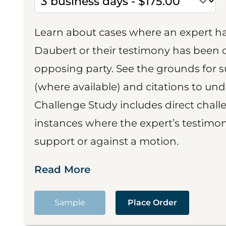
Learn about cases where an expert h
Daubert or their testimony has been cr
opposing party. See the grounds for 
(where available) and citations to un
Challenge Study includes direct challe
instances where the expert’s testimon
support or against a motion.
Read More
Sample
Place Order