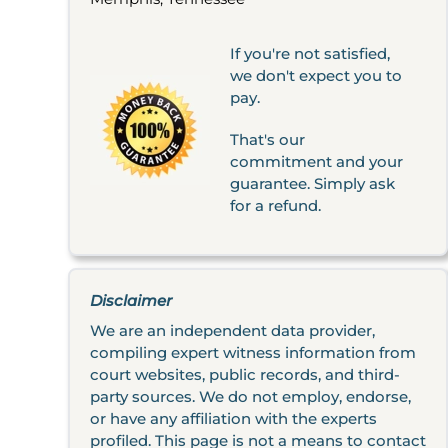
If you're not satisfied,
we don't expect you to
pay.
That's our
commitment and your
guarantee. Simply ask
for a refund.
Disclaimer
We are an independent data provider,
compiling expert witness information from
court websites, public records, and third-
party sources. We do not employ, endorse,
or have any affiliation with the experts
profiled. This page is not a means to contact