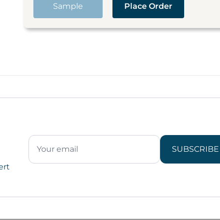
Sample
Place Order
SUBSCRIBE
ert