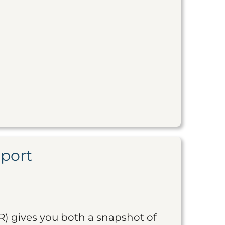
eport
R) gives you both a snapshot of