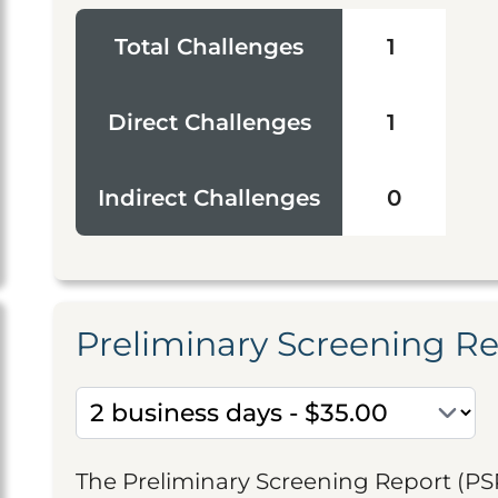
Total Challenges
1
Direct Challenges
1
Indirect Challenges
0
Preliminary Screening R
The Preliminary Screening Report (PS