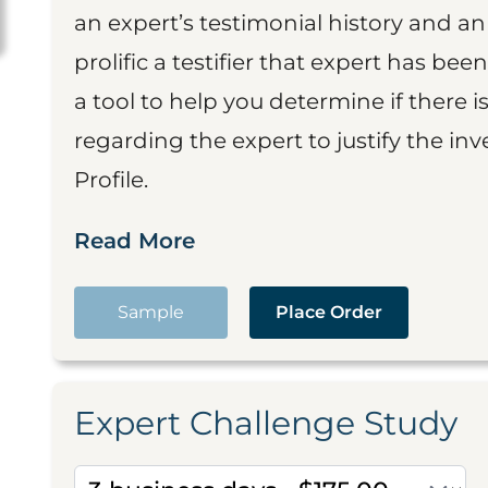
an expert’s testimonial history and 
prolific a testifier that expert has been
a tool to help you determine if there 
regarding the expert to justify the in
Profile.
Read More
Sample
Place Order
Expert Challenge Study