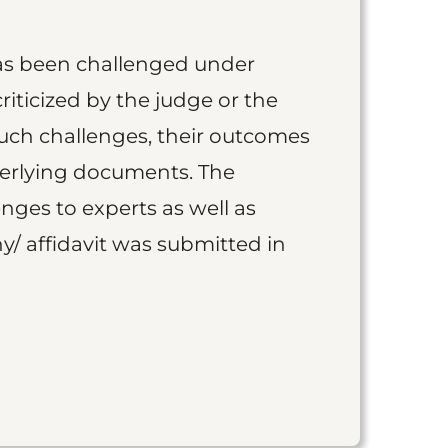
as been challenged under
iticized by the judge or the
such challenges, their outcomes
derlying documents. The
nges to experts as well as
y/ affidavit was submitted in