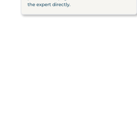
the expert directly.