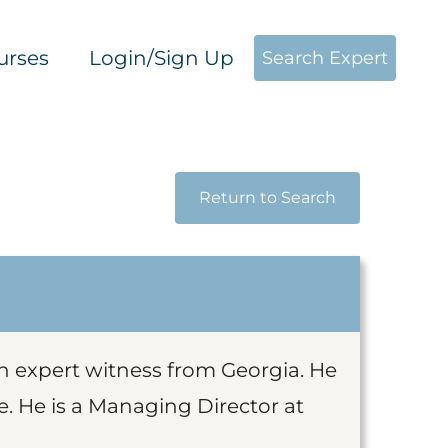
urses
Login/Sign Up
Search Expert
Return to Search
on expert witness from Georgia. He
e. He is a Managing Director at