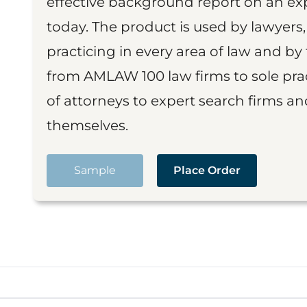
effective background report on an exp
today. The product is used by lawyers,
practicing in every area of law and by 
from AMLAW 100 law firms to sole prac
of attorneys to expert search firms a
themselves.
Sample
Place Order