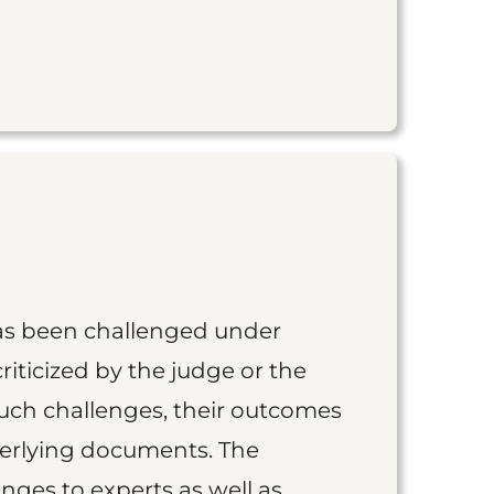
as been challenged under
iticized by the judge or the
such challenges, their outcomes
derlying documents. The
nges to experts as well as