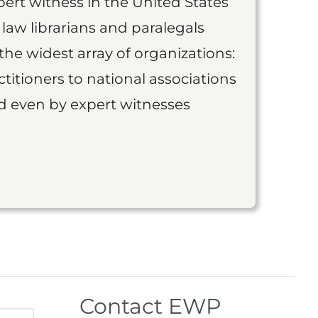
ert witness in the United States
 law librarians and paralegals
the widest array of organizations:
titioners to national associations
nd even by expert witnesses
Contact EWP