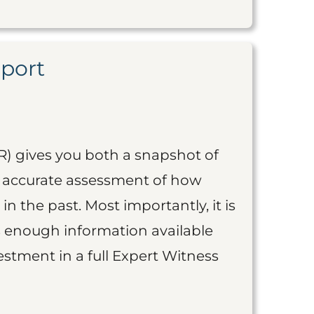
eport
R) gives you both a snapshot of
an accurate assessment of how
 in the past. Most importantly, it is
is enough information available
vestment in a full Expert Witness