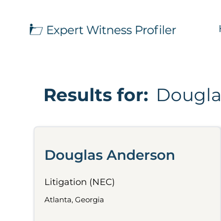
Results for:
Dougla
Douglas Anderson
Litigation (NEC)
Atlanta, Georgia