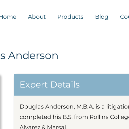
Home
About
Products
Blog
Co
s Anderson
Expert Details
Douglas Anderson, M.B.A. is a litigati
completed his B.S. from Rollins Colleg
Alvarez & Marsal.