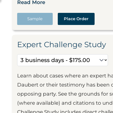
Read More
Sample
Place Order
Expert Challenge Study
Learn about cases where an expert h
Daubert or their testimony has been cr
opposing party. See the grounds for 
(where available) and citations to un
Challenge Study includes direct challe