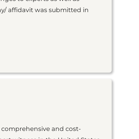
y/ affidavit was submitted in
st comprehensive and cost-