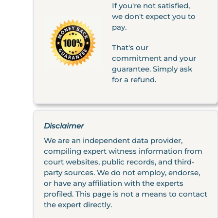
If you're not satisfied,
we don't expect you to
pay.
That's our
commitment and your
guarantee. Simply ask
for a refund.
Disclaimer
We are an independent data provider,
compiling expert witness information from
court websites, public records, and third-
party sources. We do not employ, endorse,
or have any affiliation with the experts
profiled. This page is not a means to contact
the expert directly.