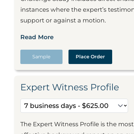
instances where the expert’s testimon
support or against a motion.
Read More
Sample
Place Order
Expert Witness Profile
The Expert Witness Profile is the mo