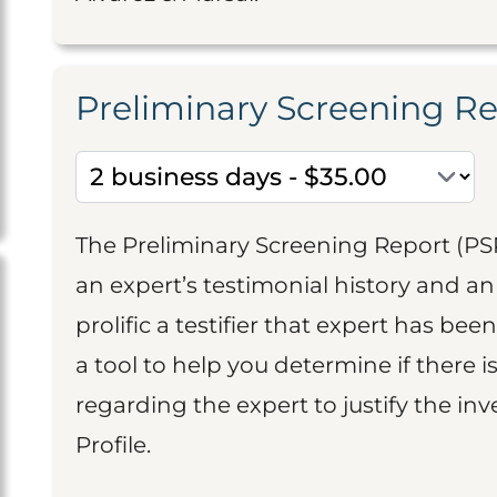
Preliminary Screening R
The Preliminary Screening Report (PS
an expert’s testimonial history and 
prolific a testifier that expert has been
a tool to help you determine if there 
regarding the expert to justify the in
Profile.