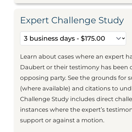
Expert Challenge Study
Learn about cases where an expert h
Daubert or their testimony has been cr
opposing party. See the grounds for 
(where available) and citations to un
Challenge Study includes direct challe
instances where the expert’s testimon
support or against a motion.