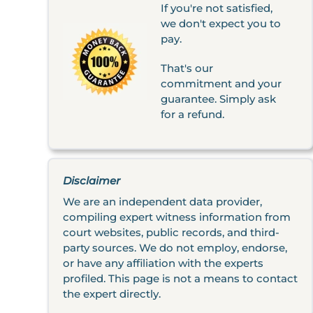
If you're not satisfied,
we don't expect you to
pay.
That's our
commitment and your
guarantee. Simply ask
for a refund.
Disclaimer
We are an independent data provider,
compiling expert witness information from
court websites, public records, and third-
party sources. We do not employ, endorse,
or have any affiliation with the experts
profiled. This page is not a means to contact
the expert directly.