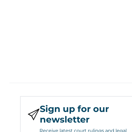
Sign up for our
newsletter
Receive latest court rulings and legal