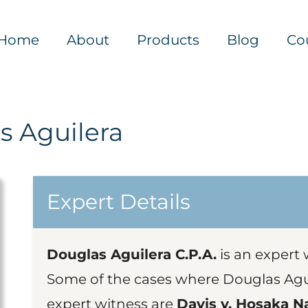
Home
About
Products
Blog
Co
s Aguilera
Expert Details
Douglas Aguilera C.P.A.
is an expert 
Some of the cases where Douglas Agui
expert witness are
Davis v. Hosaka Na