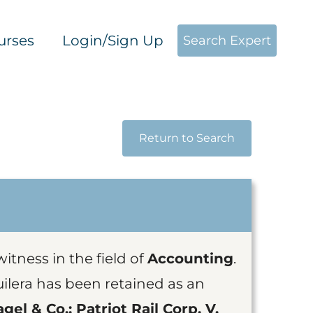
urses
Login/Sign Up
Search Expert
Return to Search
witness in the field of
Accounting
.
lera has been retained as an
gel & Co.; Patriot Rail Corp. V.