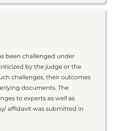
as been challenged under
iticized by the judge or the
such challenges, their outcomes
derlying documents. The
nges to experts as well as
y/ affidavit was submitted in