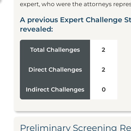
expert, who were the attorneys represe
A previous Expert Challenge S
revealed:
Total Challenges
2
Direct Challenges
2
Indirect Challenges
0
Preliminary Screening R