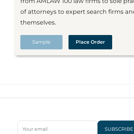
from AMLAW 100 law firms to sole prac
of attorneys to expert search firms a
themselves.
Sample
Place Order
SUBSCRIBE