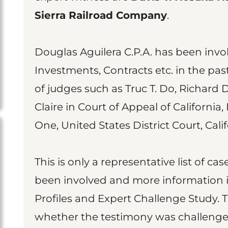
Sierra Railroad Company
.
Douglas Aguilera C.P.A. has been invol
Investments, Contracts etc. in the pas
of judges such as Truc T. Do, Richard D
Claire in Court of Appeal of California,
One, United States District Court, Cali
This is only a representative list of c
been involved and more information is
Profiles and Expert Challenge Study. 
whether the testimony was challenged