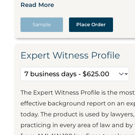
Read More
Sample
Place Order
Expert Witness Profile
The Expert Witness Profile is the mo
effective background report on an exp
today. The product is used by lawyers,
practicing in every area of law and by 