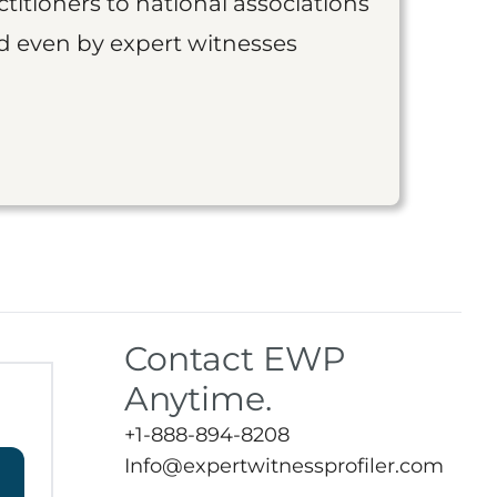
titioners to national associations
nd even by expert witnesses
Contact EWP
Anytime.
+1-888-894-8208
Info@expertwitnessprofiler.com