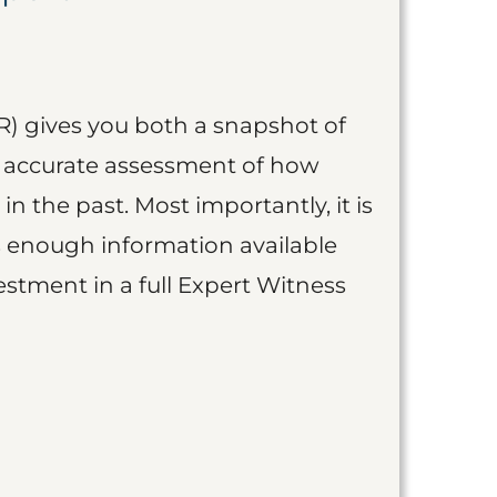
R) gives you both a snapshot of
an accurate assessment of how
 in the past. Most importantly, it is
is enough information available
vestment in a full Expert Witness