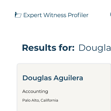
Results for:
Dougla
Douglas Aguilera
Accounting
Palo Alto, California