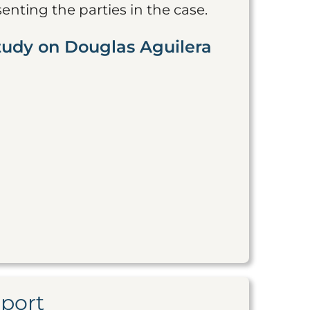
nting the parties in the case.
tudy on Douglas Aguilera
eport