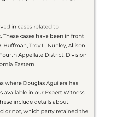
ved in cases related to
t. These cases have been in front
. Huffman, Troy L. Nunley, Allison
 Fourth Appellate District, Division
fornia Eastern.
ases where Douglas Aguilera has
 available in our Expert Witness
These include details about
 or not, which party retained the