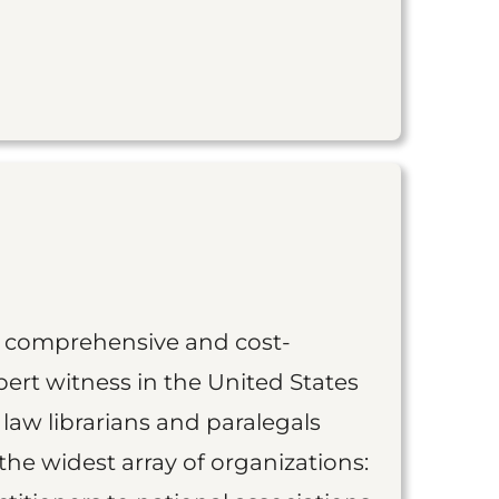
st comprehensive and cost-
ert witness in the United States
 law librarians and paralegals
the widest array of organizations: