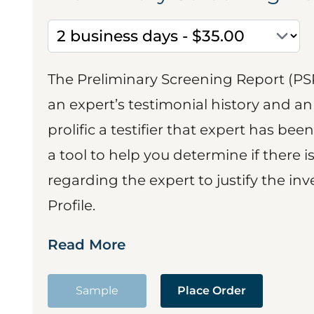
The Preliminary Screening Report (PS
an expert’s testimonial history and 
prolific a testifier that expert has been
a tool to help you determine if there 
regarding the expert to justify the in
Profile.
Read More
Sample
Place Order