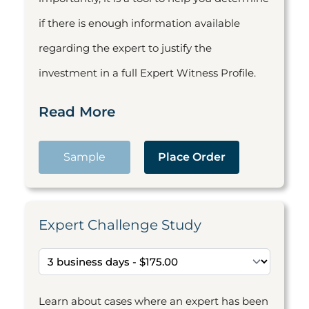
if there is enough information available
regarding the expert to justify the
investment in a full Expert Witness Profile.
Read More
Sample
Place Order
Expert Challenge Study
Learn about cases where an expert has been