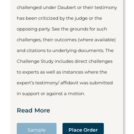
challenged under Daubert or their testimony
has been criticized by the judge or the
opposing party. See the grounds for such
challenges, their outcomes (where available)
and citations to underlying documents. The
Challenge Study includes direct challenges
to experts as well as instances where the
expert’s testimony/ affidavit was submitted
in support or against a motion.
Read More
Sample
Place Order