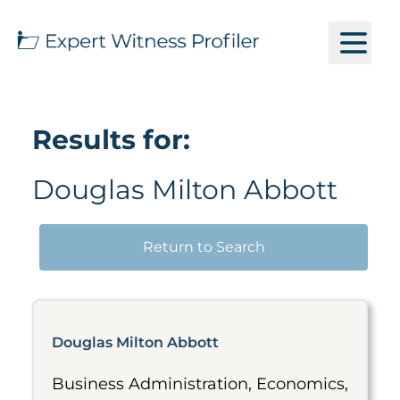
Results for:
Douglas Milton Abbott
Return to Search
Douglas Milton Abbott
Business Administration, Economics,