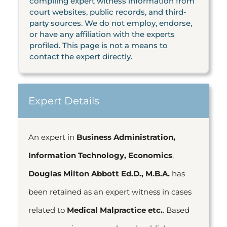
compiling expert witness information from
court websites, public records, and third-
party sources. We do not employ, endorse,
or have any affiliation with the experts
profiled. This page is not a means to
contact the expert directly.
Expert Details
An expert in
Business Administration,
Information Technology, Economics
,
Douglas Milton Abbott Ed.D., M.B.A.
has
been retained as an expert witness in cases
related to
Medical Malpractice etc.
. Based