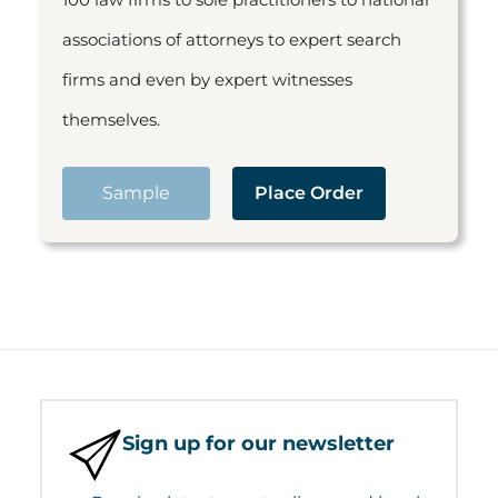
associations of attorneys to expert search
firms and even by expert witnesses
themselves.
Sample
Place Order
Sign up for our newsletter