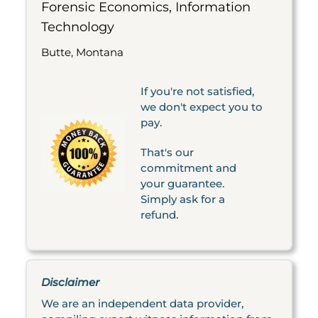
Forensic Economics, Information
Technology
Butte, Montana
If you're not satisfied,
we don't expect you to
pay.
That's our
commitment and
your guarantee.
Simply ask for a
refund.
Disclaimer
We are an independent data provider,