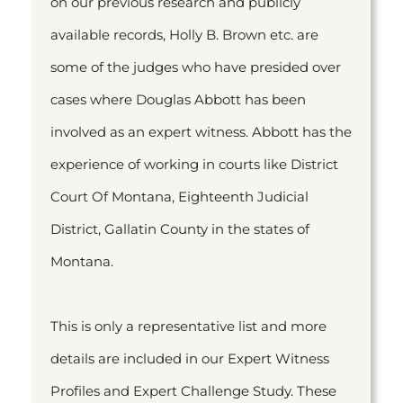
on our previous research and publicly
available records, Holly B. Brown etc. are
some of the judges who have presided over
cases where Douglas Abbott has been
involved as an expert witness. Abbott has the
experience of working in courts like District
Court Of Montana, Eighteenth Judicial
District, Gallatin County in the states of
Montana.
This is only a representative list and more
details are included in our Expert Witness
Profiles and Expert Challenge Study. These