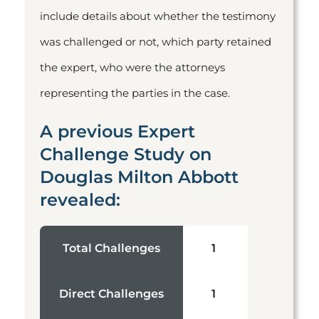
include details about whether the testimony
was challenged or not, which party retained
the expert, who were the attorneys
representing the parties in the case.
A previous Expert
Challenge Study on
Douglas Milton Abbott
revealed:
Total Challenges
1
Direct Challenges
1