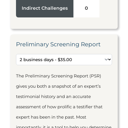
Indirect Challenges
0
Preliminary Screening Report
The Preliminary Screening Report (PSR)
gives you both a snapshot of an expert’s
testimonial history and an accurate
assessment of how prolific a testifier that
expert has been in the past. Most
importantly, it is a tool to help you determine