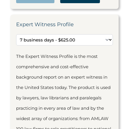
Expert Witness Profile
The Expert Witness Profile is the most
comprehensive and cost-effective
background report on an expert witness in
the United States today. The product is used
by lawyers, law librarians and paralegals
practicing in every area of law and by the
widest array of organizations: from AMLAW
100 law firms to sole practitioners to national