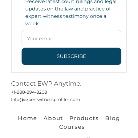
Receive latest court rulings and legal
updates on the law and practice of
expert witness testimony once a
week.
SUBSCRIBE
Contact EWP Anytime.
+1-888-894-8208
Info@expertwitnessprofiler.com
Home
About
Products
Blog
Courses