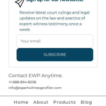
Receive latest court rulings and legal
updates on the law and practice of
expert witness testimony once a
week.
SUBSCRIBE
Contact EWP Anytime.
+1-888-894-8208
Info@expertwitnessprofiler.com
Home
About
Products
Blog