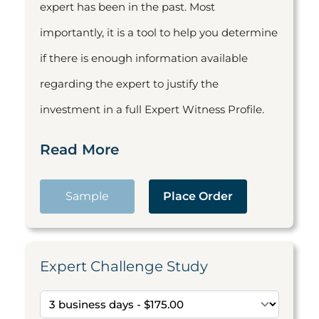
expert has been in the past. Most
importantly, it is a tool to help you determine
if there is enough information available
regarding the expert to justify the
investment in a full Expert Witness Profile.
Read More
Sample
Place Order
Expert Challenge Study