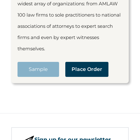
widest array of organizations: from AMLAW
100 law firms to sole practitioners to national
associations of attorneys to expert search
firms and even by expert witnesses
themselves.
Sample
Place Order
Sign up for our newsletter