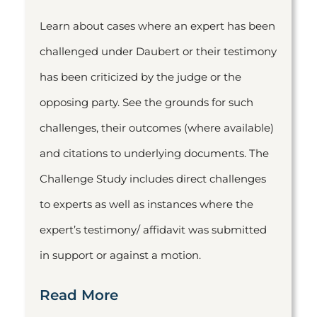
Learn about cases where an expert has been
challenged under Daubert or their testimony
has been criticized by the judge or the
opposing party. See the grounds for such
challenges, their outcomes (where available)
and citations to underlying documents. The
Challenge Study includes direct challenges
to experts as well as instances where the
expert’s testimony/ affidavit was submitted
in support or against a motion.
Read More