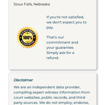
Sioux Falls, Nebraska
If you're not satisfied,
we don't expect you to
pay.
That's our
commitment and
your guarantee.
Simply ask for a
refund.
Disclaimer
We are an independent data provider,
compiling expert witness information from
court websites, public records, and third-
party sources. We do not employ, endorse,