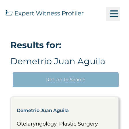
Results for:
Demetrio Juan Aguila
Return to Search
Demetrio Juan Aguila
Otolaryngology, Plastic Surgery