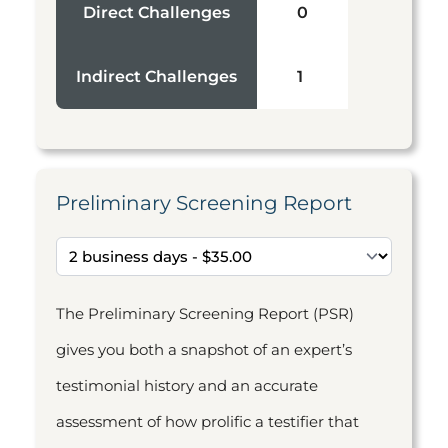
Direct Challenges
0
Indirect Challenges
1
Preliminary Screening Report
The Preliminary Screening Report (PSR)
gives you both a snapshot of an expert’s
testimonial history and an accurate
assessment of how prolific a testifier that