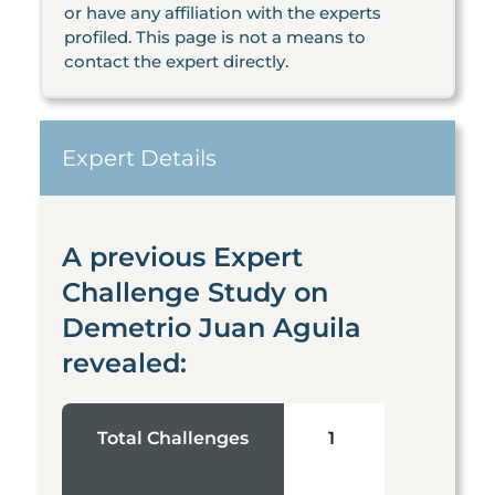
or have any affiliation with the experts
profiled. This page is not a means to
contact the expert directly.
Expert Details
A previous Expert
Challenge Study on
Demetrio Juan Aguila
revealed:
Total Challenges
1