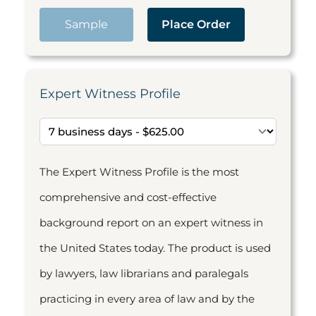
Sample
Place Order
Expert Witness Profile
The Expert Witness Profile is the most
comprehensive and cost-effective
background report on an expert witness in
the United States today. The product is used
by lawyers, law librarians and paralegals
practicing in every area of law and by the