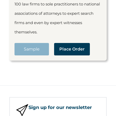
100 law firms to sole practitioners to national
associations of attorneys to expert search
firms and even by expert witnesses
themselves.
Sample
Place Order
Sign up for our newsletter