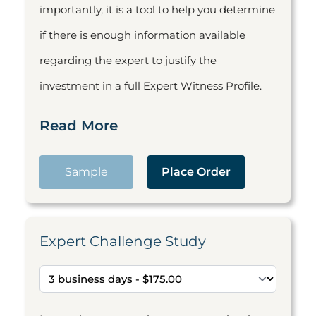
importantly, it is a tool to help you determine
if there is enough information available
regarding the expert to justify the
investment in a full Expert Witness Profile.
Read More
Sample
Place Order
Expert Challenge Study