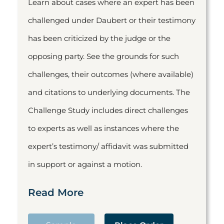
Learn about cases where an expert has been
challenged under Daubert or their testimony
has been criticized by the judge or the
opposing party. See the grounds for such
challenges, their outcomes (where available)
and citations to underlying documents. The
Challenge Study includes direct challenges
to experts as well as instances where the
expert’s testimony/ affidavit was submitted
in support or against a motion.
Read More