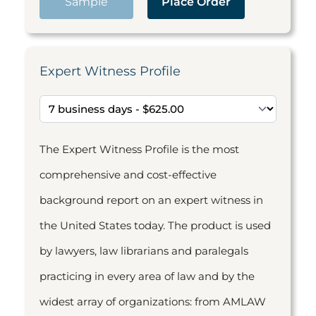
Sample
Place Order
Expert Witness Profile
The Expert Witness Profile is the most
comprehensive and cost-effective
background report on an expert witness in
the United States today. The product is used
by lawyers, law librarians and paralegals
practicing in every area of law and by the
widest array of organizations: from AMLAW