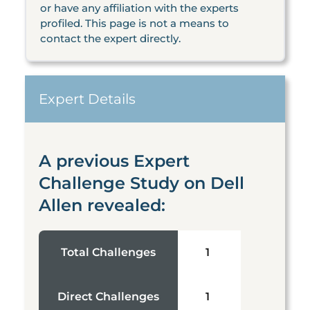
or have any affiliation with the experts
profiled. This page is not a means to
contact the expert directly.
Expert Details
A previous Expert
Challenge Study on Dell
Allen revealed:
Total Challenges
1
Direct Challenges
1