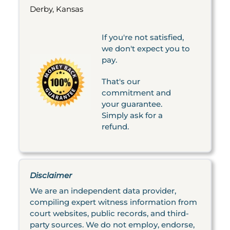
Derby, Kansas
If you're not satisfied,
we don't expect you to
pay.
That's our
commitment and
your guarantee.
Simply ask for a
refund.
Disclaimer
We are an independent data provider,
compiling expert witness information from
court websites, public records, and third-
party sources. We do not employ, endorse,