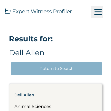
Results for:
Dell Allen
Return to Search
Dell Allen
Animal Sciences