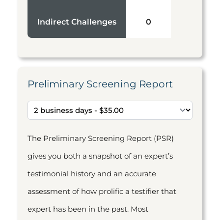
Indirect Challenges
0
Preliminary Screening Report
The Preliminary Screening Report (PSR)
gives you both a snapshot of an expert’s
testimonial history and an accurate
assessment of how prolific a testifier that
expert has been in the past. Most