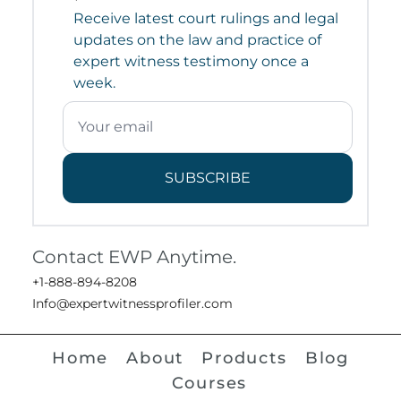
Receive latest court rulings and legal
updates on the law and practice of
expert witness testimony once a
week.
SUBSCRIBE
Contact EWP Anytime.
+1-888-894-8208
Info@expertwitnessprofiler.com
Home
About
Products
Blog
Courses