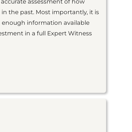
an accurate assessment of how
 in the past. Most importantly, it is
is enough information available
vestment in a full Expert Witness