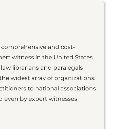
st comprehensive and cost-
ert witness in the United States
 law librarians and paralegals
the widest array of organizations:
titioners to national associations
nd even by expert witnesses