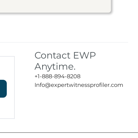
Contact EWP
Anytime.
+1-888-894-8208
Info@expertwitnessprofiler.com