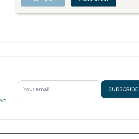
SUBSCRIBE
ert