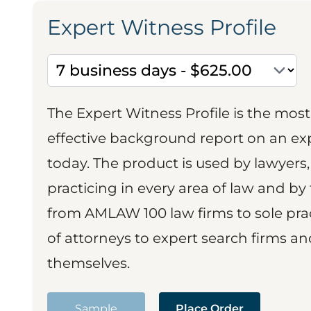
Expert Witness Profile
The Expert Witness Profile is the mo
effective background report on an exp
today. The product is used by lawyers,
practicing in every area of law and by 
from AMLAW 100 law firms to sole prac
of attorneys to expert search firms a
themselves.
Sample
Place Order