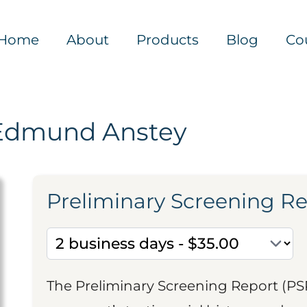
Home
About
Products
Blog
Co
Edmund Anstey
Preliminary Screening R
The Preliminary Screening Report (PS