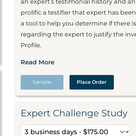
an expert’s testimonial history and 
prolific a testifier that expert has been
a tool to help you determine if there 
regarding the expert to justify the in
Profile.
Read More
Sample
Place Order
Expert Challenge Study