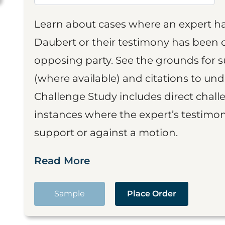
Learn about cases where an expert h
Daubert or their testimony has been cr
opposing party. See the grounds for 
(where available) and citations to un
Challenge Study includes direct challe
instances where the expert’s testimon
support or against a motion.
Read More
Sample
Place Order