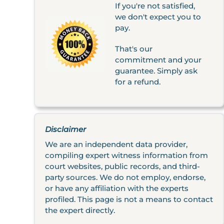
If you're not satisfied,
we don't expect you to
pay.
That's our
commitment and your
guarantee. Simply ask
for a refund.
Disclaimer
We are an independent data provider,
compiling expert witness information from
court websites, public records, and third-
party sources. We do not employ, endorse,
or have any affiliation with the experts
profiled. This page is not a means to contact
the expert directly.