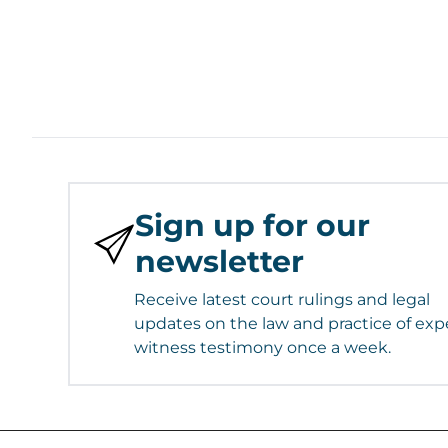
Sign up for our
newsletter
Receive latest court rulings and legal
updates on the law and practice of exp
witness testimony once a week.