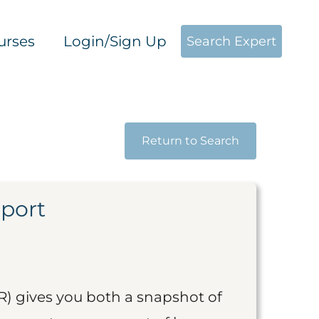
urses
Login/Sign Up
Search Expert
Return to Search
eport
R) gives you both a snapshot of