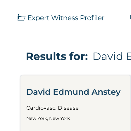
Results for:
David 
David Edmund Anstey
Cardiovasc. Disease
New York, New York