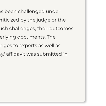
as been challenged under
iticized by the judge or the
such challenges, their outcomes
derlying documents. The
nges to experts as well as
y/ affidavit was submitted in