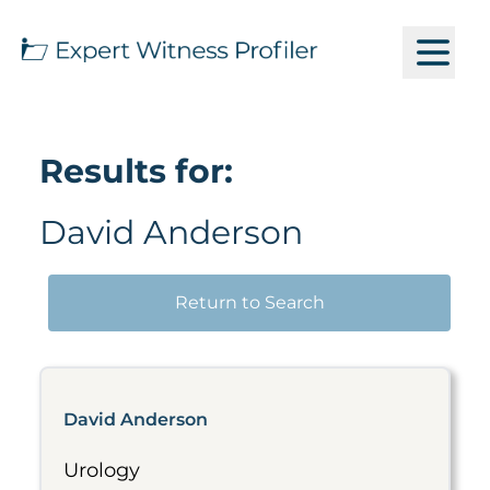
Results for:
David Anderson
Return to Search
David Anderson
Urology