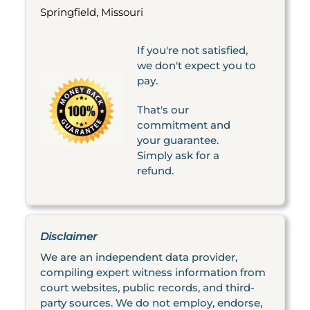
Springfield, Missouri
If you're not satisfied,
we don't expect you to
pay.
That's our
commitment and
your guarantee.
Simply ask for a
refund.
Disclaimer
We are an independent data provider,
compiling expert witness information from
court websites, public records, and third-
party sources. We do not employ, endorse,