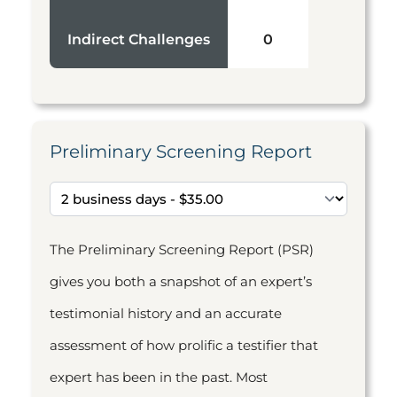
Indirect Challenges
0
Preliminary Screening Report
The Preliminary Screening Report (PSR)
gives you both a snapshot of an expert’s
testimonial history and an accurate
assessment of how prolific a testifier that
expert has been in the past. Most