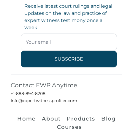
Receive latest court rulings and legal
updates on the law and practice of
expert witness testimony once a
week.
SUBSCRIBE
Contact EWP Anytime.
+1-888-894-8208
Info@expertwitnessprofiler.com
Home
About
Products
Blog
Courses