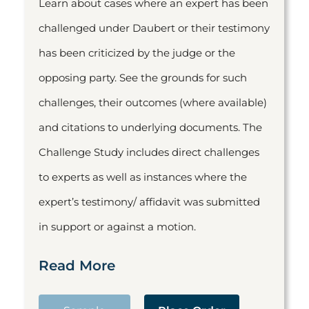
Learn about cases where an expert has been
challenged under Daubert or their testimony
has been criticized by the judge or the
opposing party. See the grounds for such
challenges, their outcomes (where available)
and citations to underlying documents. The
Challenge Study includes direct challenges
to experts as well as instances where the
expert’s testimony/ affidavit was submitted
in support or against a motion.
Read More