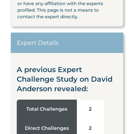
or have any affiliation with the experts
profiled. This page is not a means to
contact the expert directly.
Expert Details
A previous Expert
Challenge Study on David
Anderson revealed:
Total Challenges
2
Direct Challenges
2