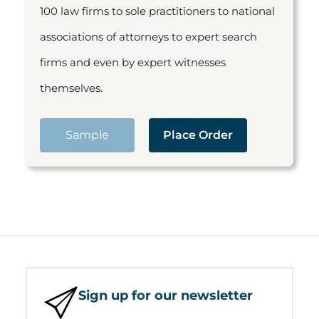
100 law firms to sole practitioners to national
associations of attorneys to expert search
firms and even by expert witnesses
themselves.
Sample
Place Order
Sign up for our newsletter