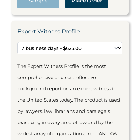
Sample
Place Order
Expert Witness Profile
The Expert Witness Profile is the most
comprehensive and cost-effective
background report on an expert witness in
the United States today. The product is used
by lawyers, law librarians and paralegals
practicing in every area of law and by the
widest array of organizations: from AMLAW