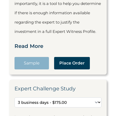
importantly, it is a tool to help you determine
if there is enough information available
regarding the expert to justify the
investment in a full Expert Witness Profile.
Read More
Sample
Place Order
Expert Challenge Study