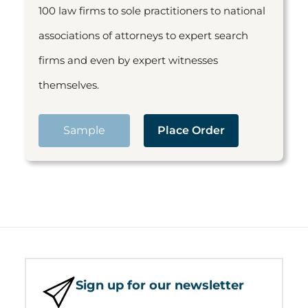
100 law firms to sole practitioners to national
associations of attorneys to expert search
firms and even by expert witnesses
themselves.
Sample
Place Order
Sign up for our newsletter