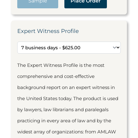
Sample
Place Order
Expert Witness Profile
The Expert Witness Profile is the most
comprehensive and cost-effective
background report on an expert witness in
the United States today. The product is used
by lawyers, law librarians and paralegals
practicing in every area of law and by the
widest array of organizations: from AMLAW