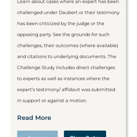
Learn about cases where an expert has been
challenged under Daubert or their testimony
has been criticized by the judge or the
opposing party. See the grounds for such
challenges, their outcomes (where available)
and citations to underlying documents. The
Challenge Study includes direct challenges
to experts as well as instances where the
expert’s testimony/ affidavit was submitted
in support or against a motion.
Read More