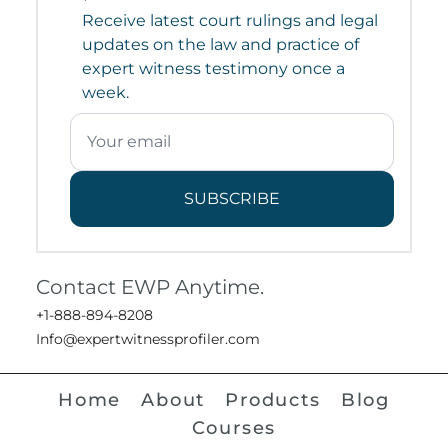
Receive latest court rulings and legal
updates on the law and practice of
expert witness testimony once a
week.
SUBSCRIBE
Contact EWP Anytime.
+1-888-894-8208
Info@expertwitnessprofiler.com
Home
About
Products
Blog
Courses