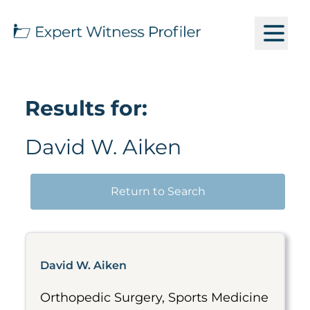
Results for:
David W. Aiken
Return to Search
David W. Aiken
Orthopedic Surgery, Sports Medicine