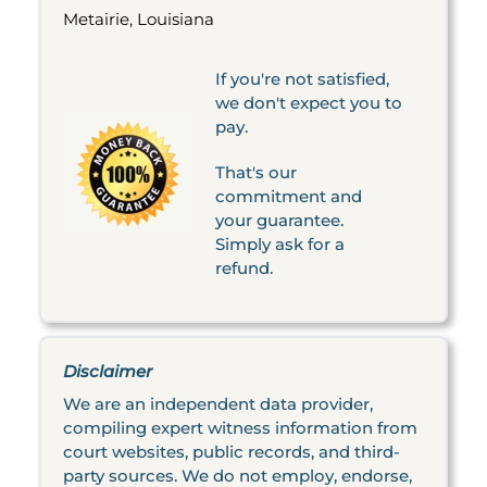
Metairie, Louisiana
If you're not satisfied,
we don't expect you to
pay.
That's our
commitment and
your guarantee.
Simply ask for a
refund.
Disclaimer
We are an independent data provider,
compiling expert witness information from
court websites, public records, and third-
party sources. We do not employ, endorse,