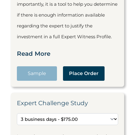
importantly, it is a tool to help you determine
if there is enough information available
regarding the expert to justify the
investment in a full Expert Witness Profile.
Read More
Sample
Place Order
Expert Challenge Study