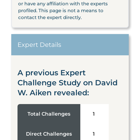
or have any affiliation with the experts
profiled. This page is not a means to
contact the expert directly.
Expert Details
A previous Expert
Challenge Study on David
W. Aiken revealed:
Total Challenges
1
Direct Challenges
1