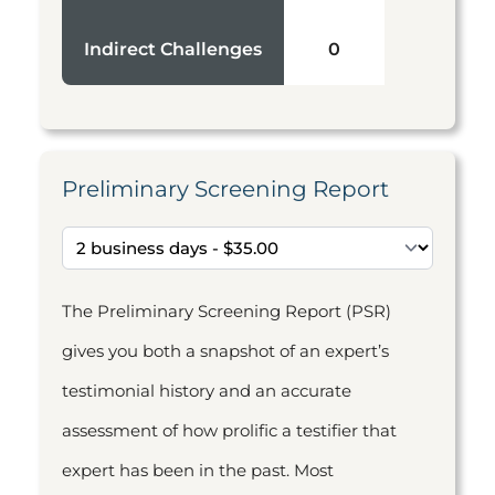
Indirect Challenges
0
Preliminary Screening Report
The Preliminary Screening Report (PSR)
gives you both a snapshot of an expert’s
testimonial history and an accurate
assessment of how prolific a testifier that
expert has been in the past. Most