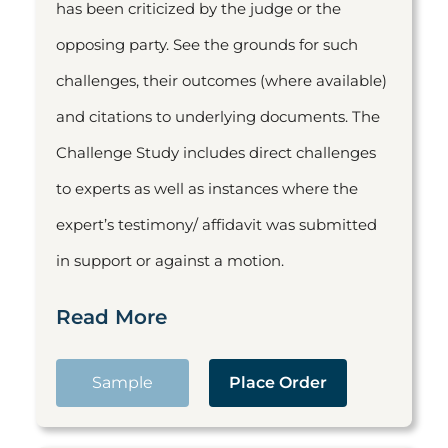
has been criticized by the judge or the
opposing party. See the grounds for such
challenges, their outcomes (where available)
and citations to underlying documents. The
Challenge Study includes direct challenges
to experts as well as instances where the
expert’s testimony/ affidavit was submitted
in support or against a motion.
Read More
Sample
Place Order