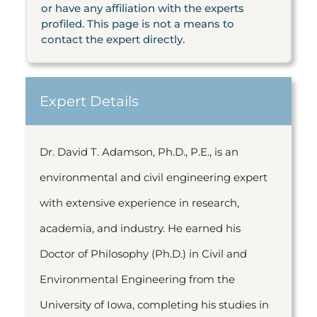
or have any affiliation with the experts
profiled. This page is not a means to
contact the expert directly.
Expert Details
Dr. David T. Adamson, Ph.D., P.E., is an
environmental and civil engineering expert
with extensive experience in research,
academia, and industry. He earned his
Doctor of Philosophy (Ph.D.) in Civil and
Environmental Engineering from the
University of Iowa, completing his studies in