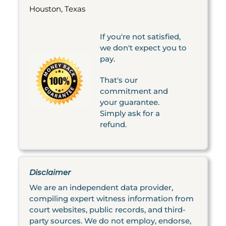
Houston, Texas
If you're not satisfied,
we don't expect you to
pay.
That's our
commitment and
your guarantee.
Simply ask for a
refund.
Disclaimer
We are an independent data provider,
compiling expert witness information from
court websites, public records, and third-
party sources. We do not employ, endorse,