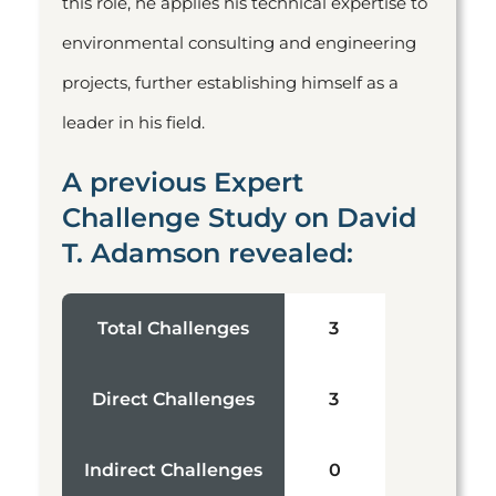
this role, he applies his technical expertise to
environmental consulting and engineering
projects, further establishing himself as a
leader in his field.
A previous Expert
Challenge Study on David
T. Adamson revealed:
Total Challenges
3
Direct Challenges
3
Indirect Challenges
0