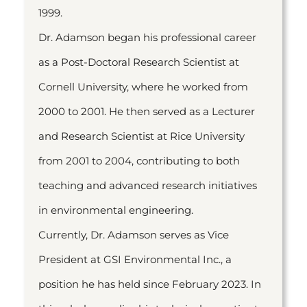
1999.
Dr. Adamson began his professional career
as a Post-Doctoral Research Scientist at
Cornell University, where he worked from
2000 to 2001. He then served as a Lecturer
and Research Scientist at Rice University
from 2001 to 2004, contributing to both
teaching and advanced research initiatives
in environmental engineering.
Currently, Dr. Adamson serves as Vice
President at GSI Environmental Inc., a
position he has held since February 2023. In