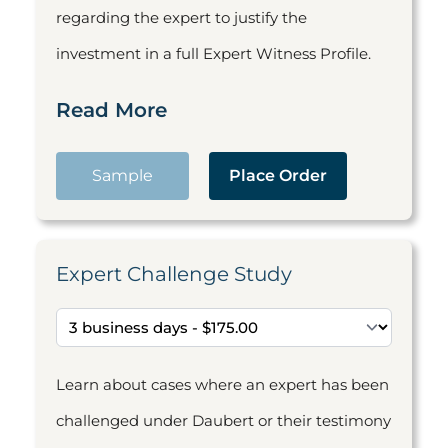
regarding the expert to justify the
investment in a full Expert Witness Profile.
Read More
Sample
Place Order
Expert Challenge Study
Learn about cases where an expert has been
challenged under Daubert or their testimony