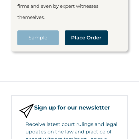
firms and even by expert witnesses
themselves.
Sample
Place Order
Sign up for our newsletter
Receive latest court rulings and legal
updates on the law and practice of