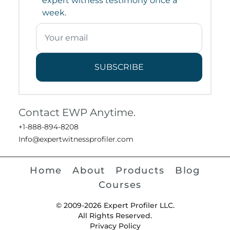
expert witness testimony once a
week.
SUBSCRIBE
Contact EWP Anytime.
+1-888-894-8208
Info@expertwitnessprofiler.com
Home
About
Products
Blog
Courses
© 2009-2026 Expert Profiler LLC.
All Rights Reserved.
Privacy Policy