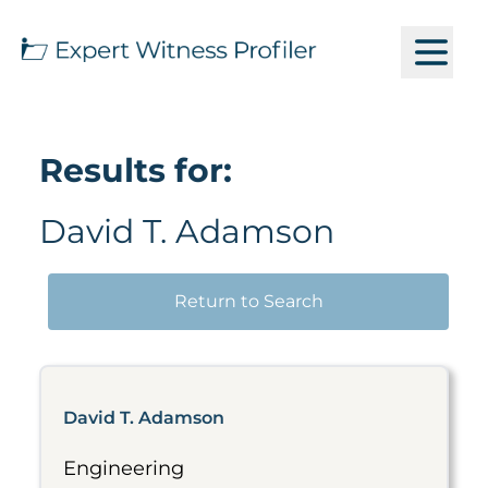
Results for:
David T. Adamson
Return to Search
David T. Adamson
Engineering