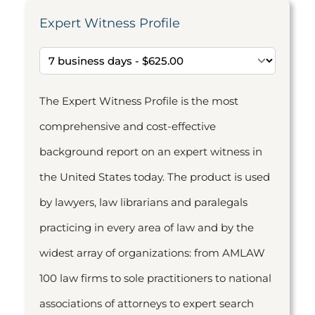
Expert Witness Profile
The Expert Witness Profile is the most
comprehensive and cost-effective
background report on an expert witness in
the United States today. The product is used
by lawyers, law librarians and paralegals
practicing in every area of law and by the
widest array of organizations: from AMLAW
100 law firms to sole practitioners to national
associations of attorneys to expert search