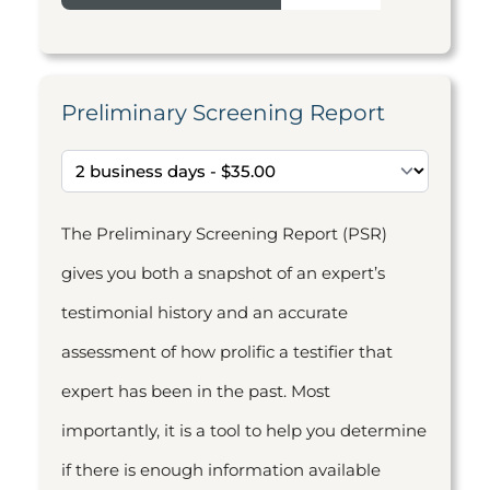
Preliminary Screening Report
The Preliminary Screening Report (PSR)
gives you both a snapshot of an expert’s
testimonial history and an accurate
assessment of how prolific a testifier that
expert has been in the past. Most
importantly, it is a tool to help you determine
if there is enough information available