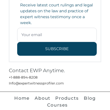
Receive latest court rulings and legal
updates on the law and practice of
expert witness testimony once a
week.
SUBSCRIBE
Contact EWP Anytime.
+1-888-894-8208
Info@expertwitnessprofiler.com
Home
About
Products
Blog
Courses