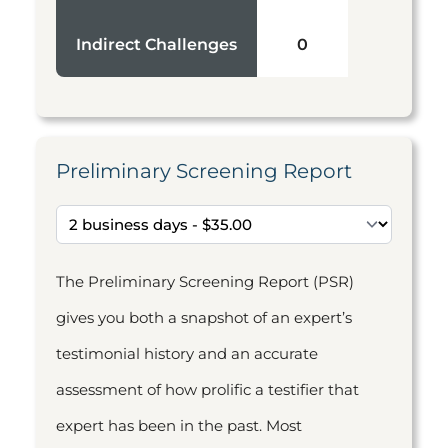
Indirect Challenges
0
Preliminary Screening Report
The Preliminary Screening Report (PSR)
gives you both a snapshot of an expert’s
testimonial history and an accurate
assessment of how prolific a testifier that
expert has been in the past. Most