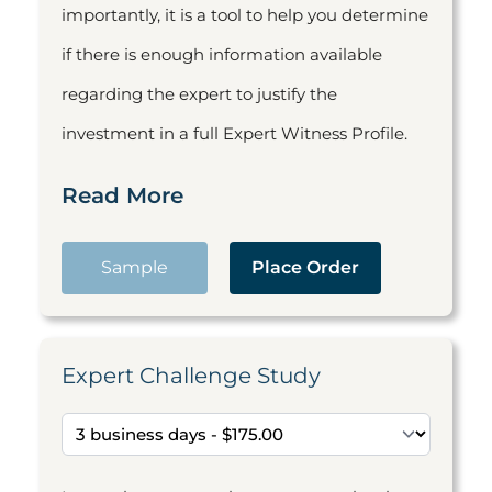
importantly, it is a tool to help you determine
if there is enough information available
regarding the expert to justify the
investment in a full Expert Witness Profile.
Read More
Sample
Place Order
Expert Challenge Study