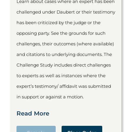
Learn about cases where an expert has been
challenged under Daubert or their testimony
has been criticized by the judge or the
opposing party. See the grounds for such
challenges, their outcomes (where available)
and citations to underlying documents. The
Challenge Study includes direct challenges
to experts as well as instances where the
expert’s testimony/ affidavit was submitted
in support or against a motion.
Read More