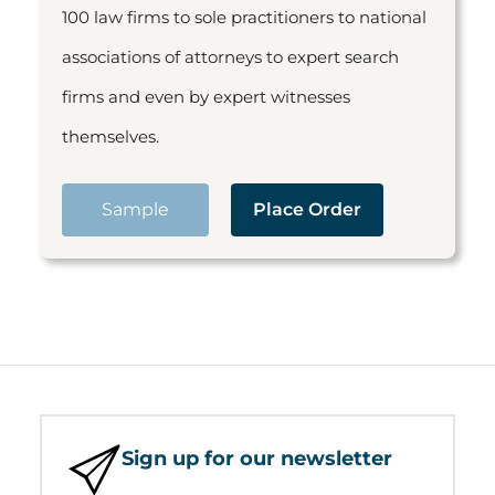
100 law firms to sole practitioners to national
associations of attorneys to expert search
firms and even by expert witnesses
themselves.
Sample
Place Order
Sign up for our newsletter