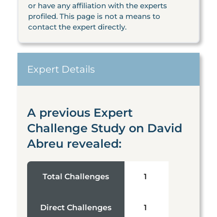
or have any affiliation with the experts
profiled. This page is not a means to
contact the expert directly.
Expert Details
A previous Expert
Challenge Study on David
Abreu revealed:
Total Challenges
1
Direct Challenges
1