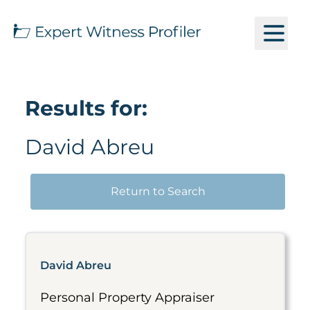
Results for:
David Abreu
Return to Search
David Abreu
Personal Property Appraiser