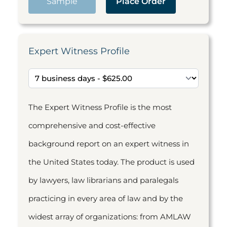
Sample
Place Order
Expert Witness Profile
The Expert Witness Profile is the most
comprehensive and cost-effective
background report on an expert witness in
the United States today. The product is used
by lawyers, law librarians and paralegals
practicing in every area of law and by the
widest array of organizations: from AMLAW