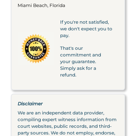
Miami Beach, Florida
If you're not satisfied,
we don't expect you to
pay.
That's our
commitment and
your guarantee.
Simply ask for a
refund.
Disclaimer
We are an independent data provider,
compiling expert witness information from
court websites, public records, and third-
party sources. We do not employ, endorse,