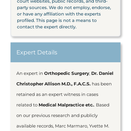
court websites, public records, and third-
party sources. We do not employ, endorse,
or have any affiliation with the experts
profiled. This page is not a means to
contact the expert directly.
Expert Details
An expert in
Orthopedic Surgery
,
Dr. Daniel
Christopher Allison M.D., F.A.C.S.
has been
retained as an expert witness in cases
related to
Medical Malpractice etc.
. Based
on our previous research and publicly
available records, Marc Marmaro, Yvette M.