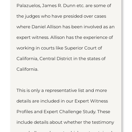
Palazuelos, James R. Dunn etc. are some of
the judges who have presided over cases
where Daniel Allison has been involved as an
expert witness. Allison has the experience of
working in courts like Superior Court of
California, Central District in the states of
California.
This is only a representative list and more
details are included in our Expert Witness
Profiles and Expert Challenge Study. These
include details about whether the testimony