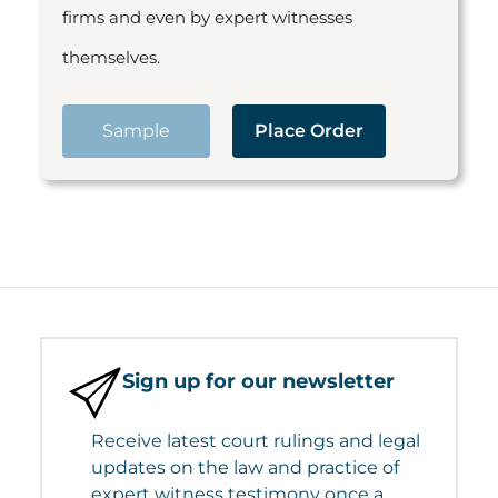
firms and even by expert witnesses
themselves.
Sample
Place Order
Sign up for our newsletter
Receive latest court rulings and legal
updates on the law and practice of
expert witness testimony once a