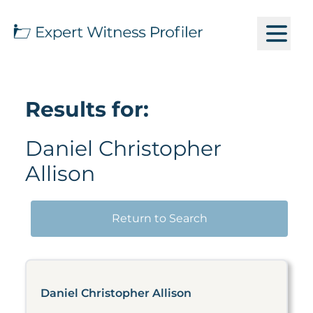
Results for:
Daniel Christopher
Allison
Return to Search
Daniel Christopher Allison