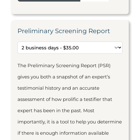
Preliminary Screening Report
The Preliminary Screening Report (PSR)
gives you both a snapshot of an expert’s
testimonial history and an accurate
assessment of how prolific a testifier that
expert has been in the past. Most
importantly, it is a tool to help you determine
if there is enough information available