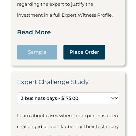
regarding the expert to justify the
investment in a full Expert Witness Profile.
Read More
Sample
Place Order
Expert Challenge Study
Learn about cases where an expert has been
challenged under Daubert or their testimony