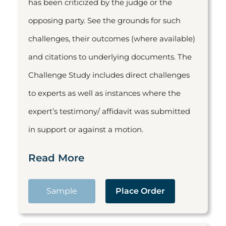
has been criticized by the judge or the
opposing party. See the grounds for such
challenges, their outcomes (where available)
and citations to underlying documents. The
Challenge Study includes direct challenges
to experts as well as instances where the
expert’s testimony/ affidavit was submitted
in support or against a motion.
Read More
Sample
Place Order