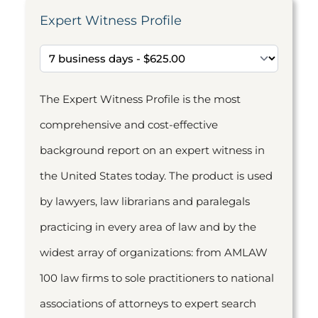
Expert Witness Profile
The Expert Witness Profile is the most
comprehensive and cost-effective
background report on an expert witness in
the United States today. The product is used
by lawyers, law librarians and paralegals
practicing in every area of law and by the
widest array of organizations: from AMLAW
100 law firms to sole practitioners to national
associations of attorneys to expert search