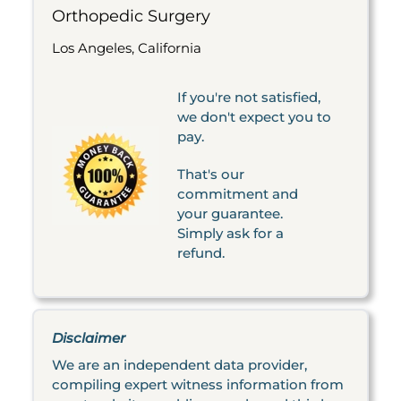
Orthopedic Surgery
Los Angeles, California
If you're not satisfied,
we don't expect you to
pay.
That's our
commitment and
your guarantee.
Simply ask for a
refund.
Disclaimer
We are an independent data provider,
compiling expert witness information from