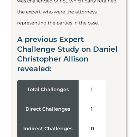
was challenged or not, which party retained
the expert, who were the attorneys
representing the parties in the case.
A previous Expert
Challenge Study on Daniel
Christopher Allison
revealed:
Total Challenges
1
Direct Challenges
1
Indirect Challenges
0