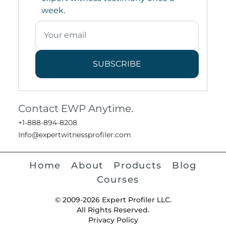
week.
SUBSCRIBE
Contact EWP Anytime.
+1-888-894-8208
Info@expertwitnessprofiler.com
Home
About
Products
Blog
Courses
© 2009-2026 Expert Profiler LLC.
All Rights Reserved.
Privacy Policy