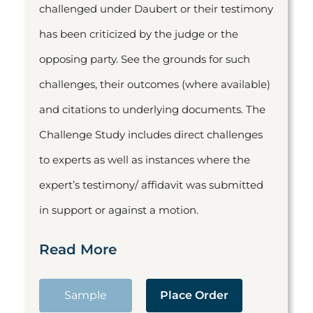
challenged under Daubert or their testimony
has been criticized by the judge or the
opposing party. See the grounds for such
challenges, their outcomes (where available)
and citations to underlying documents. The
Challenge Study includes direct challenges
to experts as well as instances where the
expert’s testimony/ affidavit was submitted
in support or against a motion.
Read More
Sample
Place Order