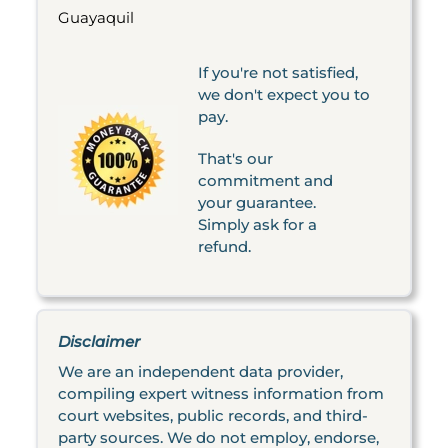
Guayaquil
If you're not satisfied,
we don't expect you to
pay.
That's our
commitment and
your guarantee.
Simply ask for a
refund.
Disclaimer
We are an independent data provider,
compiling expert witness information from
court websites, public records, and third-
party sources. We do not employ, endorse,