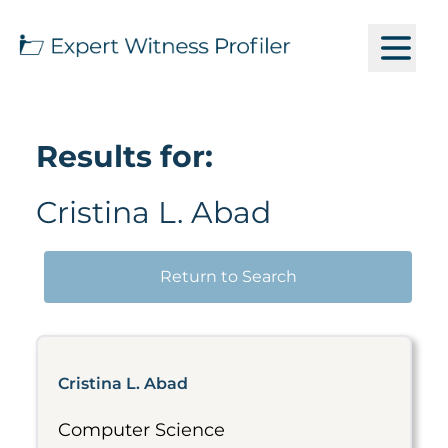
Results for:
Cristina L. Abad
Return to Search
Cristina L. Abad
Computer Science