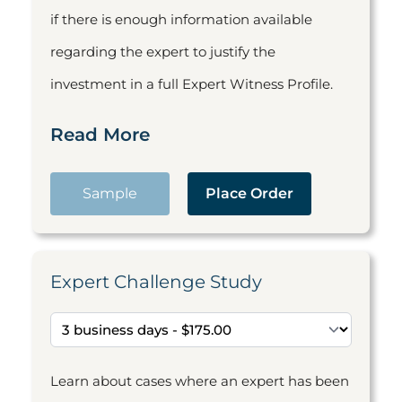
if there is enough information available
regarding the expert to justify the
investment in a full Expert Witness Profile.
Read More
Sample
Place Order
Expert Challenge Study
Learn about cases where an expert has been