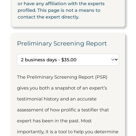
or have any affiliation with the experts
profiled. This page is not a means to
contact the expert directly.
Preliminary Screening Report
The Preliminary Screening Report (PSR)
gives you both a snapshot of an expert’s
testimonial history and an accurate
assessment of how prolific a testifier that
expert has been in the past. Most
importantly, it is a tool to help you determine