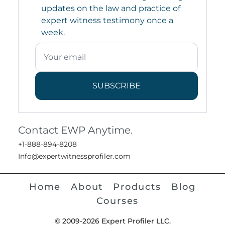
updates on the law and practice of
expert witness testimony once a
week.
SUBSCRIBE
Contact EWP Anytime.
+1-888-894-8208
Info@expertwitnessprofiler.com
Home
About
Products
Blog
Courses
© 2009-2026 Expert Profiler LLC.