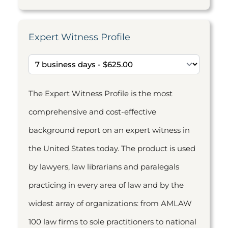
Expert Witness Profile
The Expert Witness Profile is the most
comprehensive and cost-effective
background report on an expert witness in
the United States today. The product is used
by lawyers, law librarians and paralegals
practicing in every area of law and by the
widest array of organizations: from AMLAW
100 law firms to sole practitioners to national