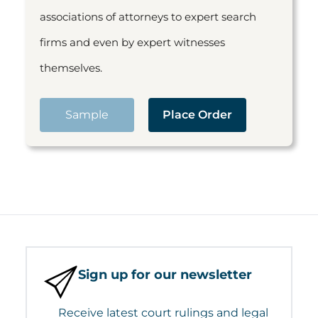
associations of attorneys to expert search
firms and even by expert witnesses
themselves.
Sample
Place Order
Sign up for our newsletter
Receive latest court rulings and legal