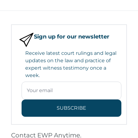
Sign up for our newsletter
Receive latest court rulings and legal
updates on the law and practice of
expert witness testimony once a
week.
SUBSCRIBE
Contact EWP Anytime.