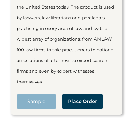
the United States today. The product is used
by lawyers, law librarians and paralegals
practicing in every area of law and by the
widest array of organizations: from AMLAW
100 law firms to sole practitioners to national
associations of attorneys to expert search
firms and even by expert witnesses
themselves.
Sample
Place Order