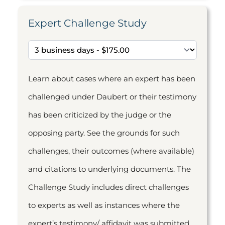
Expert Challenge Study
Learn about cases where an expert has been
challenged under Daubert or their testimony
has been criticized by the judge or the
opposing party. See the grounds for such
challenges, their outcomes (where available)
and citations to underlying documents. The
Challenge Study includes direct challenges
to experts as well as instances where the
expert’s testimony/ affidavit was submitted