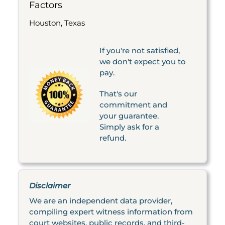
Factors
Houston, Texas
If you're not satisfied,
we don't expect you to
pay.
That's our
commitment and
your guarantee.
Simply ask for a
refund.
Disclaimer
We are an independent data provider,
compiling expert witness information from
court websites, public records, and third-