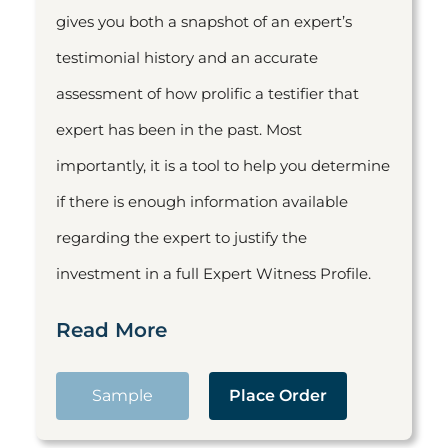
gives you both a snapshot of an expert’s
testimonial history and an accurate
assessment of how prolific a testifier that
expert has been in the past. Most
importantly, it is a tool to help you determine
if there is enough information available
regarding the expert to justify the
investment in a full Expert Witness Profile.
Read More
Sample
Place Order