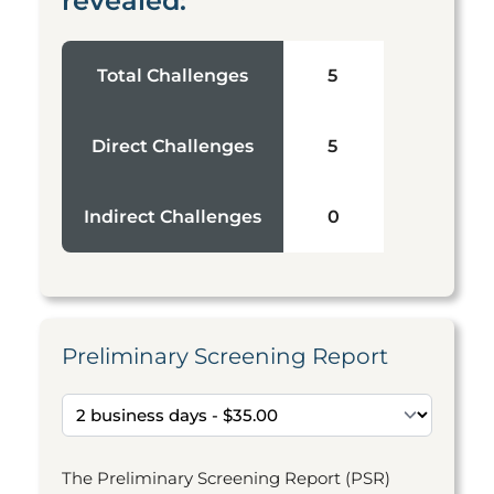
revealed:
Total Challenges
5
Direct Challenges
5
Indirect Challenges
0
Preliminary Screening Report
The Preliminary Screening Report (PSR)