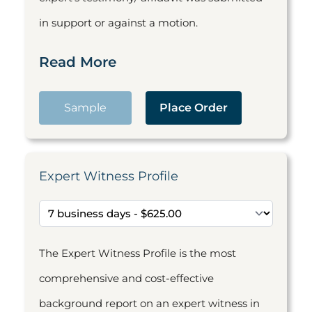
in support or against a motion.
Read More
Sample
Place Order
Expert Witness Profile
The Expert Witness Profile is the most
comprehensive and cost-effective
background report on an expert witness in