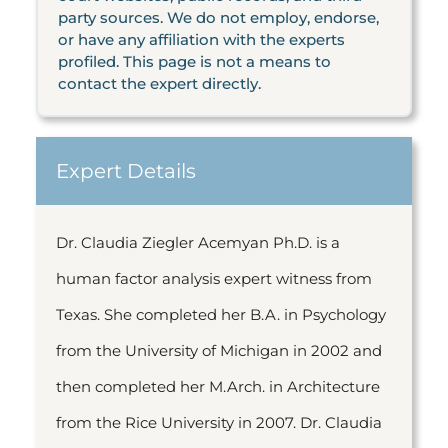
party sources. We do not employ, endorse,
or have any affiliation with the experts
profiled. This page is not a means to
contact the expert directly.
Expert Details
Dr. Claudia Ziegler Acemyan Ph.D. is a
human factor analysis expert witness from
Texas. She completed her B.A. in Psychology
from the University of Michigan in 2002 and
then completed her M.Arch. in Architecture
from the Rice University in 2007. Dr. Claudia