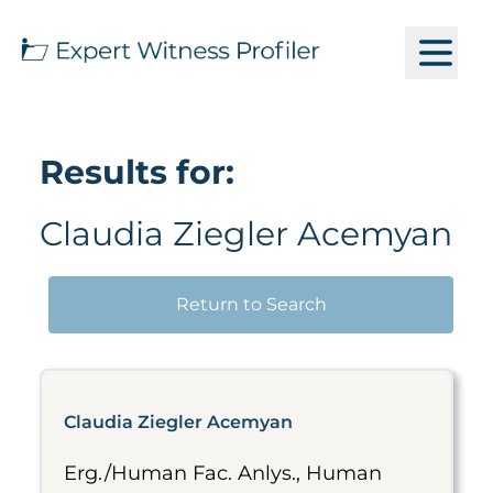
Results for:
Claudia Ziegler Acemyan
Return to Search
Claudia Ziegler Acemyan
Erg./Human Fac. Anlys., Human