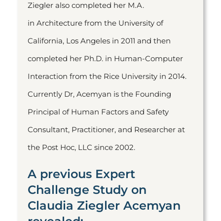
Ziegler also completed her M.A.
in Architecture from the University of
California, Los Angeles in 2011 and then
completed her Ph.D. in Human-Computer
Interaction from the Rice University in 2014.
Currently Dr, Acemyan is the Founding
Principal of Human Factors and Safety
Consultant, Practitioner, and Researcher at
the Post Hoc, LLC since 2002.
A previous Expert
Challenge Study on
Claudia Ziegler Acemyan