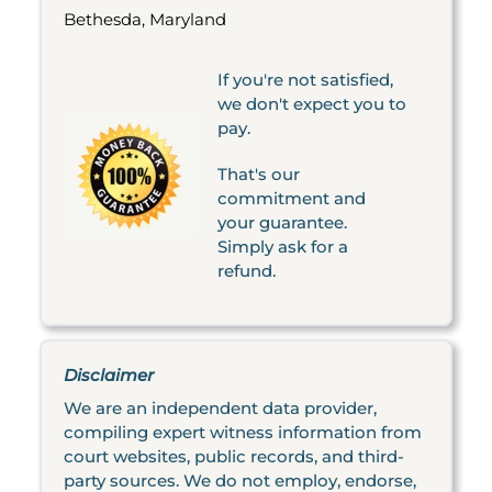
Bethesda, Maryland
If you're not satisfied,
we don't expect you to
pay.
That's our
commitment and
your guarantee.
Simply ask for a
refund.
Disclaimer
We are an independent data provider,
compiling expert witness information from
court websites, public records, and third-
party sources. We do not employ, endorse,