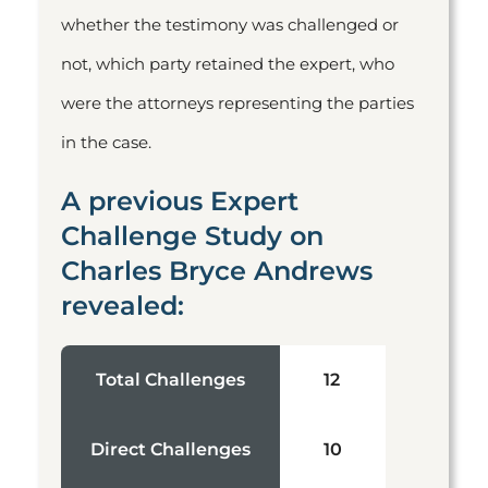
whether the testimony was challenged or
not, which party retained the expert, who
were the attorneys representing the parties
in the case.
A previous Expert
Challenge Study on
Charles Bryce Andrews
revealed:
Total Challenges
12
Direct Challenges
10