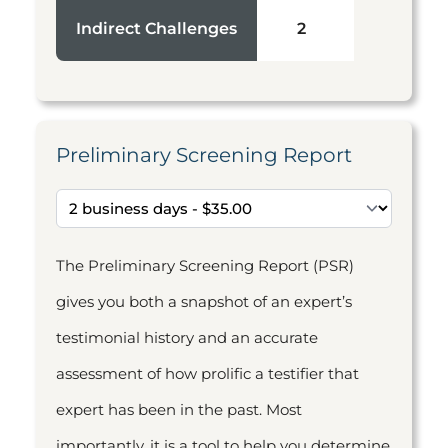
Indirect Challenges
2
Preliminary Screening Report
The Preliminary Screening Report (PSR)
gives you both a snapshot of an expert’s
testimonial history and an accurate
assessment of how prolific a testifier that
expert has been in the past. Most
importantly, it is a tool to help you determine