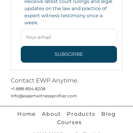
Receive latest court rulings and legal
updates on the law and practice of
expert witness testimony once a
week.
SUBSCRIBE
Contact EWP Anytime.
+1-888-894-8208
Info@expertwitnessprofiler.com
Home
About
Products
Blog
Courses