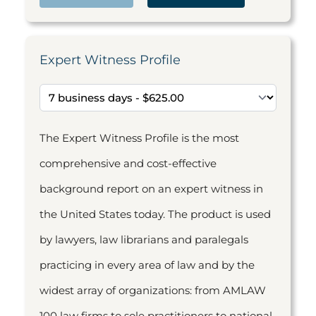
Expert Witness Profile
The Expert Witness Profile is the most
comprehensive and cost-effective
background report on an expert witness in
the United States today. The product is used
by lawyers, law librarians and paralegals
practicing in every area of law and by the
widest array of organizations: from AMLAW
100 law firms to sole practitioners to national