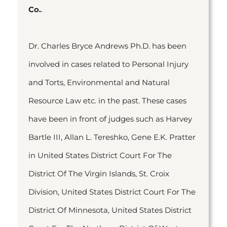
Co.
.
Dr. Charles Bryce Andrews Ph.D. has been
involved in cases related to Personal Injury
and Torts, Environmental and Natural
Resource Law etc. in the past. These cases
have been in front of judges such as Harvey
Bartle III, Allan L. Tereshko, Gene E.K. Pratter
in United States District Court For The
District Of The Virgin Islands, St. Croix
Division, United States District Court For The
District Of Minnesota, United States District