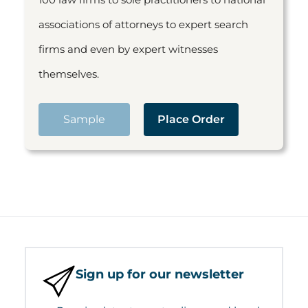
associations of attorneys to expert search
firms and even by expert witnesses
themselves.
Sample
Place Order
Sign up for our newsletter