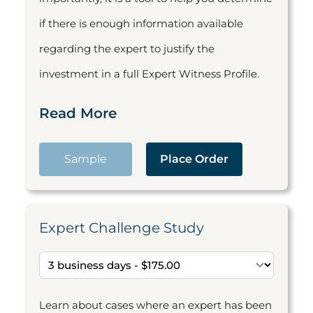
if there is enough information available
regarding the expert to justify the
investment in a full Expert Witness Profile.
Read More
Sample
Place Order
Expert Challenge Study
Learn about cases where an expert has been