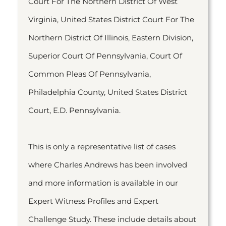
Court For The Northern District Of West
Virginia, United States District Court For The
Northern District Of Illinois, Eastern Division,
Superior Court Of Pennsylvania, Court Of
Common Pleas Of Pennsylvania,
Philadelphia County, United States District
Court, E.D. Pennsylvania.
This is only a representative list of cases
where Charles Andrews has been involved
and more information is available in our
Expert Witness Profiles and Expert
Challenge Study. These include details about