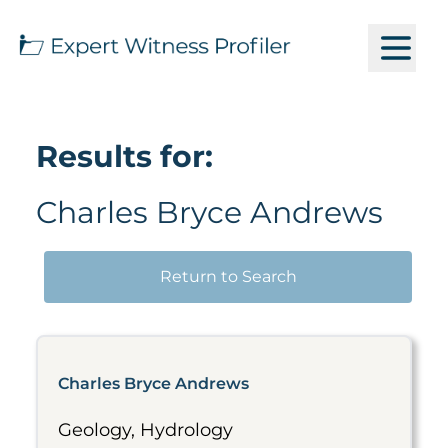
Results for:
Charles Bryce Andrews
Return to Search
Charles Bryce Andrews
Geology, Hydrology