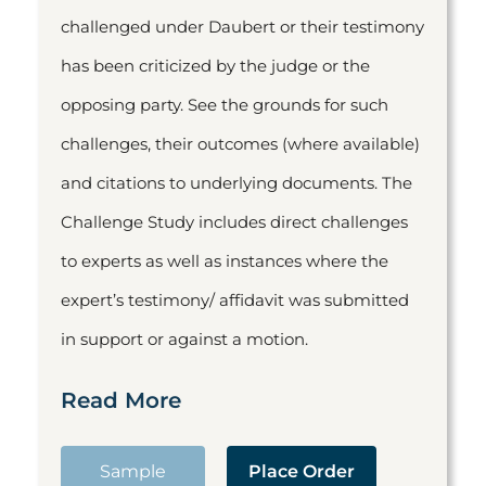
challenged under Daubert or their testimony
has been criticized by the judge or the
opposing party. See the grounds for such
challenges, their outcomes (where available)
and citations to underlying documents. The
Challenge Study includes direct challenges
to experts as well as instances where the
expert’s testimony/ affidavit was submitted
in support or against a motion.
Read More
Sample
Place Order