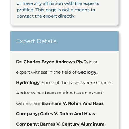
or have any affiliation with the experts
profiled. This page is not a means to
contact the expert directly.
Expert Details
Dr. Charles Bryce Andrews Ph.D.
is an
expert witness in the field of
Geology,
Hydrology
. Some of the cases where Charles
Andrews has been retained as an expert
witness are
Branham V. Rohm And Haas
Company; Gates V. Rohm And Haas
Company; Barnes V. Century Aluminum