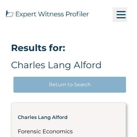
Results for:
Charles Lang Alford
Return to Search
Charles Lang Alford
Forensic Economics