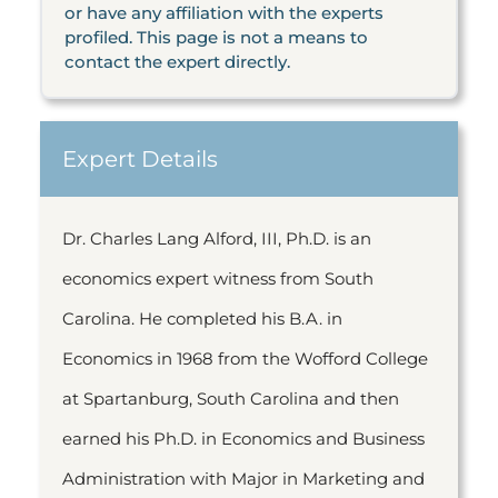
or have any affiliation with the experts
profiled. This page is not a means to
contact the expert directly.
Expert Details
Dr. Charles Lang Alford, III, Ph.D. is an
economics expert witness from South
Carolina. He completed his B.A. in
Economics in 1968 from the Wofford College
at Spartanburg, South Carolina and then
earned his Ph.D. in Economics and Business
Administration with Major in Marketing and