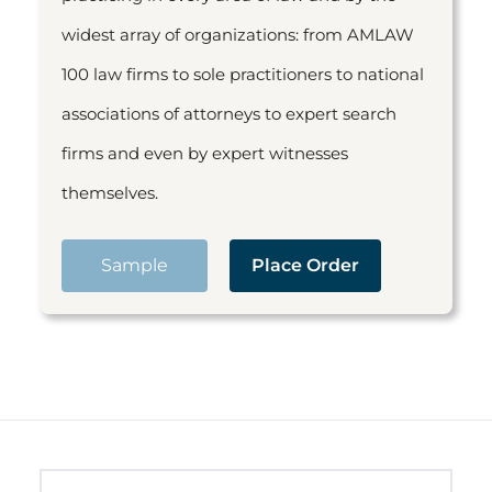
widest array of organizations: from AMLAW
100 law firms to sole practitioners to national
associations of attorneys to expert search
firms and even by expert witnesses
themselves.
Sample
Place Order