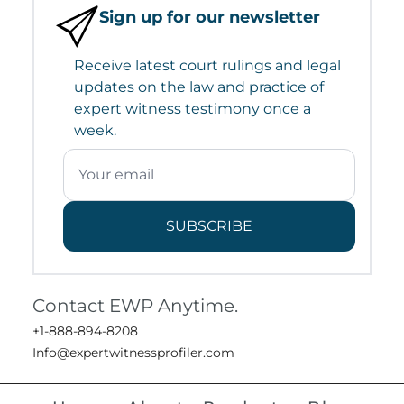
Sign up for our newsletter
Receive latest court rulings and legal
updates on the law and practice of
expert witness testimony once a
week.
SUBSCRIBE
Contact EWP Anytime.
+1-888-894-8208
Info@expertwitnessprofiler.com