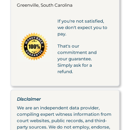
Greenville, South Carolina
If you're not satisfied,
we don't expect you to
pay.
That's our
commitment and
your guarantee.
Simply ask for a
refund.
Disclaimer
We are an independent data provider,
compiling expert witness information from
court websites, public records, and third-
party sources. We do not employ, endorse,