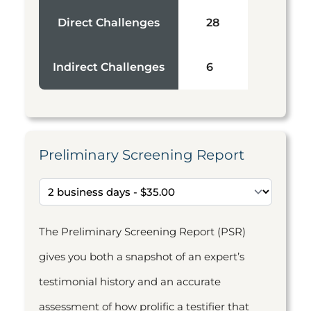
Direct Challenges
28
Indirect Challenges
6
Preliminary Screening Report
The Preliminary Screening Report (PSR)
gives you both a snapshot of an expert’s
testimonial history and an accurate
assessment of how prolific a testifier that