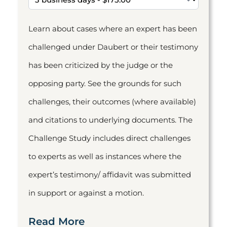
Learn about cases where an expert has been
challenged under Daubert or their testimony
has been criticized by the judge or the
opposing party. See the grounds for such
challenges, their outcomes (where available)
and citations to underlying documents. The
Challenge Study includes direct challenges
to experts as well as instances where the
expert’s testimony/ affidavit was submitted
in support or against a motion.
Read More