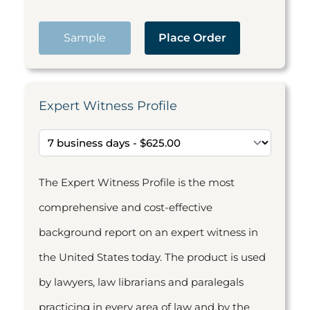
Sample
Place Order
Expert Witness Profile
The Expert Witness Profile is the most
comprehensive and cost-effective
background report on an expert witness in
the United States today. The product is used
by lawyers, law librarians and paralegals
practicing in every area of law and by the