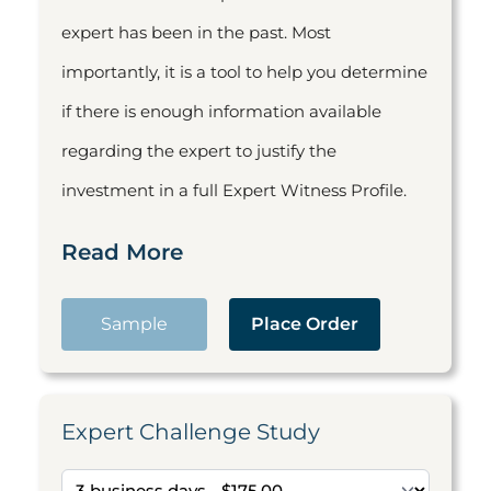
expert has been in the past. Most
importantly, it is a tool to help you determine
if there is enough information available
regarding the expert to justify the
investment in a full Expert Witness Profile.
Read More
Sample
Place Order
Expert Challenge Study