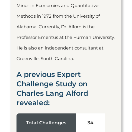
Minor in Economies and Quantitative
Methods in 1972 from the University of
Alabama. Currently, Dr. Alford is the
Professor Emeritus at the Furman University.
He is also an independent consultant at
Greenville, South Carolina.
A previous Expert
Challenge Study on
Charles Lang Alford
revealed:
Total Challenges
34