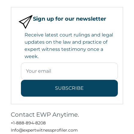
Sign up for our newsletter
Receive latest court rulings and legal
updates on the law and practice of
expert witness testimony once a
week.
SUBSCRIBE
Contact EWP Anytime.
+1-888-894-8208
Info@expertwitnessprofiler.com