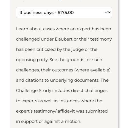
Learn about cases where an expert has been
challenged under Daubert or their testimony
has been criticized by the judge or the
opposing party. See the grounds for such
challenges, their outcomes (where available)
and citations to underlying documents. The
Challenge Study includes direct challenges
to experts as well as instances where the
expert’s testimony/ affidavit was submitted
in support or against a motion.