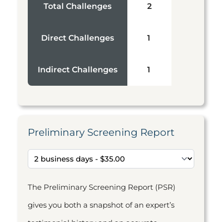
Total Challenges
2
Direct Challenges
1
Indirect Challenges
1
Preliminary Screening Report
The Preliminary Screening Report (PSR)
gives you both a snapshot of an expert’s