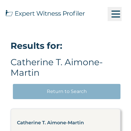
Results for:
Catherine T. Aimone-
Martin
Return to Search
Catherine T. Aimone-Martin