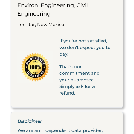
Environ. Engineering, Civil
Engineering
Lemitar, New Mexico
If you're not satisfied,
we don't expect you to
pay.
That's our
commitment and
your guarantee.
Simply ask for a
refund.
Disclaimer
We are an independent data provider,