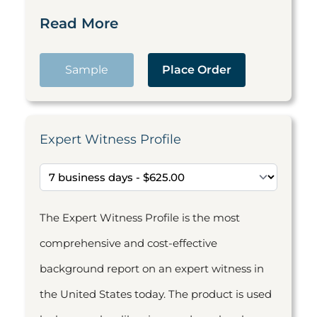
Read More
Sample
Place Order
Expert Witness Profile
The Expert Witness Profile is the most
comprehensive and cost-effective
background report on an expert witness in
the United States today. The product is used