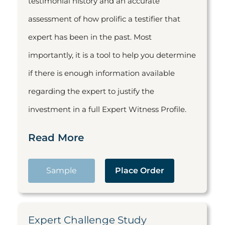
testimonial history and an accurate
assessment of how prolific a testifier that
expert has been in the past. Most
importantly, it is a tool to help you determine
if there is enough information available
regarding the expert to justify the
investment in a full Expert Witness Profile.
Read More
Sample
Place Order
Expert Challenge Study