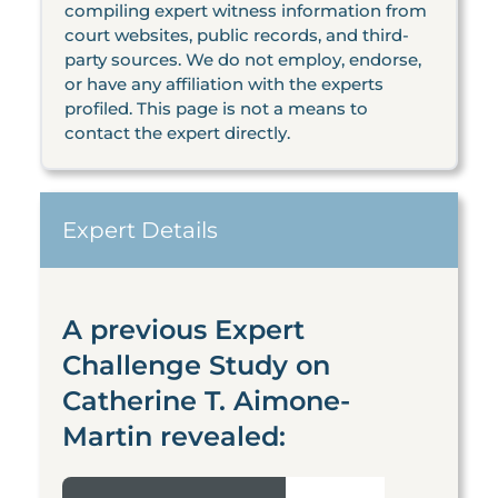
compiling expert witness information from
court websites, public records, and third-
party sources. We do not employ, endorse,
or have any affiliation with the experts
profiled. This page is not a means to
contact the expert directly.
Expert Details
A previous Expert
Challenge Study on
Catherine T. Aimone-
Martin revealed: