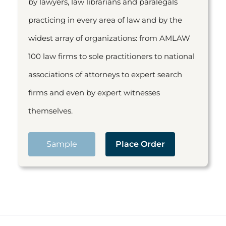
by lawyers, law librarians and paralegals
practicing in every area of law and by the
widest array of organizations: from AMLAW
100 law firms to sole practitioners to national
associations of attorneys to expert search
firms and even by expert witnesses
themselves.
Sample
Place Order