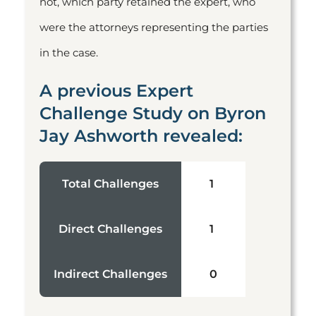
not, which party retained the expert, who
were the attorneys representing the parties
in the case.
A previous Expert
Challenge Study on Byron
Jay Ashworth revealed:
Total Challenges
1
Direct Challenges
1
Indirect Challenges
0