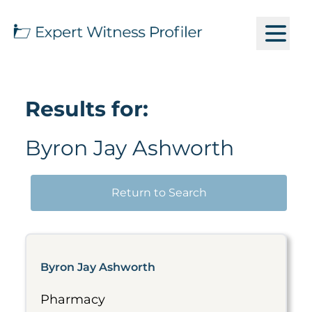
Results for:
Byron Jay Ashworth
Return to Search
Byron Jay Ashworth
Pharmacy