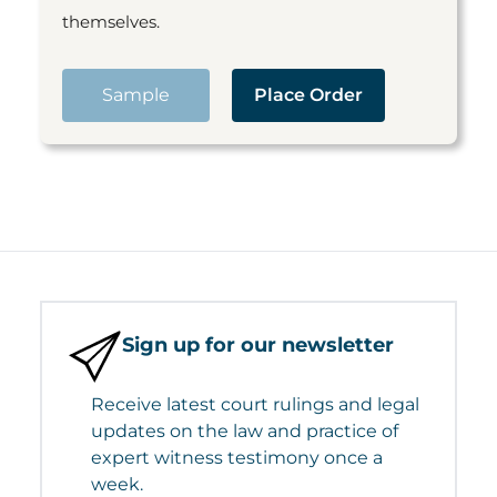
themselves.
Sample
Place Order
Sign up for our newsletter
Receive latest court rulings and legal
updates on the law and practice of
expert witness testimony once a
week.