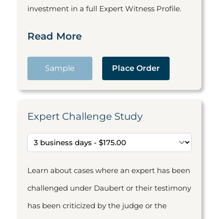
investment in a full Expert Witness Profile.
Read More
Sample
Place Order
Expert Challenge Study
Learn about cases where an expert has been
challenged under Daubert or their testimony
has been criticized by the judge or the