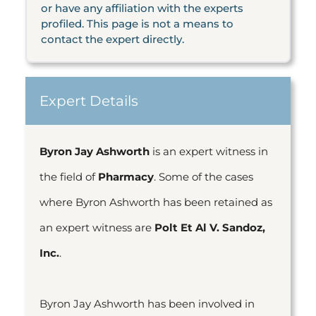
or have any affiliation with the experts
profiled. This page is not a means to
contact the expert directly.
Expert Details
Byron Jay Ashworth
is an expert witness in
the field of
Pharmacy
. Some of the cases
where Byron Ashworth has been retained as
an expert witness are
Polt Et Al V. Sandoz,
Inc.
.
Byron Jay Ashworth has been involved in