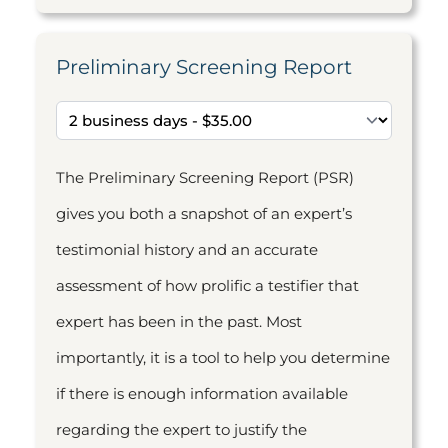
Preliminary Screening Report
The Preliminary Screening Report (PSR)
gives you both a snapshot of an expert’s
testimonial history and an accurate
assessment of how prolific a testifier that
expert has been in the past. Most
importantly, it is a tool to help you determine
if there is enough information available
regarding the expert to justify the