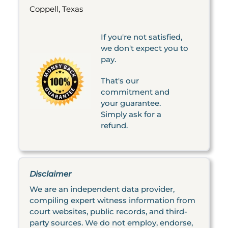
Coppell, Texas
If you're not satisfied,
we don't expect you to
pay.
That's our
commitment and
your guarantee.
Simply ask for a
refund.
Disclaimer
We are an independent data provider,
compiling expert witness information from
court websites, public records, and third-
party sources. We do not employ, endorse,