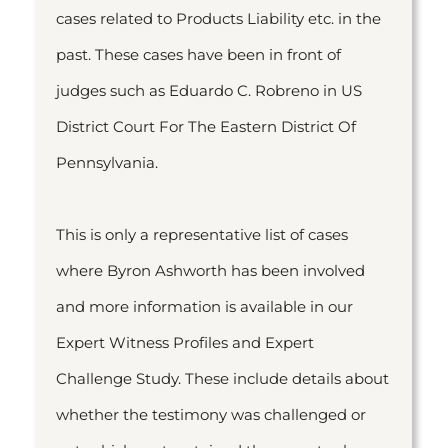
cases related to Products Liability etc. in the
past. These cases have been in front of
judges such as Eduardo C. Robreno in US
District Court For The Eastern District Of
Pennsylvania.
This is only a representative list of cases
where Byron Ashworth has been involved
and more information is available in our
Expert Witness Profiles and Expert
Challenge Study. These include details about
whether the testimony was challenged or