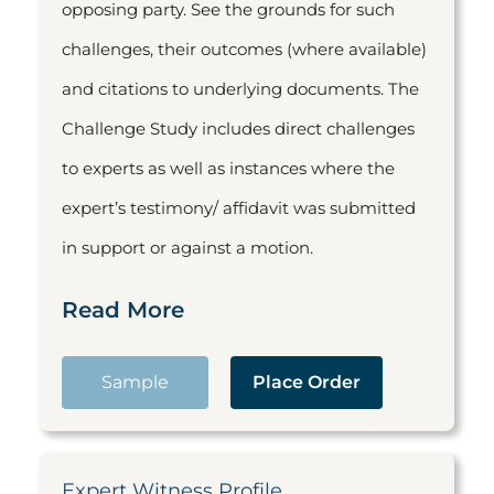
opposing party. See the grounds for such
challenges, their outcomes (where available)
and citations to underlying documents. The
Challenge Study includes direct challenges
to experts as well as instances where the
expert’s testimony/ affidavit was submitted
in support or against a motion.
Read More
Sample
Place Order
Expert Witness Profile