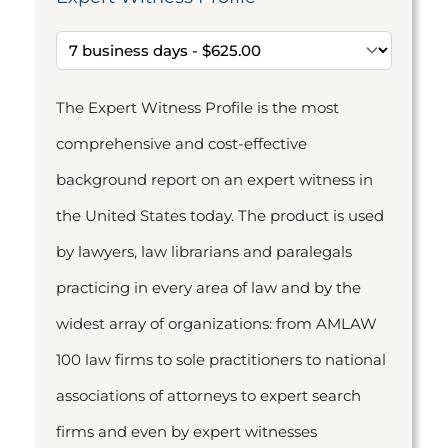
The Expert Witness Profile is the most
comprehensive and cost-effective
background report on an expert witness in
the United States today. The product is used
by lawyers, law librarians and paralegals
practicing in every area of law and by the
widest array of organizations: from AMLAW
100 law firms to sole practitioners to national
associations of attorneys to expert search
firms and even by expert witnesses