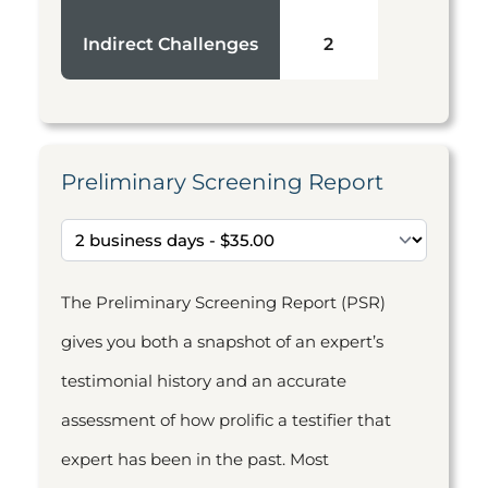
Indirect Challenges
2
Preliminary Screening Report
The Preliminary Screening Report (PSR)
gives you both a snapshot of an expert’s
testimonial history and an accurate
assessment of how prolific a testifier that
expert has been in the past. Most