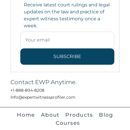
Receive latest court rulings and legal
updates on the law and practice of
expert witness testimony once a
week.
SUBSCRIBE
Contact EWP Anytime.
+1-888-894-8208
Info@expertwitnessprofiler.com
Home
About
Products
Blog
Courses