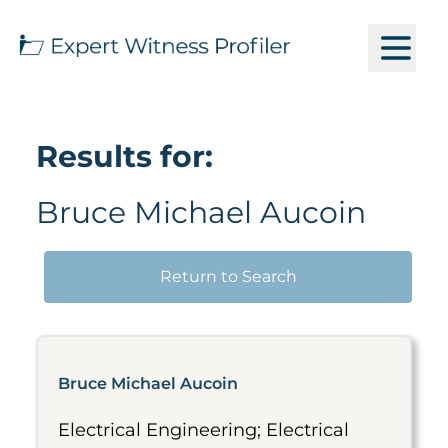
Results for:
Bruce Michael Aucoin
Return to Search
Bruce Michael Aucoin
Electrical Engineering; Electrical