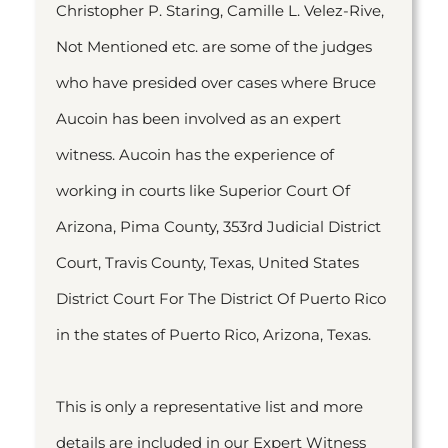
Christopher P. Staring, Camille L. Velez-Rive,
Not Mentioned etc. are some of the judges
who have presided over cases where Bruce
Aucoin has been involved as an expert
witness. Aucoin has the experience of
working in courts like Superior Court Of
Arizona, Pima County, 353rd Judicial District
Court, Travis County, Texas, United States
District Court For The District Of Puerto Rico
in the states of Puerto Rico, Arizona, Texas.
This is only a representative list and more
details are included in our Expert Witness