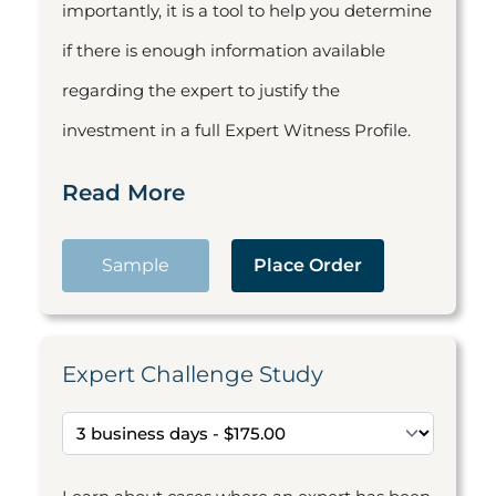
importantly, it is a tool to help you determine
if there is enough information available
regarding the expert to justify the
investment in a full Expert Witness Profile.
Read More
Sample
Place Order
Expert Challenge Study