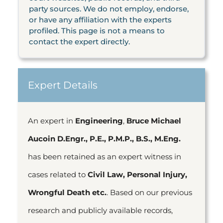
party sources. We do not employ, endorse,
or have any affiliation with the experts
profiled. This page is not a means to
contact the expert directly.
Expert Details
An expert in
Engineering
,
Bruce Michael
Aucoin D.Engr., P.E., P.M.P., B.S., M.Eng.
has been retained as an expert witness in
cases related to
Civil Law, Personal Injury,
Wrongful Death etc.
. Based on our previous
research and publicly available records,