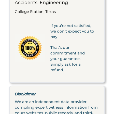
Accidents, Engineering
College Station, Texas
If you're not satisfied,
we don't expect you to
pay.
That's our
commitment and
your guarantee.
Simply ask for a
refund.
Disclaimer
We are an independent data provider,
compiling expert witness information from
court websites, public records, and third-