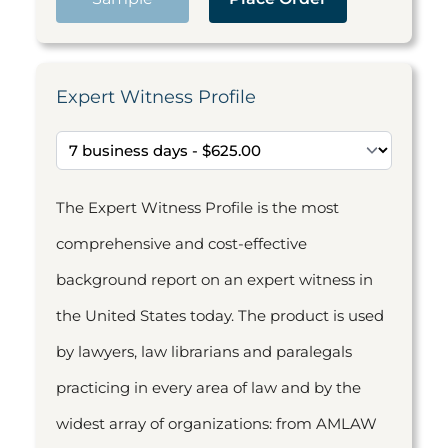
Expert Witness Profile
The Expert Witness Profile is the most
comprehensive and cost-effective
background report on an expert witness in
the United States today. The product is used
by lawyers, law librarians and paralegals
practicing in every area of law and by the
widest array of organizations: from AMLAW