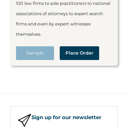
100 law firms to sole practitioners to national
associations of attorneys to expert search
firms and even by expert witnesses
themselves.
Sample
Place Order
Sign up for our newsletter