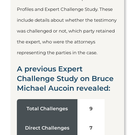
Profiles and Expert Challenge Study. These
include details about whether the testimony
was challenged or not, which party retained
the expert, who were the attorneys
representing the parties in the case.
A previous Expert
Challenge Study on Bruce
Michael Aucoin revealed:
Total Challenges
9
Direct Challenges
7