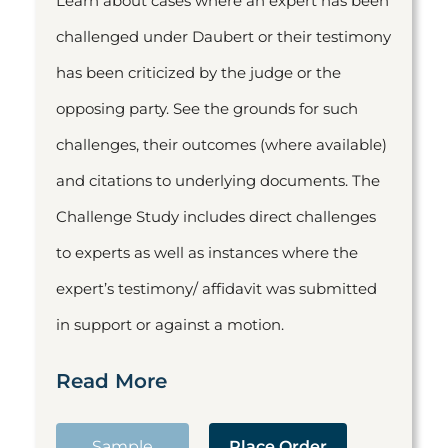
Learn about cases where an expert has been
challenged under Daubert or their testimony
has been criticized by the judge or the
opposing party. See the grounds for such
challenges, their outcomes (where available)
and citations to underlying documents. The
Challenge Study includes direct challenges
to experts as well as instances where the
expert’s testimony/ affidavit was submitted
in support or against a motion.
Read More
Sample
Place Order