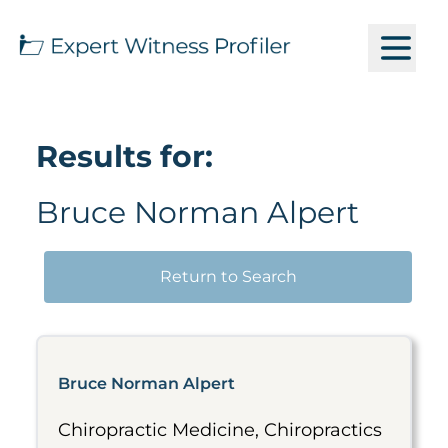
Results for:
Bruce Norman Alpert
Return to Search
Bruce Norman Alpert
Chiropractic Medicine, Chiropractics