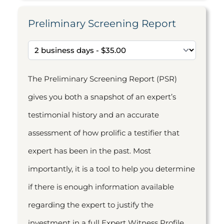
Preliminary Screening Report
The Preliminary Screening Report (PSR)
gives you both a snapshot of an expert’s
testimonial history and an accurate
assessment of how prolific a testifier that
expert has been in the past. Most
importantly, it is a tool to help you determine
if there is enough information available
regarding the expert to justify the
investment in a full Expert Witness Profile.