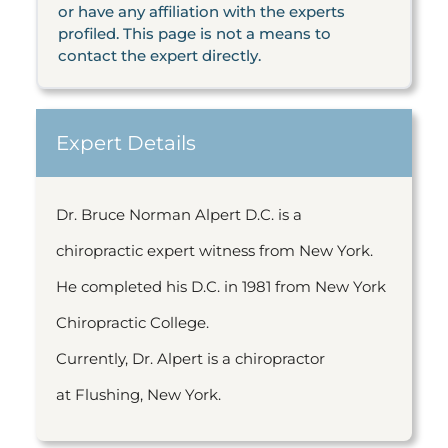
or have any affiliation with the experts
profiled. This page is not a means to
contact the expert directly.
Expert Details
Dr. Bruce Norman Alpert D.C. is a
chiropractic expert witness from New York.
He completed his D.C. in 1981 from New York
Chiropractic College.
Currently, Dr. Alpert is a chiropractor
at Flushing, New York.