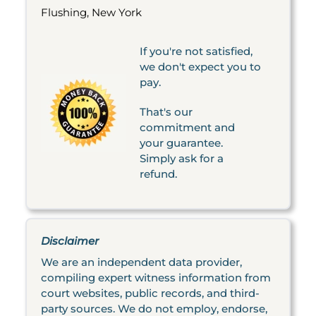
Flushing, New York
If you're not satisfied,
we don't expect you to
pay.
That's our
commitment and
your guarantee.
Simply ask for a
refund.
Disclaimer
We are an independent data provider,
compiling expert witness information from
court websites, public records, and third-
party sources. We do not employ, endorse,