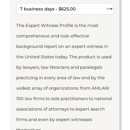
The Expert Witness Profile is the most
comprehensive and cost-effective
background report on an expert witness in
the United States today. The product is used
by lawyers, law librarians and paralegals
practicing in every area of law and by the
widest array of organizations: from AMLAW
100 law firms to sole practitioners to national
associations of attorneys to expert search
firms and even by expert witnesses
themselves.