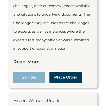
challenges, their outcomes (where available)
and citations to underlying documents. The
Challenge Study includes direct challenges
to experts as well as instances where the
expert’s testimony/ affidavit was submitted
in support or against a motion.
Read More
Sample
Place Order
Expert Witness Profile