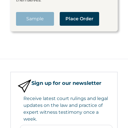
Sample
Place Order
Sign up for our newsletter
Receive latest court rulings and legal
updates on the law and practice of
expert witness testimony once a
week.