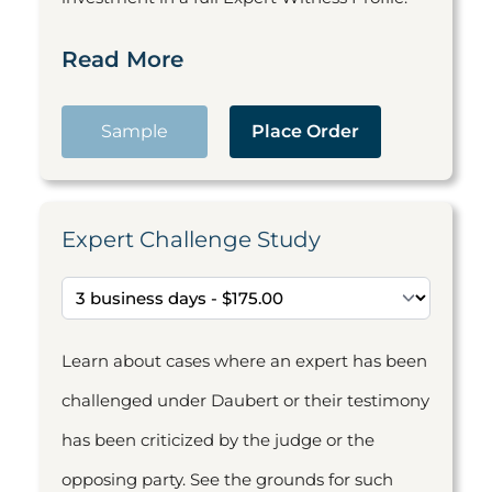
Read More
Sample
Place Order
Expert Challenge Study
Learn about cases where an expert has been
challenged under Daubert or their testimony
has been criticized by the judge or the
opposing party. See the grounds for such