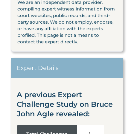
We are an independent data provider,
compiling expert witness information from
court websites, public records, and third-
party sources. We do not employ, endorse,
or have any affiliation with the experts
profiled. This page is not a means to
contact the expert directly.
Expert Details
A previous Expert
Challenge Study on Bruce
John Agle revealed: