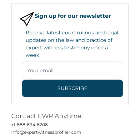
Sign up for our newsletter
Receive latest court rulings and legal
updates on the law and practice of
expert witness testimony once a
week.
SUBSCRIBE
Contact EWP Anytime.
+1-888-894-8208
Info@expertwitnessprofiler.com