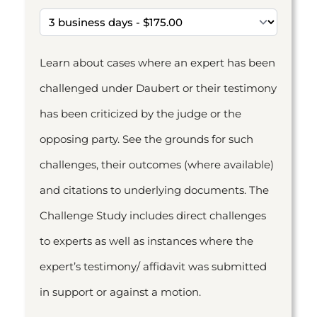
Learn about cases where an expert has been
challenged under Daubert or their testimony
has been criticized by the judge or the
opposing party. See the grounds for such
challenges, their outcomes (where available)
and citations to underlying documents. The
Challenge Study includes direct challenges
to experts as well as instances where the
expert’s testimony/ affidavit was submitted
in support or against a motion.