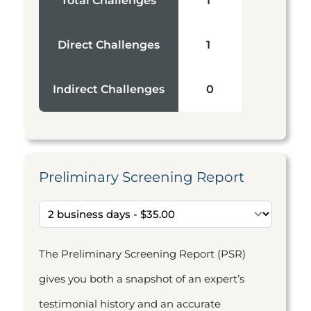
Total Challenges
1
Direct Challenges
1
Indirect Challenges
0
Preliminary Screening Report
The Preliminary Screening Report (PSR)
gives you both a snapshot of an expert’s
testimonial history and an accurate