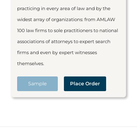
practicing in every area of law and by the
widest array of organizations: from AMLAW
100 law firms to sole practitioners to national
associations of attorneys to expert search
firms and even by expert witnesses
themselves.
Sample
Place Order