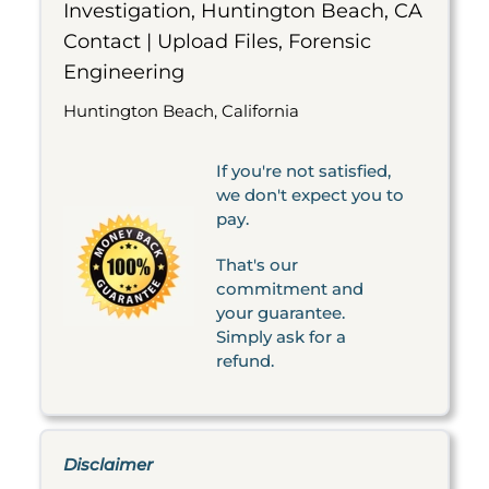
Investigation, Huntington Beach, CA
Contact | Upload Files, Forensic
Engineering
Huntington Beach, California
If you're not satisfied,
we don't expect you to
pay.
That's our
commitment and
your guarantee.
Simply ask for a
refund.
Disclaimer