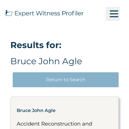
Results for:
Bruce John Agle
Return to Search
Bruce John Agle
Accident Reconstruction and