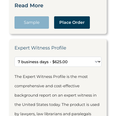
Read More
Sample
Place Order
Expert Witness Profile
The Expert Witness Profile is the most
comprehensive and cost-effective
background report on an expert witness in
the United States today. The product is used
by lawyers, law librarians and paralegals