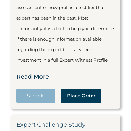
assessment of how prolific a testifier that
expert has been in the past. Most
importantly, it is a tool to help you determine
if there is enough information available
regarding the expert to justify the
investment in a full Expert Witness Profile.
Read More
Sample
Place Order
Expert Challenge Study