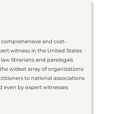
st comprehensive and cost-
ert witness in the United States
 law librarians and paralegals
the widest array of organizations:
titioners to national associations
nd even by expert witnesses