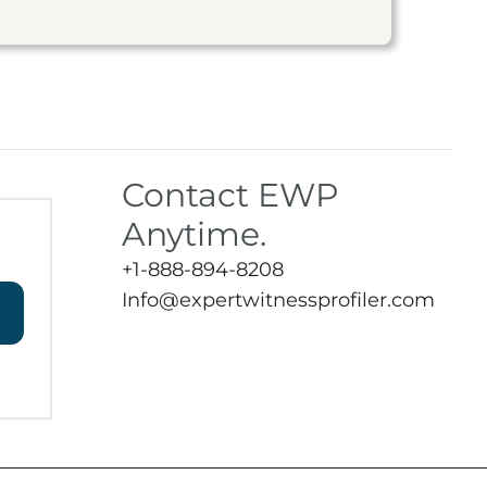
Contact EWP
Anytime.
+1-888-894-8208
Info@expertwitnessprofiler.com