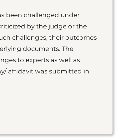
as been challenged under
iticized by the judge or the
such challenges, their outcomes
derlying documents. The
nges to experts as well as
y/ affidavit was submitted in