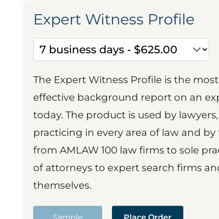
Expert Witness Profile
The Expert Witness Profile is the mo
effective background report on an exp
today. The product is used by lawyers,
practicing in every area of law and by 
from AMLAW 100 law firms to sole prac
of attorneys to expert search firms a
themselves.
Sample
Place Order