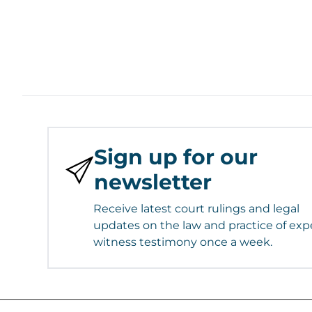
Sign up for our
newsletter
Receive latest court rulings and legal
updates on the law and practice of exp
witness testimony once a week.