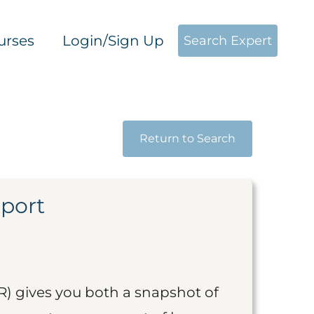
urses
Login/Sign Up
Search Expert
Return to Search
eport
R) gives you both a snapshot of