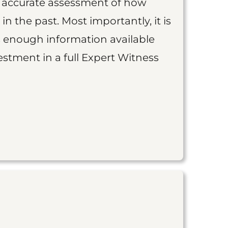
an accurate assessment of how
 in the past. Most importantly, it is
is enough information available
vestment in a full Expert Witness