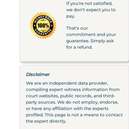
If you're not satisfied,
we don't expect you to
pay.
That's our
commitment and your
guarantee. Simply ask
for a refund.
Disclaimer
We are an independent data provider,
compiling expert witness information from
court websites, public records, and third-
party sources. We do not employ, endorse,
or have any affiliation with the experts
profiled. This page is not a means to contact
the expert directly.