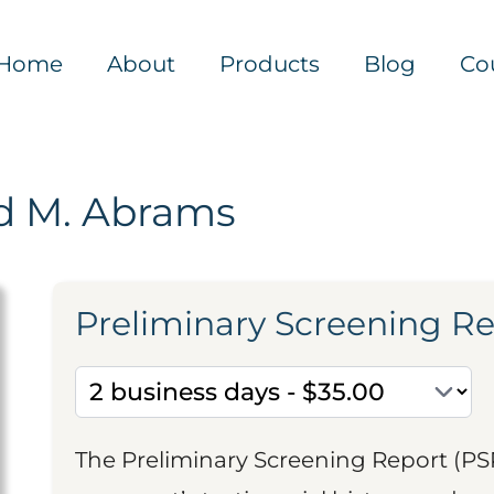
Home
About
Products
Blog
Co
d M. Abrams
Preliminary Screening R
The Preliminary Screening Report (PS