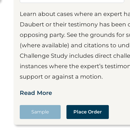
Learn about cases where an expert h
Daubert or their testimony has been cr
opposing party. See the grounds for 
(where available) and citations to un
Challenge Study includes direct challe
instances where the expert’s testimon
support or against a motion.
Read More
Sample
Place Order