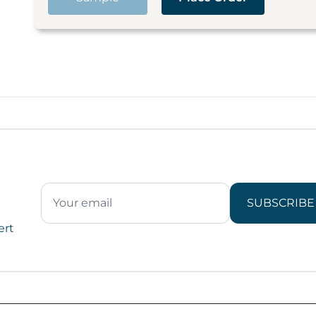
SUBSCRIBE
ert