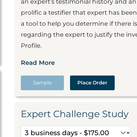
an expert’s testimonial history and 
prolific a testifier that expert has been
a tool to help you determine if there 
regarding the expert to justify the in
Profile.
Read More
Sample
Place Order
Expert Challenge Study