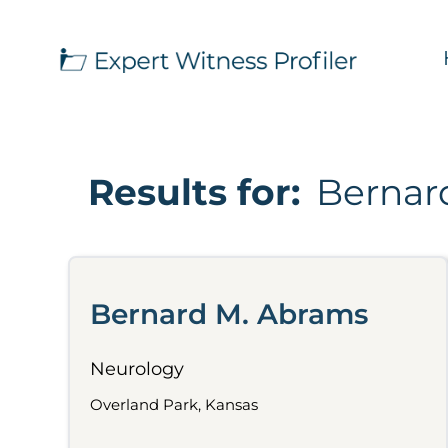
Results for:
Bernar
Bernard M. Abrams
Neurology
Overland Park, Kansas