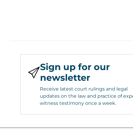
Sign up for our
newsletter
Receive latest court rulings and legal
updates on the law and practice of exp
witness testimony once a week.