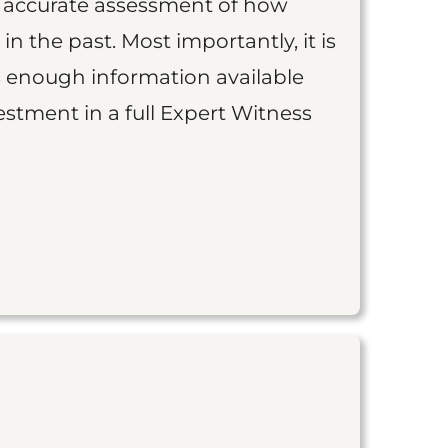
an accurate assessment of how
 in the past. Most importantly, it is
is enough information available
vestment in a full Expert Witness