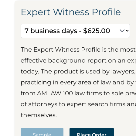
Expert Witness Profile
The Expert Witness Profile is the mo
effective background report on an exp
today. The product is used by lawyers,
practicing in every area of law and by 
from AMLAW 100 law firms to sole prac
of attorneys to expert search firms a
themselves.
Sample
Place Order