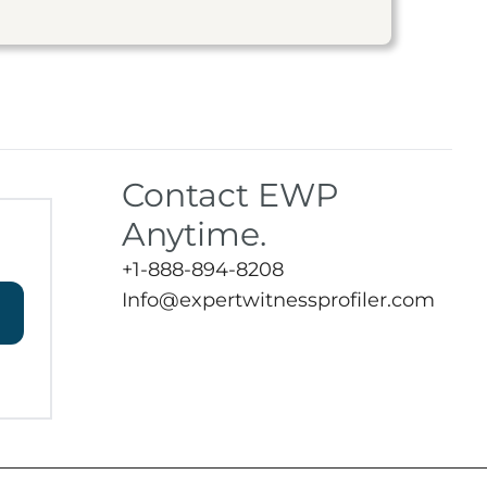
Contact EWP
Anytime.
+1-888-894-8208
Info@expertwitnessprofiler.com