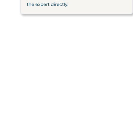
the expert directly.