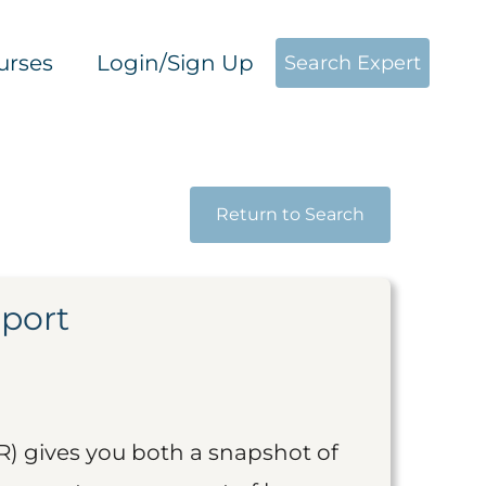
urses
Login/Sign Up
Search Expert
Return to Search
eport
R) gives you both a snapshot of