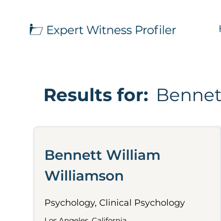
Results for:
Bennet
Bennett William
Williamson
Psychology, Clinical Psychology
Los Angeles, California