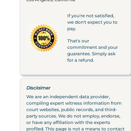
If you're not satisfied,
we don't expect you to
pay.
That's our
commitment and your
guarantee. Simply ask
for a refund.
Disclaimer
We are an independent data provider,
compiling expert witness information from
court websites, public records, and third-
party sources. We do not employ, endorse,
or have any affiliation with the experts
profiled. This page is not a means to contact