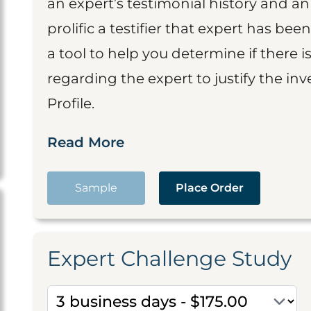
an expert’s testimonial history and 
prolific a testifier that expert has been
a tool to help you determine if there 
regarding the expert to justify the in
Profile.
Read More
Sample
Place Order
Expert Challenge Study