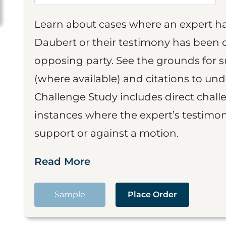
Learn about cases where an expert h
Daubert or their testimony has been cr
opposing party. See the grounds for 
(where available) and citations to un
Challenge Study includes direct challe
instances where the expert’s testimon
support or against a motion.
Read More
Sample
Place Order