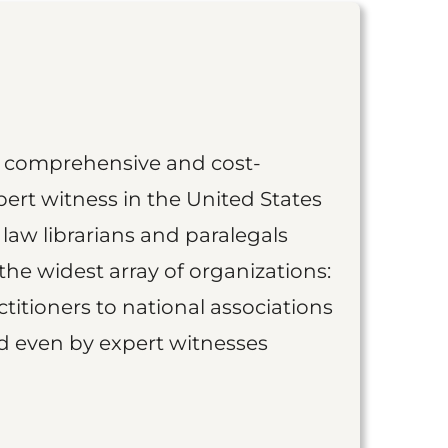
st comprehensive and cost-
ert witness in the United States
 law librarians and paralegals
the widest array of organizations:
titioners to national associations
nd even by expert witnesses