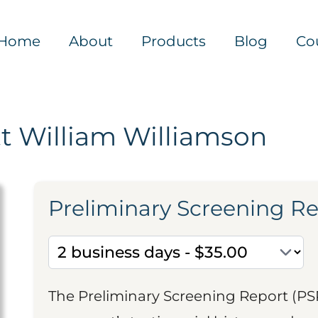
Home
About
Products
Blog
Co
t William Williamson
Preliminary Screening R
The Preliminary Screening Report (PS