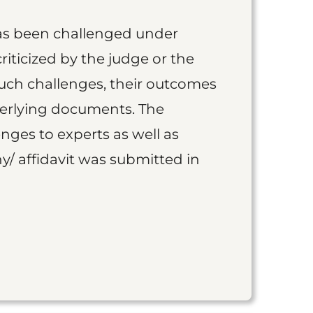
as been challenged under
iticized by the judge or the
such challenges, their outcomes
derlying documents. The
nges to experts as well as
y/ affidavit was submitted in