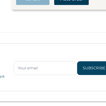
SUBSCRIBE
ert