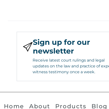
Sign up for our
newsletter
Receive latest court rulings and legal
updates on the law and practice of exp
witness testimony once a week.
Home
About
Products
Blog