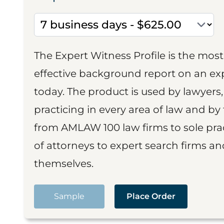
The Expert Witness Profile is the mo
effective background report on an exp
today. The product is used by lawyers,
practicing in every area of law and by 
from AMLAW 100 law firms to sole prac
of attorneys to expert search firms a
themselves.
Sample
Place Order