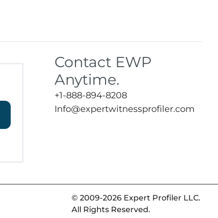
Contact EWP
Anytime.
+1-888-894-8208
Info@expertwitnessprofiler.com
© 2009-2026 Expert Profiler LLC.
All Rights Reserved.