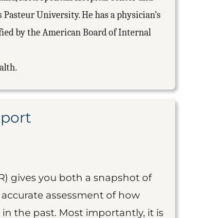
 Pasteur University. He has a physician’s
ified by the American Board of Internal
alth.
eport
R) gives you both a snapshot of
an accurate assessment of how
 in the past. Most importantly, it is