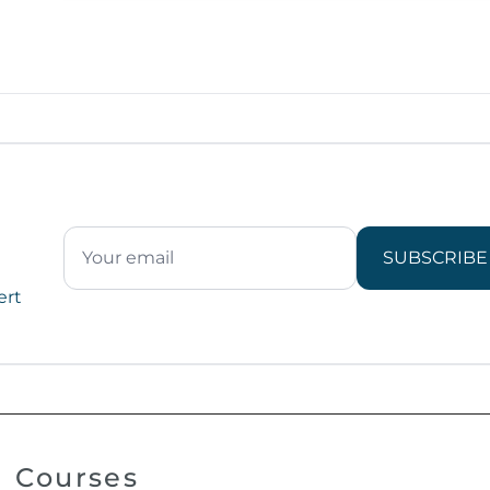
SUBSCRIBE
ert
Courses