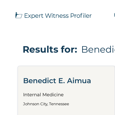
Results for:
Benedi
Benedict E. Aimua
Internal Medicine
Johnson City, Tennessee