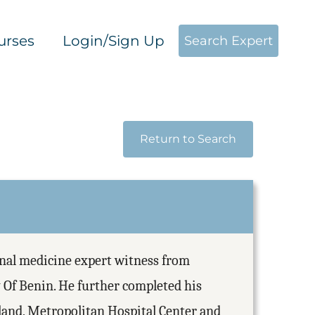
urses
Login/Sign Up
Search Expert
Return to Search
rnal medicine expert witness from
 Of Benin. He further completed his
eland, Metropolitan Hospital Center and