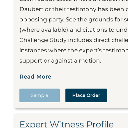
Daubert or their testimony has been cr
opposing party. See the grounds for 
(where available) and citations to un
Challenge Study includes direct challe
instances where the expert’s testimon
support or against a motion.
Read More
Sample
Place Order
Expert Witness Profile