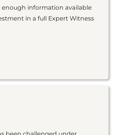
is enough information available
vestment in a full Expert Witness
as been challenged under