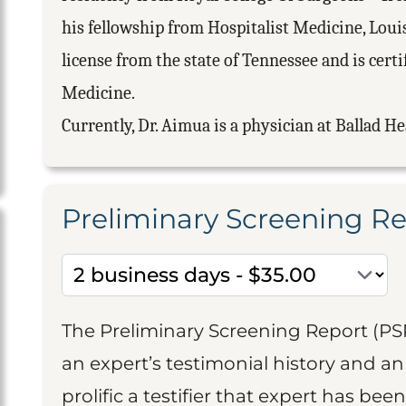
his fellowship from Hospitalist Medicine, Louis
license from the state of Tennessee and is cert
Medicine.
Currently, Dr. Aimua is a physician at Ballad He
Preliminary Screening R
The Preliminary Screening Report (PS
an expert’s testimonial history and 
prolific a testifier that expert has been