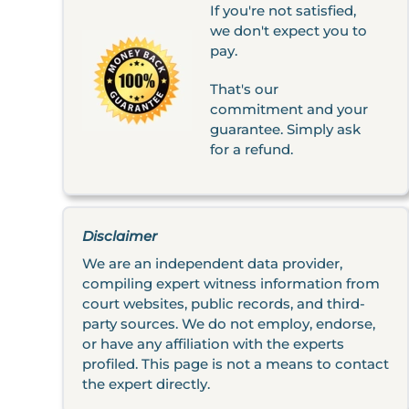
If you're not satisfied,
we don't expect you to
pay.
That's our
commitment and your
guarantee. Simply ask
for a refund.
Disclaimer
We are an independent data provider,
compiling expert witness information from
court websites, public records, and third-
party sources. We do not employ, endorse,
or have any affiliation with the experts
profiled. This page is not a means to contact
the expert directly.