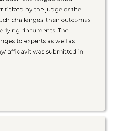
iticized by the judge or the
such challenges, their outcomes
derlying documents. The
nges to experts as well as
y/ affidavit was submitted in