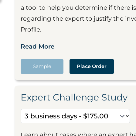
a tool to help you determine if there 
regarding the expert to justify the in
Profile.
Read More
Sample
Place Order
Expert Challenge Study
Learn about cases where an expert h