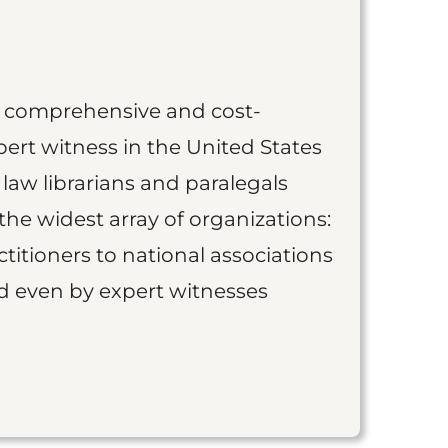
st comprehensive and cost-
ert witness in the United States
 law librarians and paralegals
the widest array of organizations:
titioners to national associations
nd even by expert witnesses