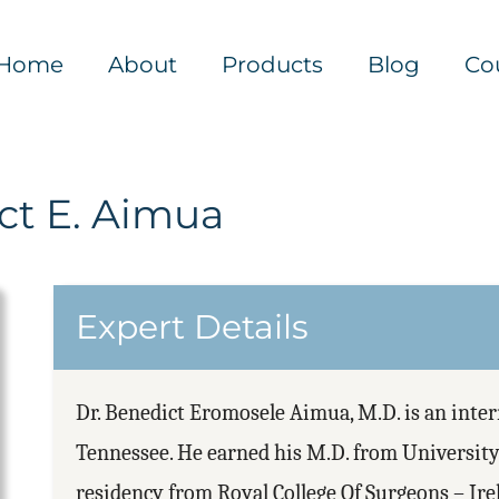
Home
About
Products
Blog
Co
ct E. Aimua
Expert Details
Dr. Benedict Eromosele Aimua, M.D. is an inte
Tennessee. He earned his M.D. from University
residency from Royal College Of Surgeons – Ir