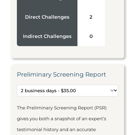
Direct Challenges
2
Indirect Challenges
0
Preliminary Screening Report
The Preliminary Screening Report (PSR)
gives you both a snapshot of an expert’s
testimonial history and an accurate