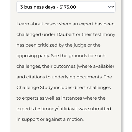
Learn about cases where an expert has been
challenged under Daubert or their testimony
has been criticized by the judge or the
opposing party. See the grounds for such
challenges, their outcomes (where available)
and citations to underlying documents. The
Challenge Study includes direct challenges
to experts as well as instances where the
expert’s testimony/ affidavit was submitted
in support or against a motion.