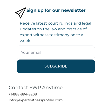
Sign up for our newsletter
Receive latest court rulings and legal
updates on the law and practice of
expert witness testimony once a
week.
SUBSCRIBE
Contact EWP Anytime.
+1-888-894-8208
Info@expertwitnessprofiler.com