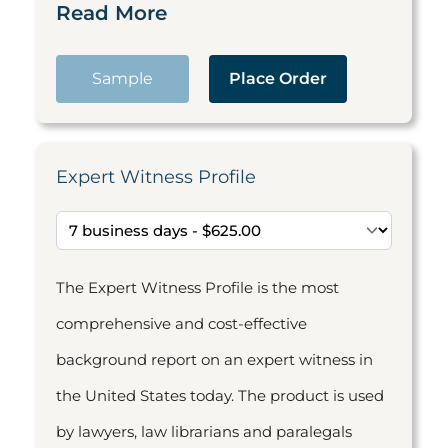
Read More
Sample
Place Order
Expert Witness Profile
The Expert Witness Profile is the most
comprehensive and cost-effective
background report on an expert witness in
the United States today. The product is used
by lawyers, law librarians and paralegals