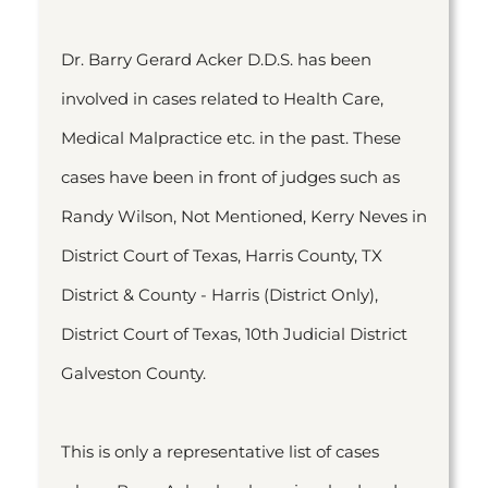
Dr. Barry Gerard Acker D.D.S. has been
involved in cases related to Health Care,
Medical Malpractice etc. in the past. These
cases have been in front of judges such as
Randy Wilson, Not Mentioned, Kerry Neves in
District Court of Texas, Harris County, TX
District & County - Harris (District Only),
District Court of Texas, 10th Judicial District
Galveston County.
This is only a representative list of cases