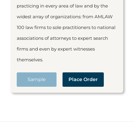
practicing in every area of law and by the
widest array of organizations: from AMLAW
100 law firms to sole practitioners to national
associations of attorneys to expert search
firms and even by expert witnesses
themselves.
Sample
Place Order