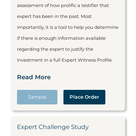
assessment of how prolific a testifier that
expert has been in the past. Most
importantly, it is a tool to help you determine
if there is enough information available
regarding the expert to justify the
investment in a full Expert Witness Profile.
Read More
Sample
Place Order
Expert Challenge Study