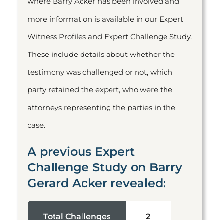
where Barry Acker has been involved and
more information is available in our Expert
Witness Profiles and Expert Challenge Study.
These include details about whether the
testimony was challenged or not, which
party retained the expert, who were the
attorneys representing the parties in the
case.
A previous Expert
Challenge Study on Barry
Gerard Acker revealed:
Total Challenges
2