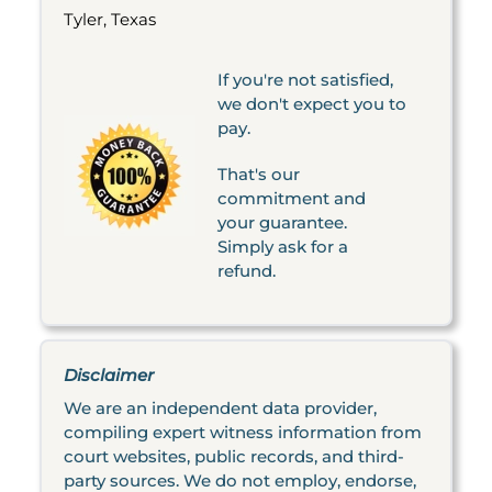
Tyler, Texas
If you're not satisfied,
we don't expect you to
pay.
That's our
commitment and
your guarantee.
Simply ask for a
refund.
Disclaimer
We are an independent data provider,
compiling expert witness information from
court websites, public records, and third-
party sources. We do not employ, endorse,