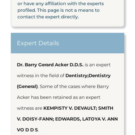
or have any affiliation with the experts
profiled. This page is not a means to
contact the expert directly.
Expert Details
Dr. Barry Gerard Acker D.D.S.
is an expert
witness in the field of
Dentistry;Dentistry
(General)
. Some of the cases where Barry
Acker has been retained as an expert
witness are
KEMPISTY V. DEVAULT; SMITH
V. DOISY-FANN; EDWARDS, LATOYA V. ANN
VO D D S
.