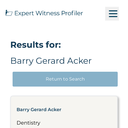
Results for:
Barry Gerard Acker
Return to Search
Barry Gerard Acker
Dentistry