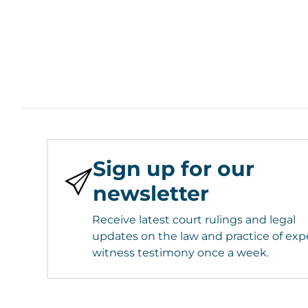
Sign up for our
newsletter
Receive latest court rulings and legal
updates on the law and practice of exp
witness testimony once a week.