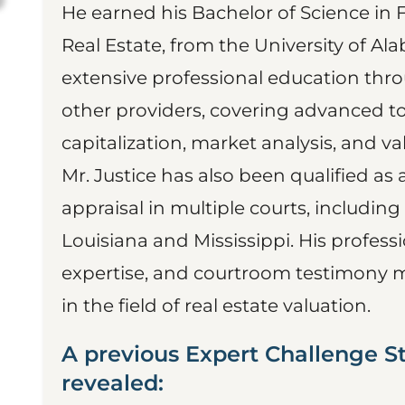
He earned his Bachelor of Science in 
Real Estate, from the University of A
extensive professional education thro
other providers, covering advanced t
capitalization, market analysis, and v
Mr. Justice has also been qualified as 
appraisal in multiple courts, including
Louisiana and Mississippi. His profess
expertise, and courtroom testimony 
in the field of real estate valuation.
A previous Expert Challenge S
revealed: