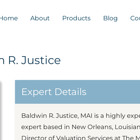
Home
About
Products
Blog
Co
 R. Justice
Expert Details
Baldwin R. Justice, MAI is a highly exp
expert based in New Orleans, Louisian
Director of Valuation Services at The 