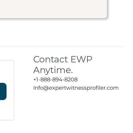
Contact EWP
Anytime.
+1-888-894-8208
Info@expertwitnessprofiler.com