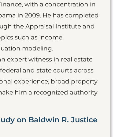
Finance, with a concentration in
labama in 2009. He has completed
ugh the Appraisal Institute and
opics such as income
aluation modeling.
an expert witness in real estate
 federal and state courts across
ional experience, broad property
make him a recognized authority
tudy on Baldwin R. Justice