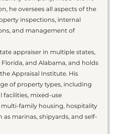
ion, he oversees all aspects of the
operty inspections, internal
tions, and management of
state appraiser in multiple states,
s, Florida, and Alabama, and holds
he Appraisal Institute. His
ge of property types, including
 facilities, mixed-use
multi-family housing, hospitality
h as marinas, shipyards, and self-