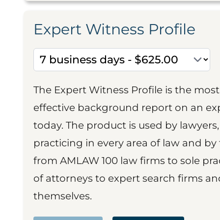
Expert Witness Profile
The Expert Witness Profile is the mo
effective background report on an exp
today. The product is used by lawyers,
practicing in every area of law and by 
from AMLAW 100 law firms to sole prac
of attorneys to expert search firms a
themselves.