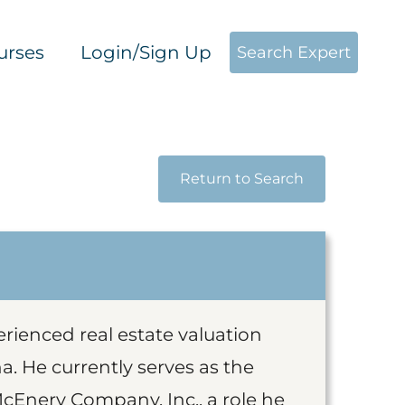
urses
Login/Sign Up
Search Expert
Return to Search
erienced real estate valuation
a. He currently serves as the
McEnery Company, Inc., a role he