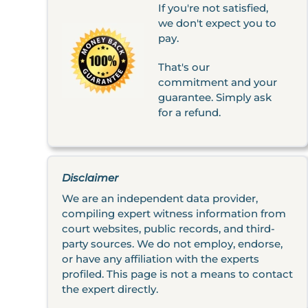
If you're not satisfied,
we don't expect you to
pay.
That's our
commitment and your
guarantee. Simply ask
for a refund.
Disclaimer
We are an independent data provider,
compiling expert witness information from
court websites, public records, and third-
party sources. We do not employ, endorse,
or have any affiliation with the experts
profiled. This page is not a means to contact
the expert directly.