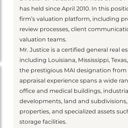
has held since April 2010. In this posit
firm’s valuation platform, including pr
review processes, client communica
valuation teams.
Mr. Justice is a certified general real e
including Louisiana, Mississippi, Texa
the prestigious MAI designation from t
appraisal experience spans a wide ran
office and medical buildings, industrial
developments, land and subdivisions, 
properties, and specialized assets suc
storage facilities.