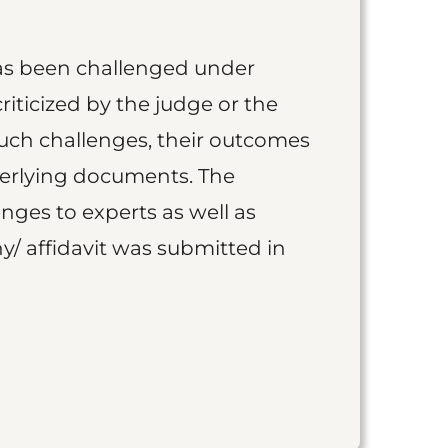
as been challenged under
iticized by the judge or the
such challenges, their outcomes
derlying documents. The
nges to experts as well as
y/ affidavit was submitted in