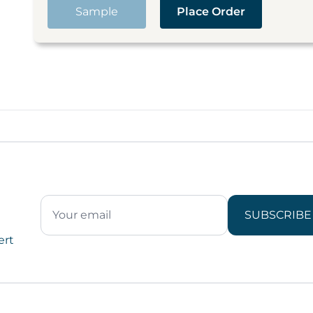
Sample
Place Order
SUBSCRIBE
ert