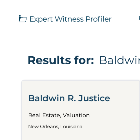
Results for:
Baldwin
Baldwin R. Justice
Real Estate, Valuation
New Orleans, Louisiana