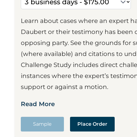
Learn about cases where an expert h
Daubert or their testimony has been cr
opposing party. See the grounds for 
(where available) and citations to un
Challenge Study includes direct challe
instances where the expert’s testimon
support or against a motion.
Read More
Sample
Place Order