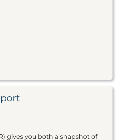
eport
R) gives you both a snapshot of