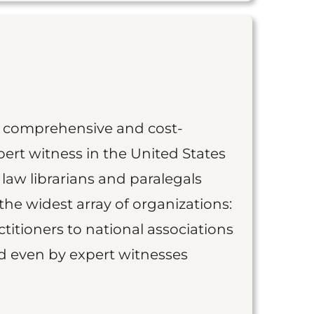
st comprehensive and cost-
ert witness in the United States
 law librarians and paralegals
the widest array of organizations:
titioners to national associations
nd even by expert witnesses