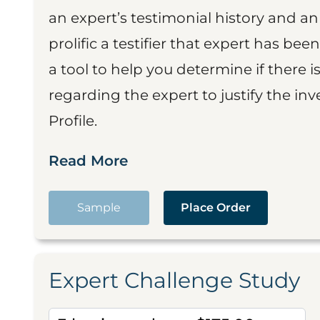
an expert’s testimonial history and 
prolific a testifier that expert has been
a tool to help you determine if there 
regarding the expert to justify the in
Profile.
Read More
Sample
Place Order
Expert Challenge Study