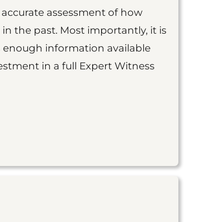
an accurate assessment of how
 in the past. Most importantly, it is
is enough information available
vestment in a full Expert Witness