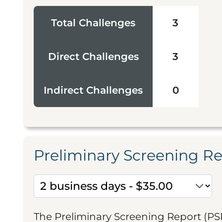
Total Challenges
3
Direct Challenges
3
Indirect Challenges
0
Preliminary Screening R
The Preliminary Screening Report (PS