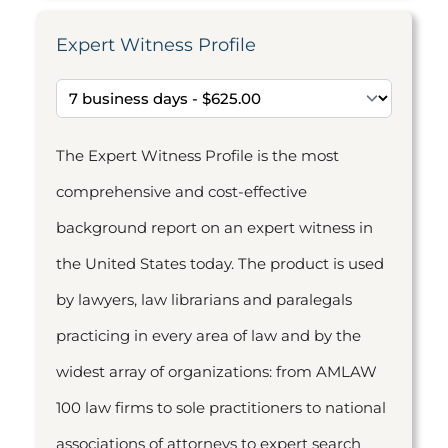
Expert Witness Profile
The Expert Witness Profile is the most
comprehensive and cost-effective
background report on an expert witness in
the United States today. The product is used
by lawyers, law librarians and paralegals
practicing in every area of law and by the
widest array of organizations: from AMLAW
100 law firms to sole practitioners to national
associations of attorneys to expert search