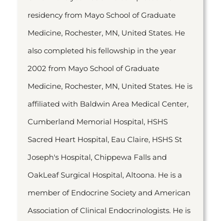
residency from Mayo School of Graduate
Medicine, Rochester, MN, United States. He
also completed his fellowship in the year
2002 from Mayo School of Graduate
Medicine, Rochester, MN, United States. He is
affiliated with Baldwin Area Medical Center,
Cumberland Memorial Hospital, HSHS
Sacred Heart Hospital, Eau Claire, HSHS St
Joseph's Hospital, Chippewa Falls and
OakLeaf Surgical Hospital, Altoona. He is a
member of Endocrine Society and American
Association of Clinical Endocrinologists. He is