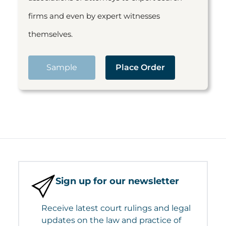
firms and even by expert witnesses
themselves.
Sample
Place Order
Sign up for our newsletter
Receive latest court rulings and legal
updates on the law and practice of