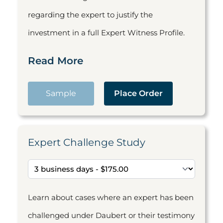
regarding the expert to justify the
investment in a full Expert Witness Profile.
Read More
Sample
Place Order
Expert Challenge Study
Learn about cases where an expert has been
challenged under Daubert or their testimony