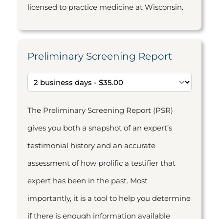
licensed to practice medicine at Wisconsin.
Preliminary Screening Report
The Preliminary Screening Report (PSR)
gives you both a snapshot of an expert’s
testimonial history and an accurate
assessment of how prolific a testifier that
expert has been in the past. Most
importantly, it is a tool to help you determine
if there is enough information available