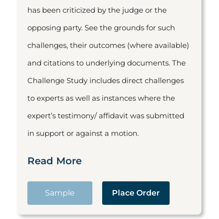
has been criticized by the judge or the
opposing party. See the grounds for such
challenges, their outcomes (where available)
and citations to underlying documents. The
Challenge Study includes direct challenges
to experts as well as instances where the
expert’s testimony/ affidavit was submitted
in support or against a motion.
Read More
Sample
Place Order