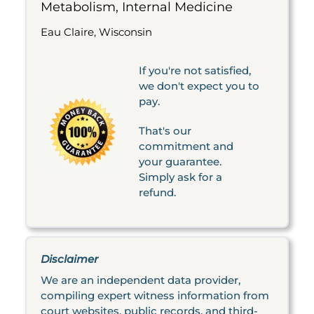
Metabolism, Internal Medicine
Eau Claire, Wisconsin
If you're not satisfied,
we don't expect you to
pay.
That's our
commitment and
your guarantee.
Simply ask for a
refund.
Disclaimer
We are an independent data provider,
compiling expert witness information from
court websites, public records, and third-