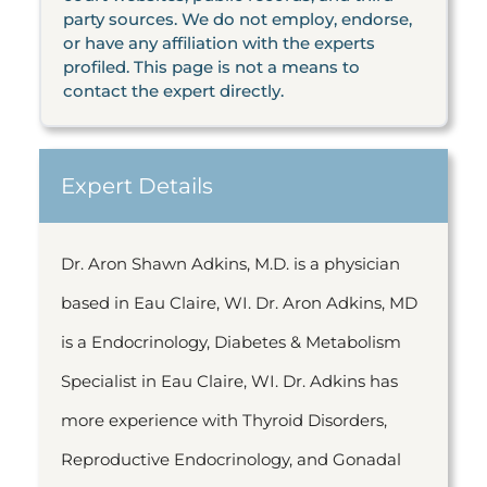
party sources. We do not employ, endorse,
or have any affiliation with the experts
profiled. This page is not a means to
contact the expert directly.
Expert Details
Dr. Aron Shawn Adkins, M.D. is a physician
based in Eau Claire, WI. Dr. Aron Adkins, MD
is a Endocrinology, Diabetes & Metabolism
Specialist in Eau Claire, WI. Dr. Adkins has
more experience with Thyroid Disorders,
Reproductive Endocrinology, and Gonadal