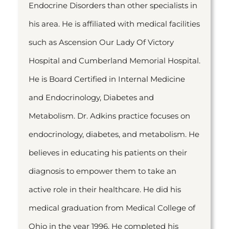
Endocrine Disorders than other specialists in
his area. He is affiliated with medical facilities
such as Ascension Our Lady Of Victory
Hospital and Cumberland Memorial Hospital.
He is Board Certified in Internal Medicine
and Endocrinology, Diabetes and
Metabolism. Dr. Adkins practice focuses on
endocrinology, diabetes, and metabolism. He
believes in educating his patients on their
diagnosis to empower them to take an
active role in their healthcare. He did his
medical graduation from Medical College of
Ohio in the year 1996. He completed his