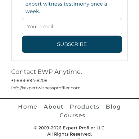
expert witness testimony once a
week.
SUBSCRIBE
Contact EWP Anytime.
+1-888-894-8208
Info@expertwitnessprofiler.com
Home
About
Products
Blog
Courses
© 2009-2026 Expert Profiler LLC.
All Rights Reserved.