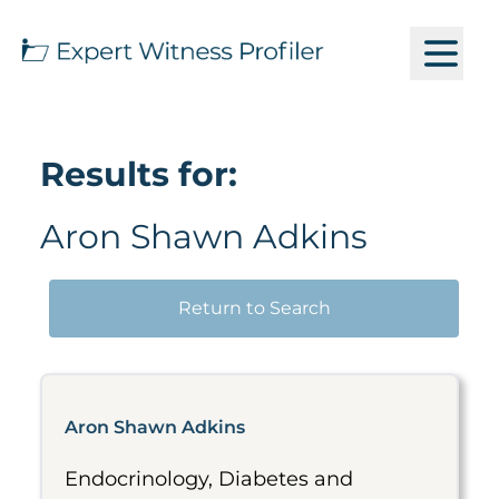
Results for:
Aron Shawn Adkins
Return to Search
Aron Shawn Adkins
Endocrinology, Diabetes and