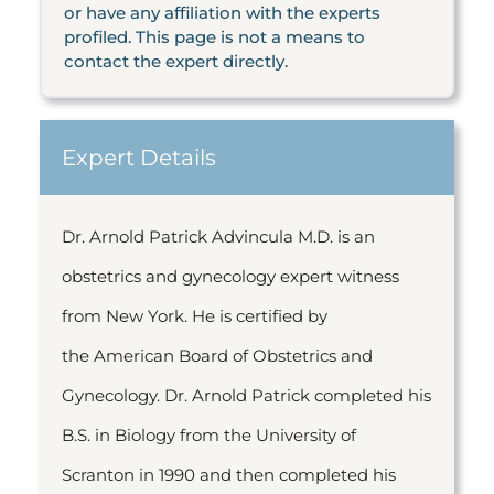
or have any affiliation with the experts
profiled. This page is not a means to
contact the expert directly.
Expert Details
Dr. Arnold Patrick Advincula M.D. is an
obstetrics and gynecology expert witness
from New York. He is certified by
the American Board of Obstetrics and
Gynecology. Dr. Arnold Patrick completed his
B.S. in Biology from the University of
Scranton in 1990 and then completed his