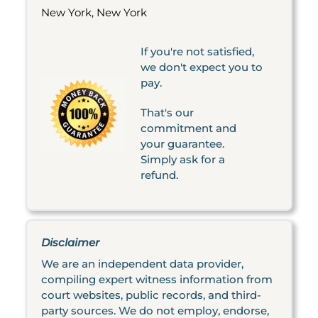
New York, New York
If you're not satisfied,
we don't expect you to
pay.
That's our
commitment and
your guarantee.
Simply ask for a
refund.
Disclaimer
We are an independent data provider,
compiling expert witness information from
court websites, public records, and third-
party sources. We do not employ, endorse,