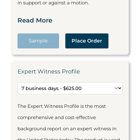
in support or against a motion.
Read More
Sample
Place Order
Expert Witness Profile
The Expert Witness Profile is the most
comprehensive and cost-effective
background report on an expert witness in
the United States today. The product is used