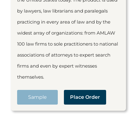
by lawyers, law librarians and paralegals
practicing in every area of law and by the
widest array of organizations: from AMLAW
100 law firms to sole practitioners to national
associations of attorneys to expert search
firms and even by expert witnesses
themselves.
Sample
Place Order