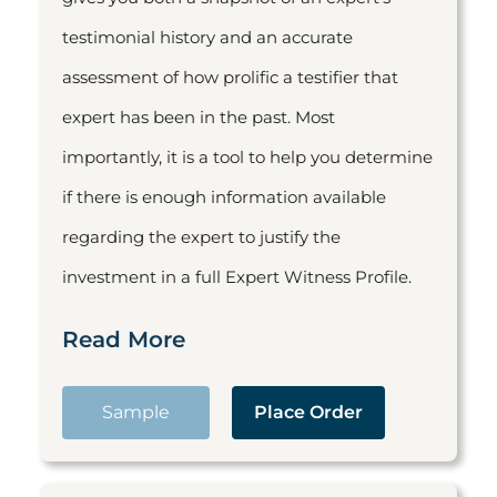
testimonial history and an accurate
assessment of how prolific a testifier that
expert has been in the past. Most
importantly, it is a tool to help you determine
if there is enough information available
regarding the expert to justify the
investment in a full Expert Witness Profile.
Read More
Sample
Place Order