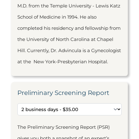
M.D. from the Temple University - Lewis Katz
School of Medicine in 1994. He also
completed his residency and fellowship from
the University of North Carolina at Chapel
Hill. Currently, Dr. Advincula is a Gynecologist
at the New York-Presbyterian Hospital.
Preliminary Screening Report
The Preliminary Screening Report (PSR)
gives you both a snapshot of an expert’s