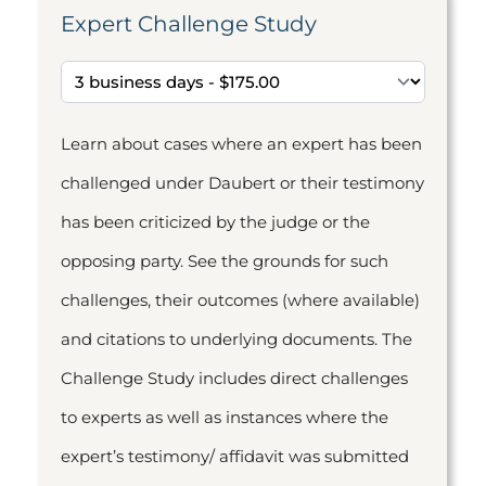
Expert Challenge Study
Learn about cases where an expert has been
challenged under Daubert or their testimony
has been criticized by the judge or the
opposing party. See the grounds for such
challenges, their outcomes (where available)
and citations to underlying documents. The
Challenge Study includes direct challenges
to experts as well as instances where the
expert’s testimony/ affidavit was submitted