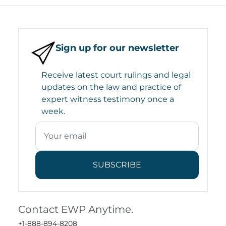
Sign up for our newsletter
Receive latest court rulings and legal
updates on the law and practice of
expert witness testimony once a
week.
SUBSCRIBE
Contact EWP Anytime.
+1-888-894-8208