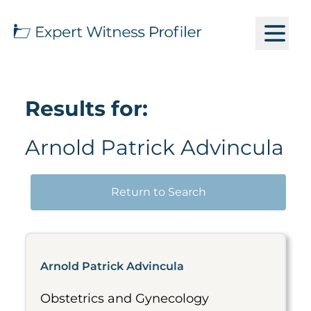
Results for:
Arnold Patrick Advincula
Return to Search
Arnold Patrick Advincula
Obstetrics and Gynecology