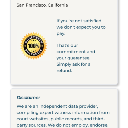
San Francisco, California
If you're not satisfied,
we don't expect you to
pay.
That's our
commitment and
your guarantee.
Simply ask for a
refund.
Disclaimer
We are an independent data provider,
compiling expert witness information from
court websites, public records, and third-
party sources. We do not employ, endorse,