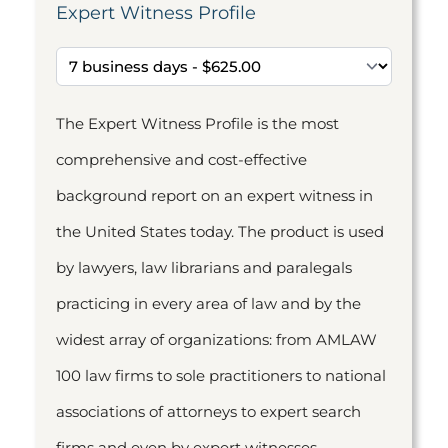
Expert Witness Profile
The Expert Witness Profile is the most
comprehensive and cost-effective
background report on an expert witness in
the United States today. The product is used
by lawyers, law librarians and paralegals
practicing in every area of law and by the
widest array of organizations: from AMLAW
100 law firms to sole practitioners to national
associations of attorneys to expert search
firms and even by expert witnesses