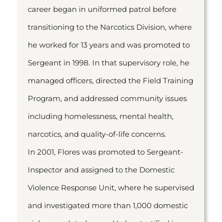
career began in uniformed patrol before
transitioning to the Narcotics Division, where
he worked for 13 years and was promoted to
Sergeant in 1998. In that supervisory role, he
managed officers, directed the Field Training
Program, and addressed community issues
including homelessness, mental health,
narcotics, and quality-of-life concerns.
In 2001, Flores was promoted to Sergeant-
Inspector and assigned to the Domestic
Violence Response Unit, where he supervised
and investigated more than 1,000 domestic