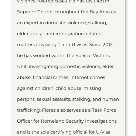
violence-related cases. He has testified in
Superior Courts throughout the Bay Area as
an expert in domestic violence, stalking,
elder abuse, and immigration-related
matters involving T and U visas. Since 2012,
he has worked within the Special Victims
Unit, investigating domestic violence, elder
abuse, financial crimes, internet crimes
against children, child abuse, missing
persons, sexual assaults, stalking, and human
trafficking. Flores also serves as a Task Force
Officer for Homeland Security Investigations
and is the sole certifying official for U-Visa