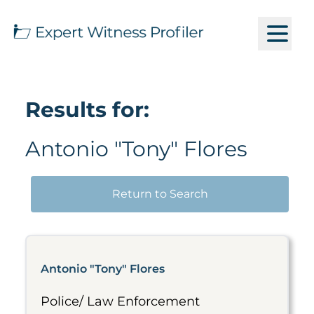
Results for:
Antonio "Tony" Flores
Return to Search
Antonio "Tony" Flores
Police/ Law Enforcement