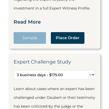
investment in a full Expert Witness Profile.
Read More
Sample
Place Order
Expert Challenge Study
Learn about cases where an expert has been
challenged under Daubert or their testimony
has been criticized by the judge or the