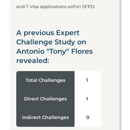
and T-Visa applications within SFPD.
A previous Expert
Challenge Study on
Antonio "Tony" Flores
revealed:
Total Challenges
1
Direct Challenges
1
Indirect Challenges
0