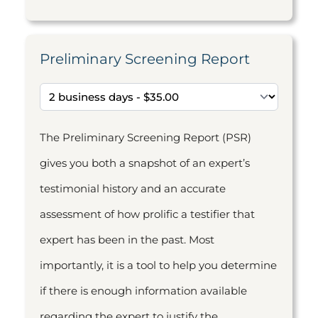
Preliminary Screening Report
The Preliminary Screening Report (PSR)
gives you both a snapshot of an expert’s
testimonial history and an accurate
assessment of how prolific a testifier that
expert has been in the past. Most
importantly, it is a tool to help you determine
if there is enough information available
regarding the expert to justify the