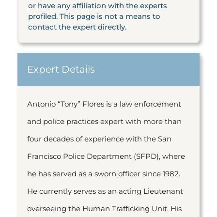
or have any affiliation with the experts
profiled. This page is not a means to
contact the expert directly.
Expert Details
Antonio “Tony” Flores is a law enforcement
and police practices expert with more than
four decades of experience with the San
Francisco Police Department (SFPD), where
he has served as a sworn officer since 1982.
He currently serves as an acting Lieutenant
overseeing the Human Trafficking Unit. His