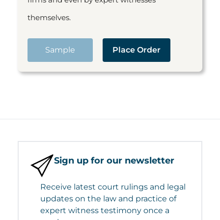
themselves.
Sample
Place Order
Sign up for our newsletter
Receive latest court rulings and legal
updates on the law and practice of
expert witness testimony once a