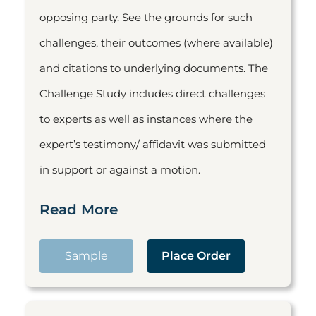
opposing party. See the grounds for such
challenges, their outcomes (where available)
and citations to underlying documents. The
Challenge Study includes direct challenges
to experts as well as instances where the
expert’s testimony/ affidavit was submitted
in support or against a motion.
Read More
Sample
Place Order