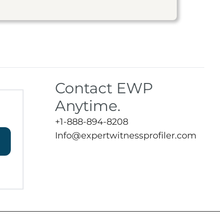
Contact EWP
Anytime.
+1-888-894-8208
Info@expertwitnessprofiler.com