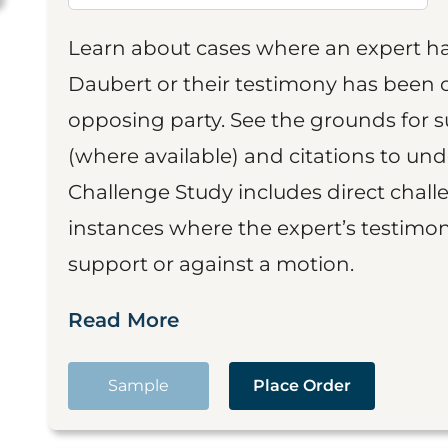
Learn about cases where an expert h
Daubert or their testimony has been cr
opposing party. See the grounds for 
(where available) and citations to un
Challenge Study includes direct challe
instances where the expert’s testimon
support or against a motion.
Read More
Sample
Place Order