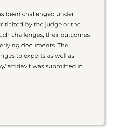
as been challenged under
iticized by the judge or the
such challenges, their outcomes
derlying documents. The
nges to experts as well as
y/ affidavit was submitted in