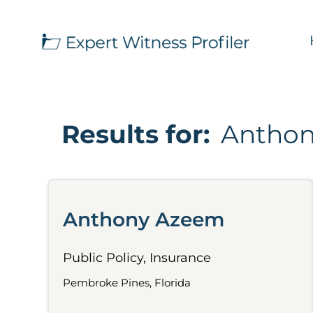
Results for:
Antho
Anthony Azeem
Public Policy, Insurance
Pembroke Pines, Florida