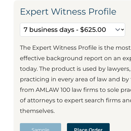
Expert Witness Profile
The Expert Witness Profile is the mo
effective background report on an exp
today. The product is used by lawyers,
practicing in every area of law and by 
from AMLAW 100 law firms to sole prac
of attorneys to expert search firms a
themselves.
Sample
Place Order