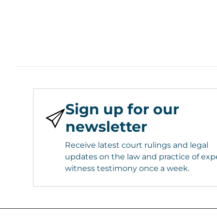
Sign up for our
newsletter
Receive latest court rulings and legal
updates on the law and practice of exp
witness testimony once a week.