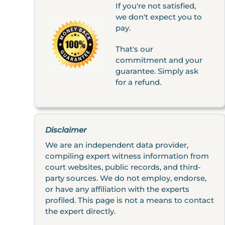
If you're not satisfied,
we don't expect you to
pay.
That's our
commitment and your
guarantee. Simply ask
for a refund.
Disclaimer
We are an independent data provider,
compiling expert witness information from
court websites, public records, and third-
party sources. We do not employ, endorse,
or have any affiliation with the experts
profiled. This page is not a means to contact
the expert directly.