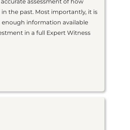
an accurate assessment of how
 in the past. Most importantly, it is
is enough information available
vestment in a full Expert Witness