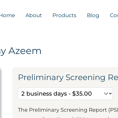
Home
About
Products
Blog
Co
ny Azeem
Preliminary Screening R
The Preliminary Screening Report (PS