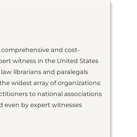
st comprehensive and cost-
ert witness in the United States
 law librarians and paralegals
the widest array of organizations:
titioners to national associations
nd even by expert witnesses