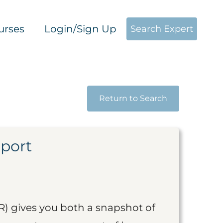
urses
Login/Sign Up
Search Expert
Return to Search
eport
R) gives you both a snapshot of