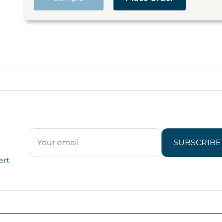
SUBSCRIBE
ert