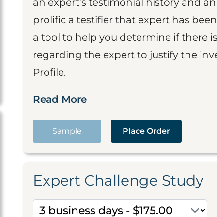
an expert’s testimonial history and 
prolific a testifier that expert has been
a tool to help you determine if there 
regarding the expert to justify the in
Profile.
Read More
Sample
Place Order
Expert Challenge Study