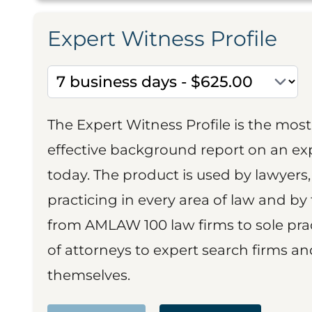
Expert Witness Profile
The Expert Witness Profile is the mo
effective background report on an exp
today. The product is used by lawyers,
practicing in every area of law and by 
from AMLAW 100 law firms to sole prac
of attorneys to expert search firms a
themselves.