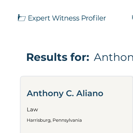
Results for:
Anthon
Anthony C. Aliano
Law
Harrisburg, Pennsylvania