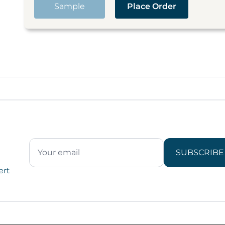
Sample
Place Order
SUBSCRIBE
ert