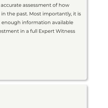
an accurate assessment of how
 in the past. Most importantly, it is
is enough information available
vestment in a full Expert Witness