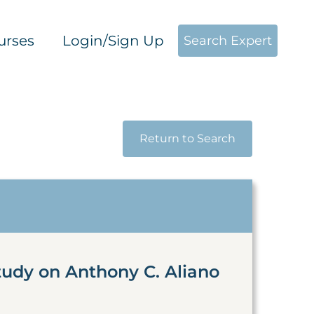
urses
Login/Sign Up
Search Expert
Return to Search
tudy on Anthony C. Aliano