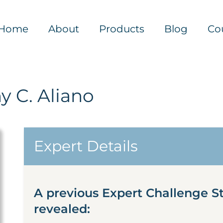
Home
About
Products
Blog
Co
y C. Aliano
Expert Details
A previous Expert Challenge S
revealed: