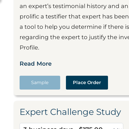
an expert’s testimonial history and 
prolific a testifier that expert has been
a tool to help you determine if there 
regarding the expert to justify the in
Profile.
Read More
Sample
Place Order
Expert Challenge Study