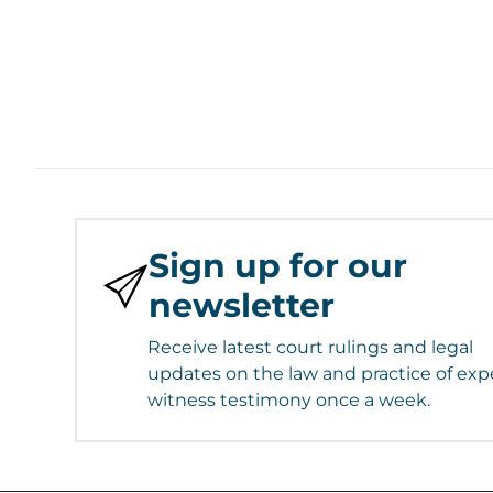
Sign up for our
newsletter
Receive latest court rulings and legal
updates on the law and practice of exp
witness testimony once a week.