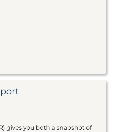
eport
R) gives you both a snapshot of