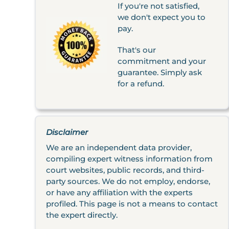
If you're not satisfied,
we don't expect you to
pay.
That's our
commitment and your
guarantee. Simply ask
for a refund.
Disclaimer
We are an independent data provider,
compiling expert witness information from
court websites, public records, and third-
party sources. We do not employ, endorse,
or have any affiliation with the experts
profiled. This page is not a means to contact
the expert directly.