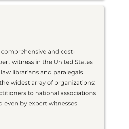
st comprehensive and cost-
ert witness in the United States
 law librarians and paralegals
the widest array of organizations:
titioners to national associations
nd even by expert witnesses