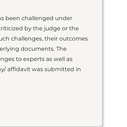
as been challenged under
iticized by the judge or the
such challenges, their outcomes
derlying documents. The
nges to experts as well as
y/ affidavit was submitted in