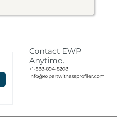
Contact EWP
Anytime.
+1-888-894-8208
Info@expertwitnessprofiler.com