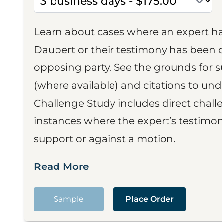
Learn about cases where an expert h
Daubert or their testimony has been cr
opposing party. See the grounds for 
(where available) and citations to un
Challenge Study includes direct challe
instances where the expert’s testimon
support or against a motion.
Read More
Sample
Place Order