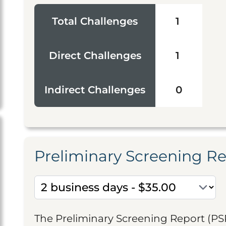
Total Challenges
1
Direct Challenges
1
Indirect Challenges
0
Preliminary Screening R
The Preliminary Screening Report (PS