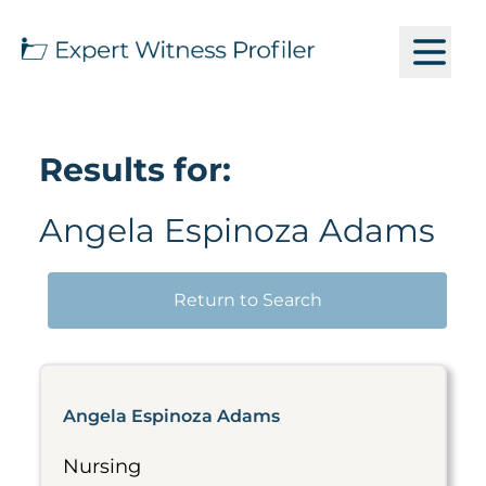
Results for:
Angela Espinoza Adams
Return to Search
Angela Espinoza Adams
Nursing