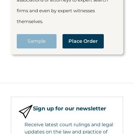
firms and even by expert witnesses
themselves.
Sample
Place Order
Sign up for our newsletter
Receive latest court rulings and legal
updates on the law and practice of