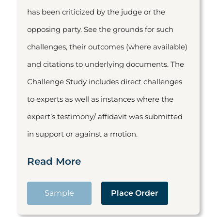
has been criticized by the judge or the
opposing party. See the grounds for such
challenges, their outcomes (where available)
and citations to underlying documents. The
Challenge Study includes direct challenges
to experts as well as instances where the
expert’s testimony/ affidavit was submitted
in support or against a motion.
Read More
Sample
Place Order