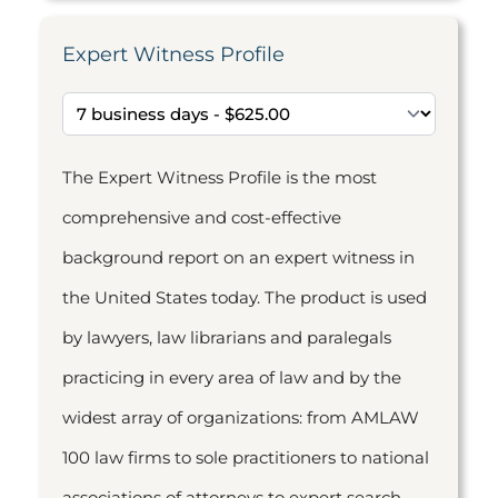
Expert Witness Profile
The Expert Witness Profile is the most
comprehensive and cost-effective
background report on an expert witness in
the United States today. The product is used
by lawyers, law librarians and paralegals
practicing in every area of law and by the
widest array of organizations: from AMLAW
100 law firms to sole practitioners to national
associations of attorneys to expert search