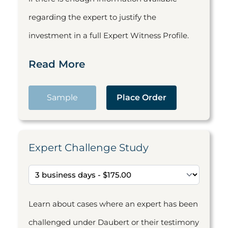
regarding the expert to justify the
investment in a full Expert Witness Profile.
Read More
Sample
Place Order
Expert Challenge Study
Learn about cases where an expert has been
challenged under Daubert or their testimony