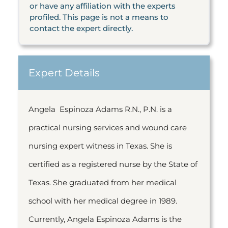
or have any affiliation with the experts
profiled. This page is not a means to
contact the expert directly.
Expert Details
Angela Espinoza Adams R.N., P.N. is a
practical nursing services and wound care
nursing expert witness in Texas. She is
certified as a registered nurse by the State of
Texas. She graduated from her medical
school with her medical degree in 1989.
Currently, Angela Espinoza Adams is the