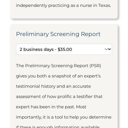
independently practicing as a nurse in Texas.
Preliminary Screening Report
The Preliminary Screening Report (PSR)
gives you both a snapshot of an expert’s
testimonial history and an accurate
assessment of how prolific a testifier that
expert has been in the past. Most
importantly, it is a tool to help you determine
if there is enough information available