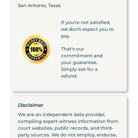
San Antonio, Texas
If you're not satisfied,
we don't expect you to
pay.
That's our
commitment and
your guarantee.
Simply ask for a
refund.
Disclaimer
We are an independent data provider,
compiling expert witness information from
court websites, public records, and third-
party sources. We do not employ, endorse,