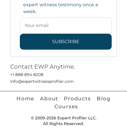
expert witness testimony once a
week.
SUBSCRIBE
Contact EWP Anytime.
+1-888-894-8208
Info@expertwitnessprofiler.com
Home
About
Products
Blog
Courses
© 2009-2026 Expert Profiler LLC.
All Rights Reserved.