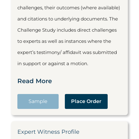
challenges, their outcomes (where available)
and citations to underlying documents. The
Challenge Study includes direct challenges
to experts as well as instances where the
expert’s testimony/ affidavit was submitted
in support or against a motion.
Read More
Sample
Place Order
Expert Witness Profile