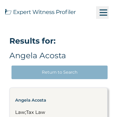
Results for:
Angela Acosta
Return to Search
Angela Acosta
Law;Tax Law