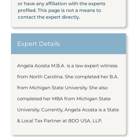
or have any affiliation with the experts
profiled. This page is not a means to
contact the expert directly.
Expert Details
Angela Acosta M.B.A. is a law expert witness
from North Carolina. She completed her B.A.
from Michigan State University. She also
completed her MBA from Michigan State
University. Currently, Angela Acosta is a State
& Local Tax Partner at BDO USA, LLP.