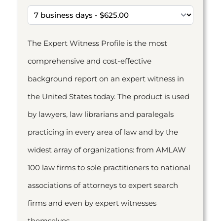
The Expert Witness Profile is the most
comprehensive and cost-effective
background report on an expert witness in
the United States today. The product is used
by lawyers, law librarians and paralegals
practicing in every area of law and by the
widest array of organizations: from AMLAW
100 law firms to sole practitioners to national
associations of attorneys to expert search
firms and even by expert witnesses
themselves.