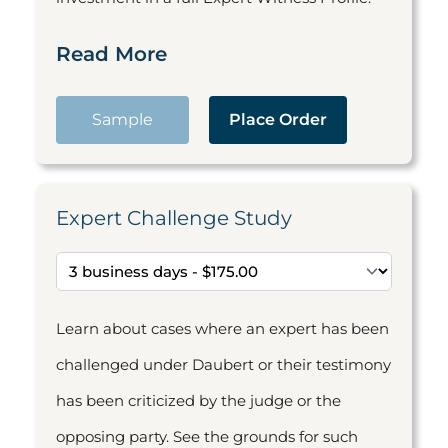
Read More
Sample
Place Order
Expert Challenge Study
Learn about cases where an expert has been
challenged under Daubert or their testimony
has been criticized by the judge or the
opposing party. See the grounds for such