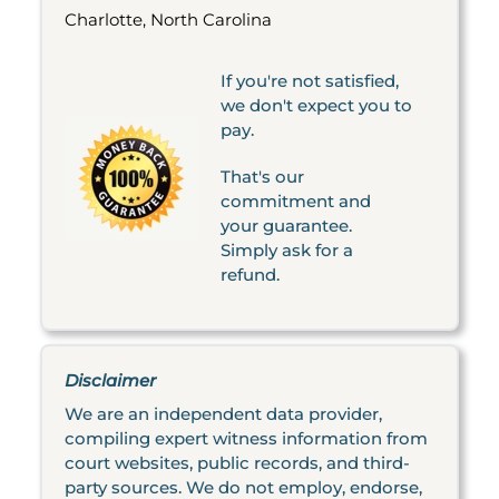
Charlotte, North Carolina
If you're not satisfied,
we don't expect you to
pay.
That's our
commitment and
your guarantee.
Simply ask for a
refund.
Disclaimer
We are an independent data provider,
compiling expert witness information from
court websites, public records, and third-
party sources. We do not employ, endorse,