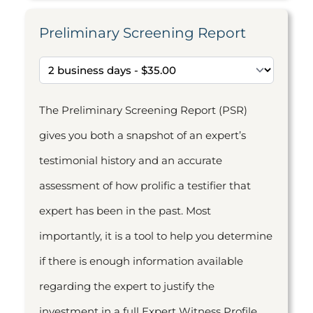
Preliminary Screening Report
The Preliminary Screening Report (PSR)
gives you both a snapshot of an expert’s
testimonial history and an accurate
assessment of how prolific a testifier that
expert has been in the past. Most
importantly, it is a tool to help you determine
if there is enough information available
regarding the expert to justify the
investment in a full Expert Witness Profile.