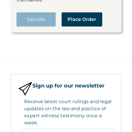
Sample
Place Order
Sign up for our newsletter
Receive latest court rulings and legal
updates on the law and practice of
expert witness testimony once a
week.