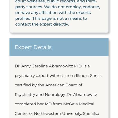
court websites, public records, and third-
party sources. We do not employ, endorse,
or have any affiliation with the experts
profiled. This page is not a means to
contact the expert directly.
Expert Details
Dr. Amy Caroline Abramowitz M.D. is a
psychiatry expert witness from Illinois. She is
certified by the American Board of
Psychiatry and Neurology. Dr. Abramowitz
completed her MD from McGaw Medical
Center of Northwestern University. She also