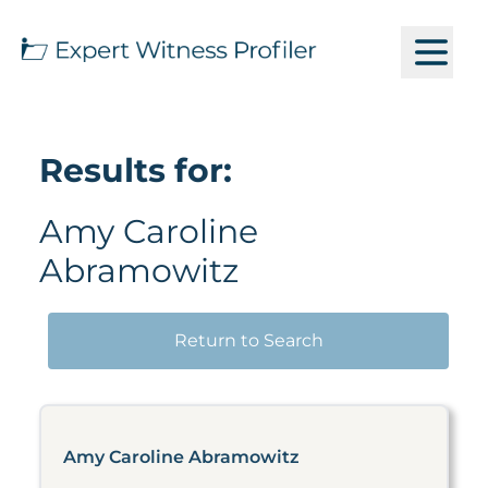
Results for:
Amy Caroline
Abramowitz
Return to Search
Amy Caroline Abramowitz