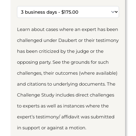
Learn about cases where an expert has been
challenged under Daubert or their testimony
has been criticized by the judge or the
opposing party. See the grounds for such
challenges, their outcomes (where available)
and citations to underlying documents. The
Challenge Study includes direct challenges
to experts as well as instances where the
expert’s testimony/ affidavit was submitted
in support or against a motion.