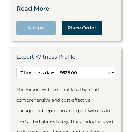
Read More
Sample
Place Order
Expert Witness Profile
The Expert Witness Profile is the most
comprehensive and cost-effective
background report on an expert witness in
the United States today. The product is used
by lawyers, law librarians and paralegals