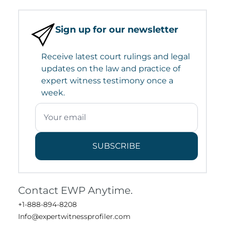
Sign up for our newsletter
Receive latest court rulings and legal
updates on the law and practice of
expert witness testimony once a
week.
SUBSCRIBE
Contact EWP Anytime.
+1-888-894-8208
Info@expertwitnessprofiler.com