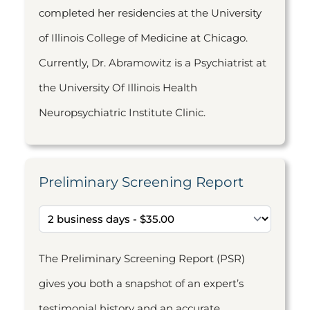
completed her residencies at the University
of Illinois College of Medicine at Chicago.
Currently, Dr. Abramowitz is a Psychiatrist at
the University Of Illinois Health
Neuropsychiatric Institute Clinic.
Preliminary Screening Report
The Preliminary Screening Report (PSR)
gives you both a snapshot of an expert’s
testimonial history and an accurate