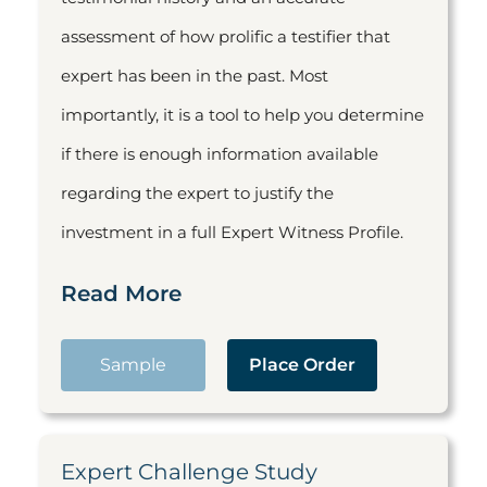
assessment of how prolific a testifier that
expert has been in the past. Most
importantly, it is a tool to help you determine
if there is enough information available
regarding the expert to justify the
investment in a full Expert Witness Profile.
Read More
Sample
Place Order
Expert Challenge Study