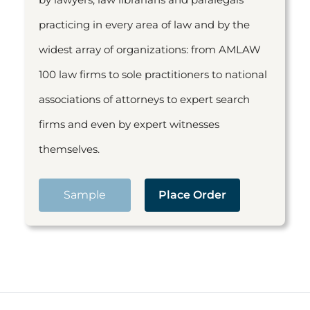
practicing in every area of law and by the
widest array of organizations: from AMLAW
100 law firms to sole practitioners to national
associations of attorneys to expert search
firms and even by expert witnesses
themselves.
Sample
Place Order