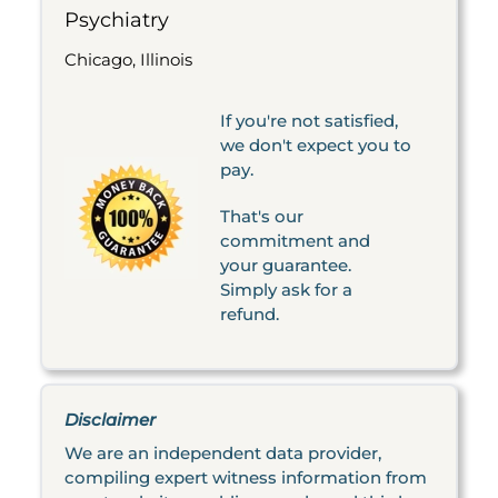
Psychiatry
Chicago, Illinois
If you're not satisfied,
we don't expect you to
pay.
That's our
commitment and
your guarantee.
Simply ask for a
refund.
Disclaimer
We are an independent data provider,
compiling expert witness information from