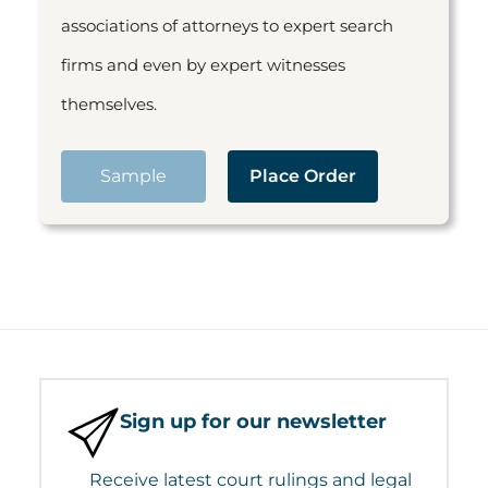
associations of attorneys to expert search
firms and even by expert witnesses
themselves.
Sample
Place Order
Sign up for our newsletter
Receive latest court rulings and legal