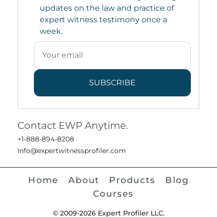
updates on the law and practice of
expert witness testimony once a
week.
SUBSCRIBE
Contact EWP Anytime.
+1-888-894-8208
Info@expertwitnessprofiler.com
Home
About
Products
Blog
Courses
© 2009-2026 Expert Profiler LLC.