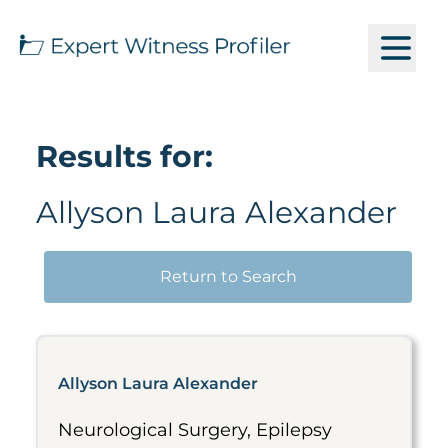
Results for:
Allyson Laura Alexander
Return to Search
Allyson Laura Alexander
Neurological Surgery, Epilepsy