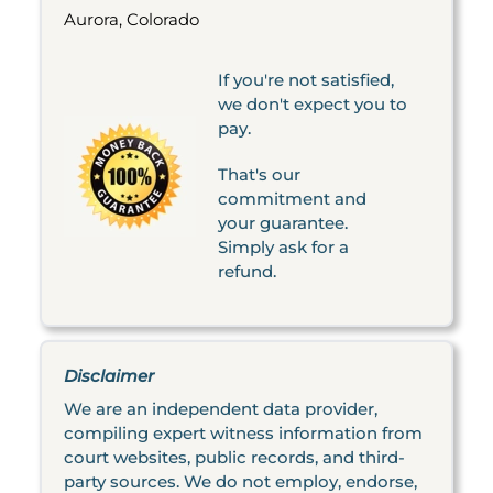
Aurora, Colorado
If you're not satisfied,
we don't expect you to
pay.
That's our
commitment and
your guarantee.
Simply ask for a
refund.
Disclaimer
We are an independent data provider,
compiling expert witness information from
court websites, public records, and third-
party sources. We do not employ, endorse,