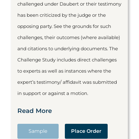
challenged under Daubert or their testimony
has been criticized by the judge or the
opposing party. See the grounds for such
challenges, their outcomes (where available)
and citations to underlying documents. The
Challenge Study includes direct challenges
to experts as well as instances where the
expert’s testimony/ affidavit was submitted
in support or against a motion.
Read More
Sample
Place Order