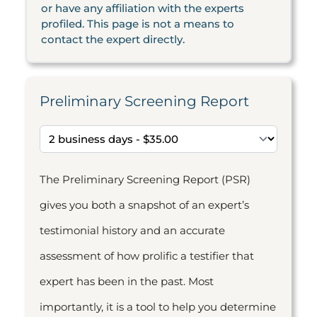
or have any affiliation with the experts
profiled. This page is not a means to
contact the expert directly.
Preliminary Screening Report
The Preliminary Screening Report (PSR)
gives you both a snapshot of an expert’s
testimonial history and an accurate
assessment of how prolific a testifier that
expert has been in the past. Most
importantly, it is a tool to help you determine