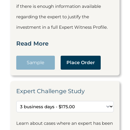
if there is enough information available
regarding the expert to justify the
investment in a full Expert Witness Profile.
Read More
Sample
Place Order
Expert Challenge Study
Learn about cases where an expert has been