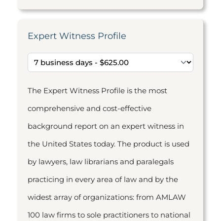
Expert Witness Profile
The Expert Witness Profile is the most
comprehensive and cost-effective
background report on an expert witness in
the United States today. The product is used
by lawyers, law librarians and paralegals
practicing in every area of law and by the
widest array of organizations: from AMLAW
100 law firms to sole practitioners to national