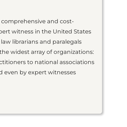
st comprehensive and cost-
ert witness in the United States
 law librarians and paralegals
the widest array of organizations:
titioners to national associations
nd even by expert witnesses