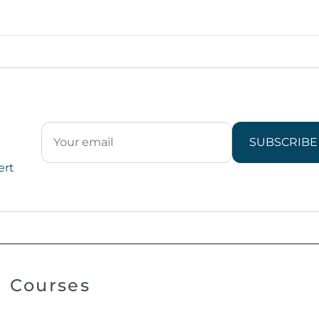
SUBSCRIBE
ert
Courses