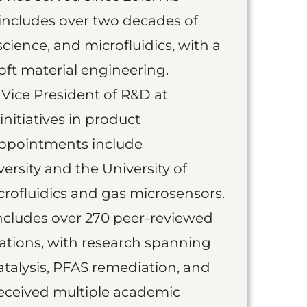
includes over two decades of
science, and microfluidics, with a
ft material engineering.
 Vice President of R&D at
initiatives in product
appointments include
ersity and the University of
rofluidics and gas microsensors.
includes over 270 peer-reviewed
ations, with research spanning
talysis, PFAS remediation, and
received multiple academic