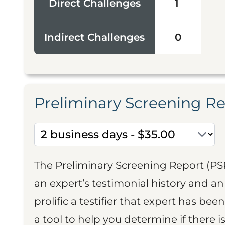
Direct Challenges
1
Indirect Challenges
0
Preliminary Screening R
The Preliminary Screening Report (PS
an expert’s testimonial history and 
prolific a testifier that expert has been
a tool to help you determine if there 