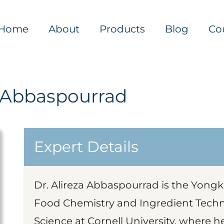
Home
About
Products
Blog
Co
a Abbaspourrad
Expert Details
Dr. Alireza Abbaspourrad is the Yongk
Food Chemistry and Ingredient Tech
Science at Cornell University, where he