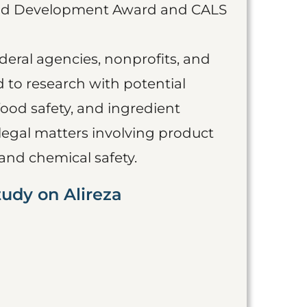
 and Development Award and CALS
eral agencies, nonprofits, and
d to research with potential
food safety, and ingredient
 legal matters involving product
and chemical safety.
tudy on Alireza