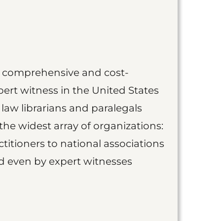
st comprehensive and cost-
ert witness in the United States
 law librarians and paralegals
the widest array of organizations:
titioners to national associations
nd even by expert witnesses