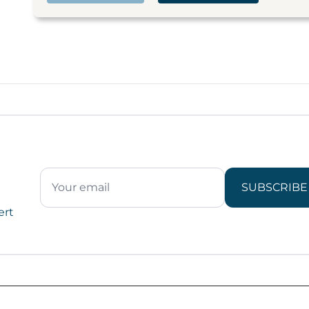
SUBSCRIBE
ert