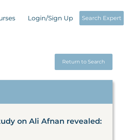
urses
Login/Sign Up
Search Expert
Return to Search
udy on Ali Afnan revealed: