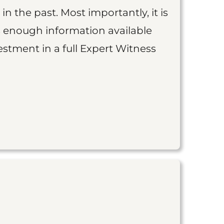
 in the past. Most importantly, it is
is enough information available
vestment in a full Expert Witness