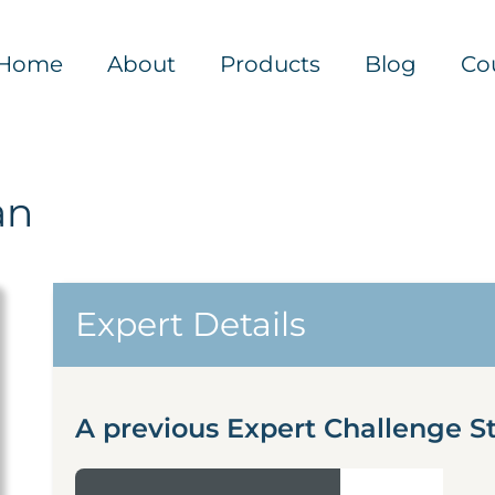
Home
About
Products
Blog
Co
an
Expert Details
A previous Expert Challenge St