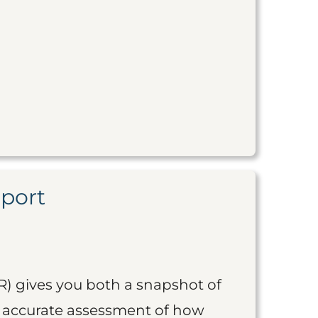
eport
R) gives you both a snapshot of
an accurate assessment of how