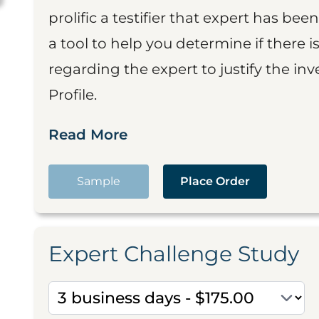
prolific a testifier that expert has been
a tool to help you determine if there 
regarding the expert to justify the in
Profile.
Read More
Sample
Place Order
Expert Challenge Study