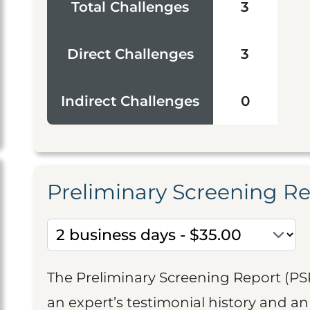
Total Challenges
3
Direct Challenges
3
Indirect Challenges
0
Preliminary Screening R
The Preliminary Screening Report (PS
an expert’s testimonial history and 