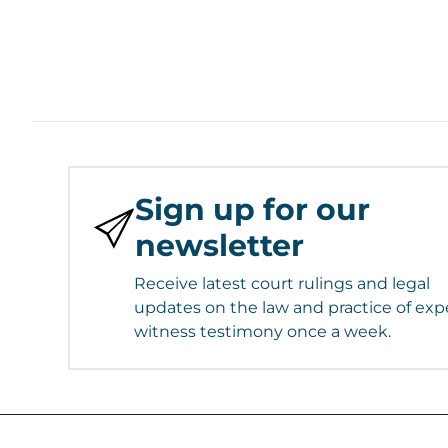
Sign up for our
newsletter
Receive latest court rulings and legal
updates on the law and practice of exp
witness testimony once a week.