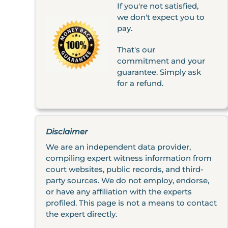
If you're not satisfied,
we don't expect you to
pay.
That's our
commitment and your
guarantee. Simply ask
for a refund.
Disclaimer
We are an independent data provider,
compiling expert witness information from
court websites, public records, and third-
party sources. We do not employ, endorse,
or have any affiliation with the experts
profiled. This page is not a means to contact
the expert directly.