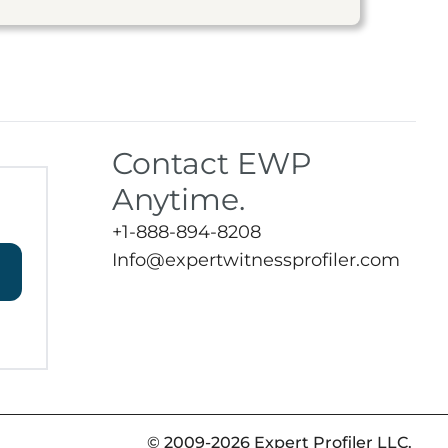
Contact EWP
Anytime.
+1-888-894-8208
Info@expertwitnessprofiler.com
© 2009-2026 Expert Profiler LLC.