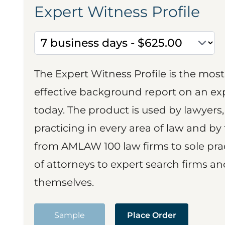
Expert Witness Profile
The Expert Witness Profile is the mo
effective background report on an exp
today. The product is used by lawyers,
practicing in every area of law and by 
from AMLAW 100 law firms to sole prac
of attorneys to expert search firms a
themselves.
Sample
Place Order