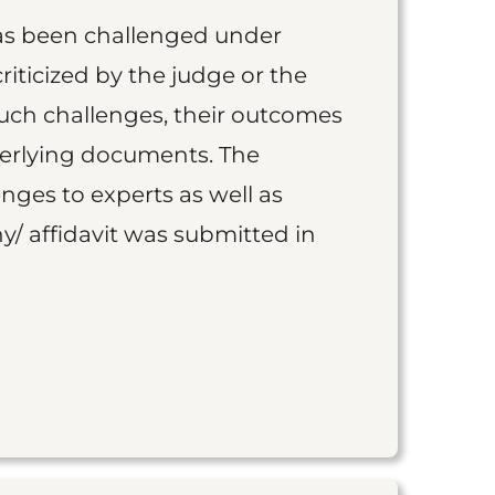
as been challenged under
iticized by the judge or the
such challenges, their outcomes
derlying documents. The
nges to experts as well as
y/ affidavit was submitted in