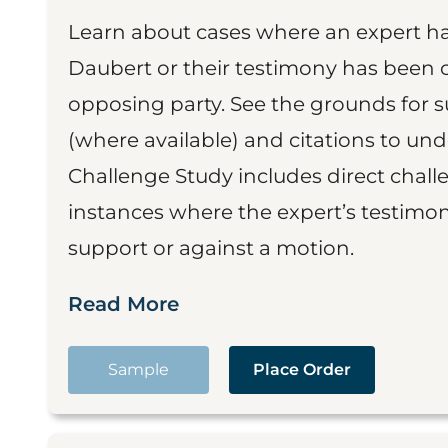
Learn about cases where an expert h
Daubert or their testimony has been cr
opposing party. See the grounds for 
(where available) and citations to un
Challenge Study includes direct challe
instances where the expert’s testimon
support or against a motion.
Read More
Sample
Place Order