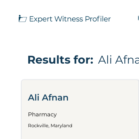
Results for:
Ali Afn
Ali Afnan
Pharmacy
Rockville, Maryland