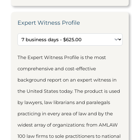
Expert Witness Profile
The Expert Witness Profile is the most
comprehensive and cost-effective
background report on an expert witness in
the United States today. The product is used
by lawyers, law librarians and paralegals
practicing in every area of law and by the
widest array of organizations: from AMLAW
100 law firms to sole practitioners to national