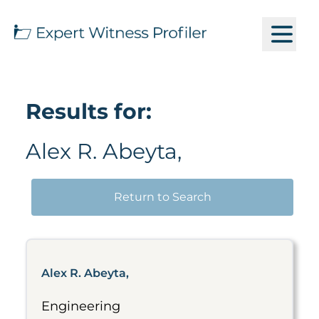
Results for:
Alex R. Abeyta,
Return to Search
Alex R. Abeyta,
Engineering