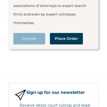
associations of attorneys to expert search
firms and even by expert witnesses
themselves.
Sample
Place Order
Sign up for our newsletter
Receive latest court rulings and legal