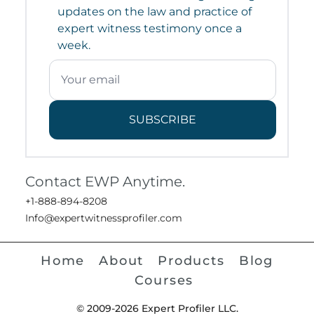
updates on the law and practice of
expert witness testimony once a
week.
SUBSCRIBE
Contact EWP Anytime.
+1-888-894-8208
Info@expertwitnessprofiler.com
Home
About
Products
Blog
Courses
© 2009-2026 Expert Profiler LLC.