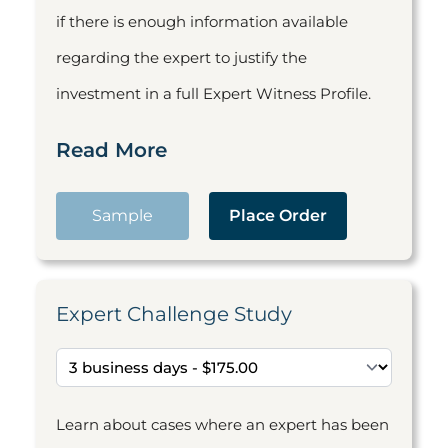
if there is enough information available
regarding the expert to justify the
investment in a full Expert Witness Profile.
Read More
Sample
Place Order
Expert Challenge Study
Learn about cases where an expert has been