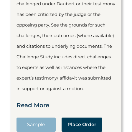
challenged under Daubert or their testimony
has been criticized by the judge or the
opposing party. See the grounds for such
challenges, their outcomes (where available)
and citations to underlying documents. The
Challenge Study includes direct challenges
to experts as well as instances where the
expert’s testimony/ affidavit was submitted
in support or against a motion.
Read More
Sample
Place Order