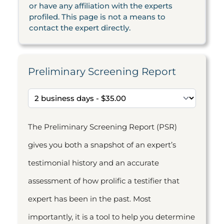
or have any affiliation with the experts
profiled. This page is not a means to
contact the expert directly.
Preliminary Screening Report
The Preliminary Screening Report (PSR)
gives you both a snapshot of an expert’s
testimonial history and an accurate
assessment of how prolific a testifier that
expert has been in the past. Most
importantly, it is a tool to help you determine