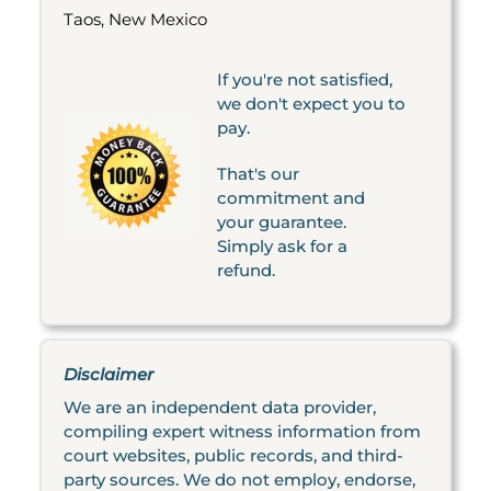
Taos, New Mexico
If you're not satisfied,
we don't expect you to
pay.
That's our
commitment and
your guarantee.
Simply ask for a
refund.
Disclaimer
We are an independent data provider,
compiling expert witness information from
court websites, public records, and third-
party sources. We do not employ, endorse,