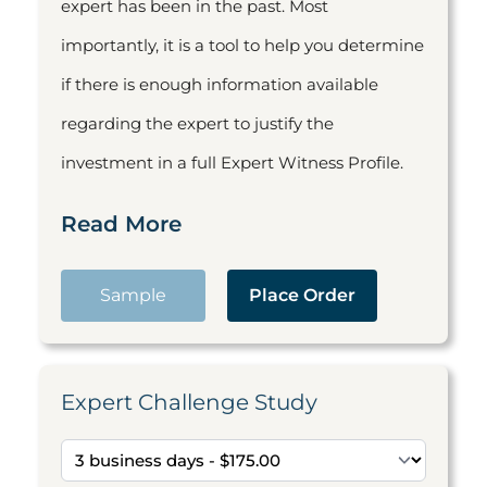
expert has been in the past. Most
importantly, it is a tool to help you determine
if there is enough information available
regarding the expert to justify the
investment in a full Expert Witness Profile.
Read More
Sample
Place Order
Expert Challenge Study