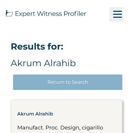
Results for:
Akrum Alrahib
Return to Search
Akrum Alrahib
Manufact. Proc. Design, cigarillo