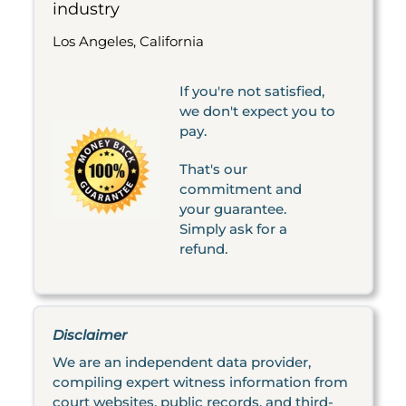
industry
Los Angeles, California
If you're not satisfied,
we don't expect you to
pay.
That's our
commitment and
your guarantee.
Simply ask for a
refund.
Disclaimer
We are an independent data provider,
compiling expert witness information from
court websites, public records, and third-