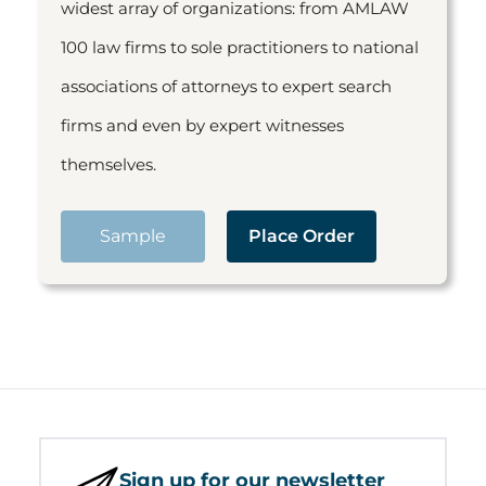
widest array of organizations: from AMLAW
100 law firms to sole practitioners to national
associations of attorneys to expert search
firms and even by expert witnesses
themselves.
Sample
Place Order
Sign up for our newsletter