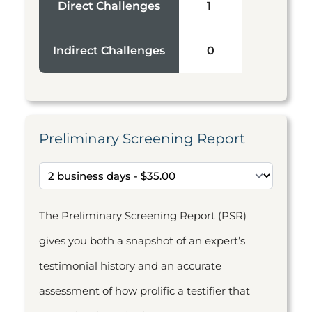
Direct Challenges
1
Indirect Challenges
0
Preliminary Screening Report
The Preliminary Screening Report (PSR)
gives you both a snapshot of an expert’s
testimonial history and an accurate
assessment of how prolific a testifier that