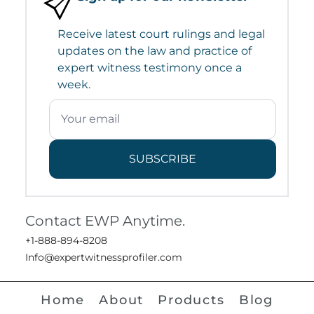
Receive latest court rulings and legal
updates on the law and practice of
expert witness testimony once a
week.
SUBSCRIBE
Contact EWP Anytime.
+1-888-894-8208
Info@expertwitnessprofiler.com
Home
About
Products
Blog