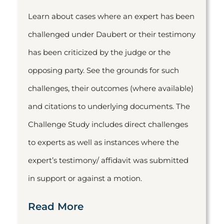
Learn about cases where an expert has been
challenged under Daubert or their testimony
has been criticized by the judge or the
opposing party. See the grounds for such
challenges, their outcomes (where available)
and citations to underlying documents. The
Challenge Study includes direct challenges
to experts as well as instances where the
expert’s testimony/ affidavit was submitted
in support or against a motion.
Read More