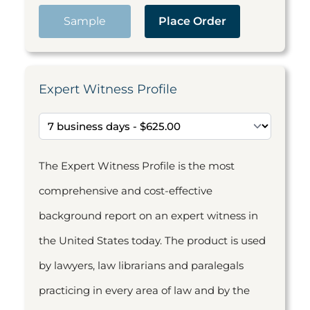
Sample
Place Order
Expert Witness Profile
The Expert Witness Profile is the most
comprehensive and cost-effective
background report on an expert witness in
the United States today. The product is used
by lawyers, law librarians and paralegals
practicing in every area of law and by the