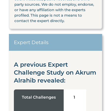
party sources. We do not employ, endorse,
or have any affiliation with the experts
profiled. This page is not a means to
contact the expert directly.
Expert Details
A previous Expert
Challenge Study on Akrum
Alrahib revealed:
Total Challenges
1