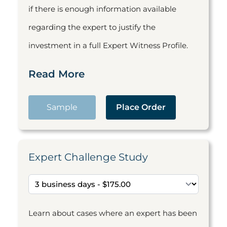
if there is enough information available
regarding the expert to justify the
investment in a full Expert Witness Profile.
Read More
Sample
Place Order
Expert Challenge Study
Learn about cases where an expert has been