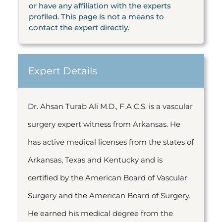
or have any affiliation with the experts
profiled. This page is not a means to
contact the expert directly.
Expert Details
Dr. Ahsan Turab Ali M.D., F.A.C.S. is a vascular
surgery expert witness from Arkansas. He
has active medical licenses from the states of
Arkansas, Texas and Kentucky and is
certified by the American Board of Vascular
Surgery and the American Board of Surgery.
He earned his medical degree from the