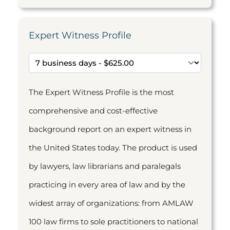
Expert Witness Profile
The Expert Witness Profile is the most
comprehensive and cost-effective
background report on an expert witness in
the United States today. The product is used
by lawyers, law librarians and paralegals
practicing in every area of law and by the
widest array of organizations: from AMLAW
100 law firms to sole practitioners to national