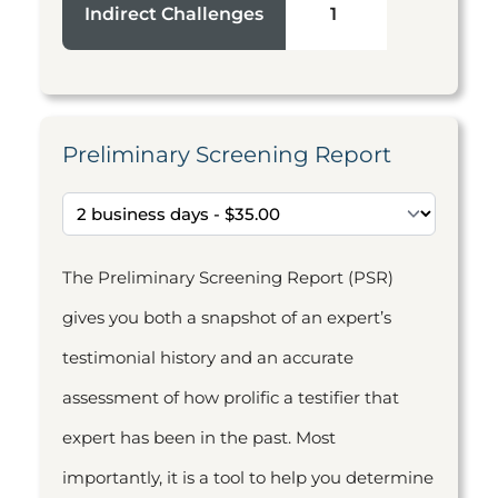
Indirect Challenges
1
Preliminary Screening Report
The Preliminary Screening Report (PSR)
gives you both a snapshot of an expert’s
testimonial history and an accurate
assessment of how prolific a testifier that
expert has been in the past. Most
importantly, it is a tool to help you determine