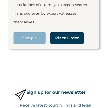
associations of attorneys to expert search
firms and even by expert witnesses
themselves.
Sample
Place Order
Sign up for our newsletter
Receive latest court rulings and legal