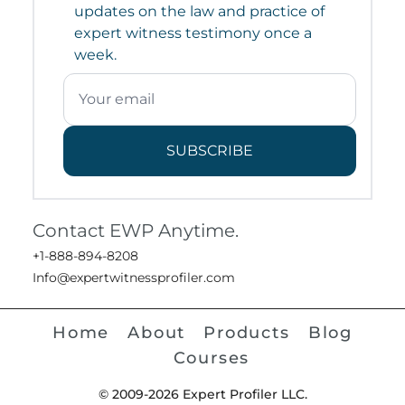
updates on the law and practice of
expert witness testimony once a
week.
SUBSCRIBE
Contact EWP Anytime.
+1-888-894-8208
Info@expertwitnessprofiler.com
Home
About
Products
Blog
Courses
© 2009-2026 Expert Profiler LLC.