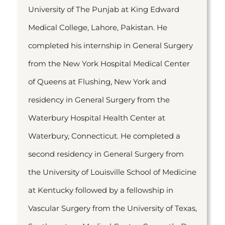
University of The Punjab at King Edward
Medical College, Lahore, Pakistan. He
completed his internship in General Surgery
from the New York Hospital Medical Center
of Queens at Flushing, New York and
residency in General Surgery from the
Waterbury Hospital Health Center at
Waterbury, Connecticut. He completed a
second residency in General Surgery from
the University of Louisville School of Medicine
at Kentucky followed by a fellowship in
Vascular Surgery from the University of Texas,