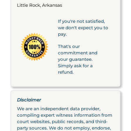
Little Rock, Arkansas
If you're not satisfied,
we don't expect you to
pay.
That's our
commitment and
your guarantee.
Simply ask for a
refund.
Disclaimer
We are an independent data provider,
compiling expert witness information from
court websites, public records, and third-
party sources. We do not employ, endorse,