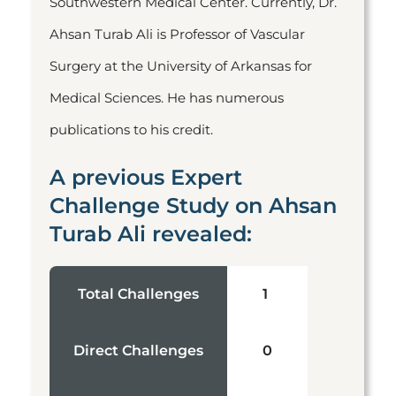
Southwestern Medical Center. Currently, Dr.
Ahsan Turab Ali is Professor of Vascular
Surgery at the University of Arkansas for
Medical Sciences. He has numerous
publications to his credit.
A previous Expert
Challenge Study on Ahsan
Turab Ali revealed:
Total Challenges
1
Direct Challenges
0