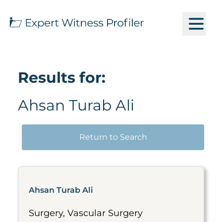
Results for:
Ahsan Turab Ali
Return to Search
Ahsan Turab Ali
Surgery, Vascular Surgery