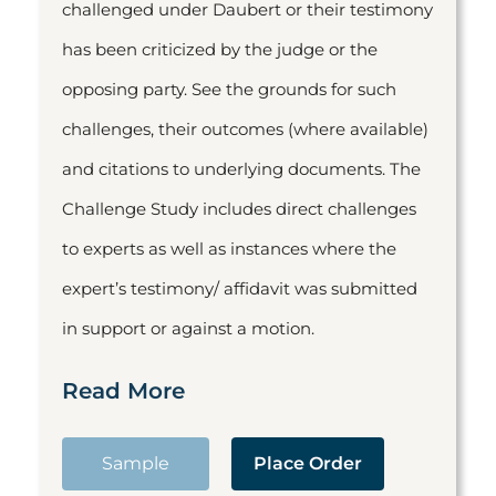
challenged under Daubert or their testimony
has been criticized by the judge or the
opposing party. See the grounds for such
challenges, their outcomes (where available)
and citations to underlying documents. The
Challenge Study includes direct challenges
to experts as well as instances where the
expert’s testimony/ affidavit was submitted
in support or against a motion.
Read More
Sample
Place Order