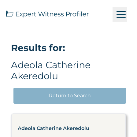
Results for:
Adeola Catherine
Akeredolu
Return to Search
Adeola Catherine Akeredolu