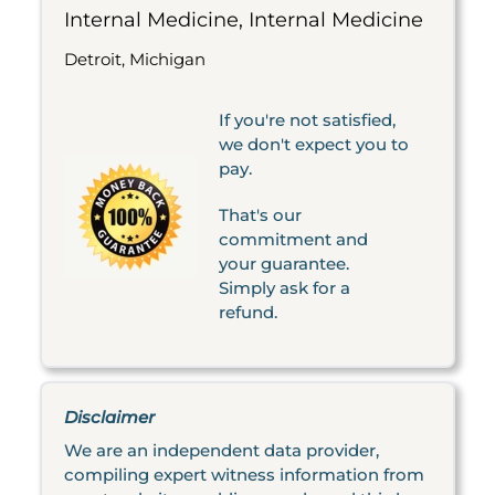
Internal Medicine, Internal Medicine
Detroit, Michigan
If you're not satisfied,
we don't expect you to
pay.
That's our
commitment and
your guarantee.
Simply ask for a
refund.
Disclaimer
We are an independent data provider,
compiling expert witness information from