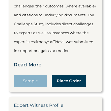
challenges, their outcomes (where available)
and citations to underlying documents. The
Challenge Study includes direct challenges
to experts as well as instances where the
expert’s testimony/ affidavit was submitted
in support or against a motion.
Read More
Sample
Place Order
Expert Witness Profile