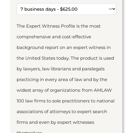
The Expert Witness Profile is the most
comprehensive and cost-effective
background report on an expert witness in
the United States today. The product is used
by lawyers, law librarians and paralegals
practicing in every area of law and by the
widest array of organizations: from AMLAW
100 law firms to sole practitioners to national
associations of attorneys to expert search
firms and even by expert witnesses
themselves.