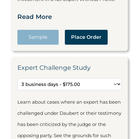
Read More
Sample
Place Order
Expert Challenge Study
Learn about cases where an expert has been
challenged under Daubert or their testimony
has been criticized by the judge or the
opposing party. See the grounds for such