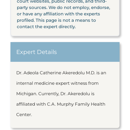
court websites, public records, and third-
party sources. We do not employ, endorse,
or have any affiliation with the experts
profiled. This page is not a means to
contact the expert directly.
Expert Details
Dr.
Adeola Catherine Akeredolu M.D. is an
internal medicine expert witness from
Michigan. Currently, Dr. Akeredolu is
affiliated with C.A. Murphy Family Health
Center.