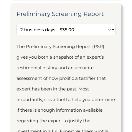
Preliminary Screening Report
The Preliminary Screening Report (PSR)
gives you both a snapshot of an expert’s
testimonial history and an accurate
assessment of how prolific a testifier that
expert has been in the past. Most
importantly, it is a tool to help you determine
if there is enough information available
regarding the expert to justify the
investment in a full Expert Witness Profile.