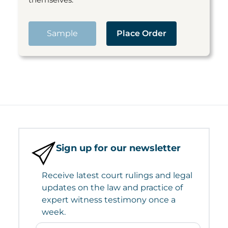
Sample
Place Order
Sign up for our newsletter
Receive latest court rulings and legal
updates on the law and practice of
expert witness testimony once a
week.