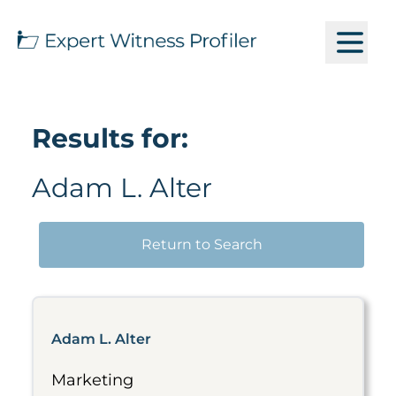
Results for:
Adam L. Alter
Return to Search
Adam L. Alter
Marketing