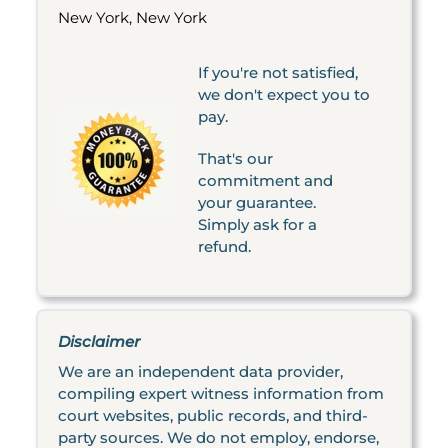
New York, New York
If you're not satisfied,
we don't expect you to
pay.
That's our
commitment and
your guarantee.
Simply ask for a
refund.
Disclaimer
We are an independent data provider,
compiling expert witness information from
court websites, public records, and third-
party sources. We do not employ, endorse,