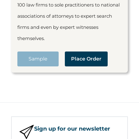
100 law firms to sole practitioners to national
associations of attorneys to expert search
firms and even by expert witnesses
themselves.
Sample
Place Order
Sign up for our newsletter