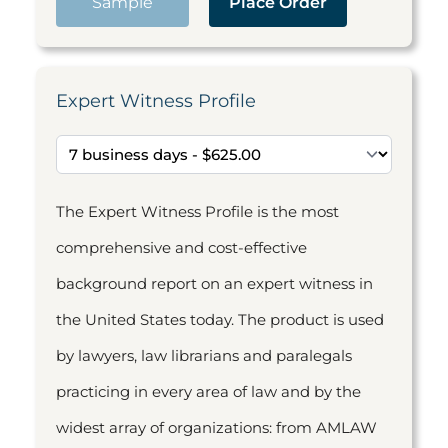
Sample
Place Order
Expert Witness Profile
The Expert Witness Profile is the most
comprehensive and cost-effective
background report on an expert witness in
the United States today. The product is used
by lawyers, law librarians and paralegals
practicing in every area of law and by the
widest array of organizations: from AMLAW