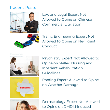
Recent Posts
Law and Legal Expert Not
Allowed to Opine on Chinese
Commercial Litigation
Traffic Engineering Expert Not
Allowed to Opine on Negligent
Conduct
Psychiatry Expert Not Allowed to
Opine on Skilled Nursing and
Inpatient Rehabilitation
Guidelines
Roofing Expert Allowed to Opine
on Weather Damage
Dermatology Expert Not Allowed
to Opine on DMDM-induced