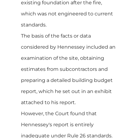
existing foundation after the fire,
which was not engineered to current
standards.
The basis of the facts or data
considered by Hennessey included an
examination of the site, obtaining
estimates from subcontractors and
preparing a detailed building budget
report, which he set out in an exhibit
attached to his report.
However, the Court found that
Hennessey's report is entirely
inadequate under Rule 26 standards.