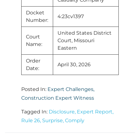
Docket
4:23cv1397
Number:
United States District
Court
Court, Missouri
Name:
Eastern
Order
April 30, 2026
Date:
Posted In:
Expert Challenges
,
Construction Expert Witness
Tagged In:
Disclosure
,
Expert Report
,
Rule 26
,
Surprise
,
Comply