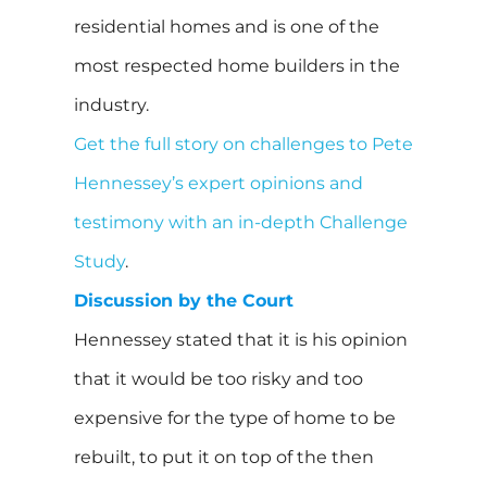
residential homes and is one of the
most respected home builders in the
industry.
Get the full story on challenges to Pete
Hennessey’s expert opinions and
testimony with an in-depth Challenge
Study
.
Discussion by the Court
Hennessey stated that it is his opinion
that it would be too risky and too
expensive for the type of home to be
rebuilt, to put it on top of the then