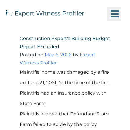
Construction Expert's Building Budget
Report Excluded
Posted on
May 6, 2026
by
Expert
Witness Profiler
Plaintiffs' home was damaged by a fire
on June 21, 2021. At the time of the fire,
Plaintiffs had an insurance policy with
State Farm.
Plaintiffs alleged that Defendant State
Farm failed to abide by the policy