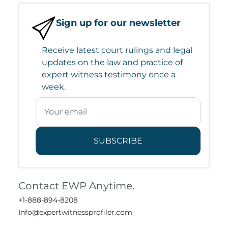
Sign up for our newsletter
Receive latest court rulings and legal
updates on the law and practice of
expert witness testimony once a
week.
SUBSCRIBE
Contact EWP Anytime.
+1-888-894-8208
Info@expertwitnessprofiler.com