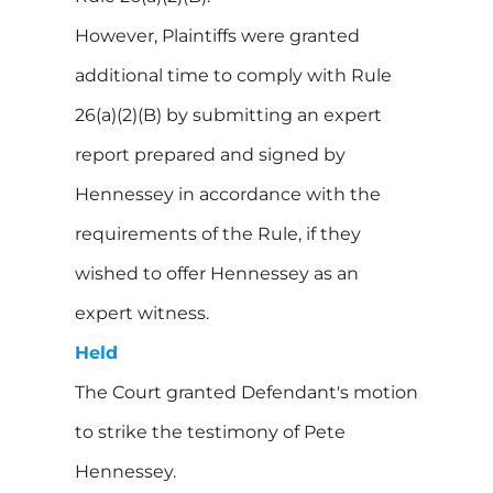
However, Plaintiffs were granted
additional time to comply with Rule
26(a)(2)(B) by submitting an expert
report prepared and signed by
Hennessey in accordance with the
requirements of the Rule, if they
wished to offer Hennessey as an
expert witness.
Held
The Court granted Defendant's motion
to strike the testimony of Pete
Hennessey.