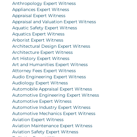
Anthropology Expert Witness
Appliances Expert Witness
Appraisal Expert Witness
Appraisal and Valuation Expert Witness
Aquatic Safety Expert Witness
Aquatics Expert Witness
Arborist Expert Witness
Architectural Design Expert Witness
Architecture Expert Witness
Art History Expert Witness
Art and Humanities Expert Witness
Attorney Fees Expert Witness
Audio Engineering Expert Witness
Audiology Expert Witness
Automobile Appraisal Expert Witness
Automotive Engineering Expert Witness
Automotive Expert Witness
Automotive Industry Expert Witness
Automotive Mechanics Expert Witness
Aviation Expert Witness
Aviation Maintenance Expert Witness
Aviation Safety Expert Witness