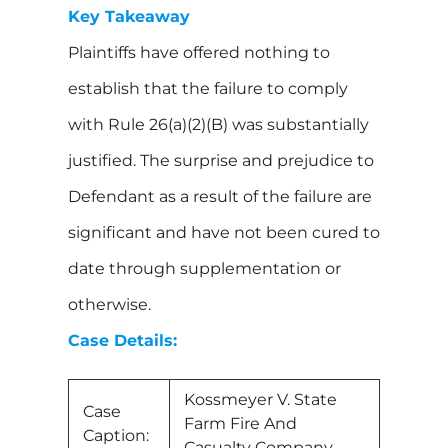
Key Takeaway
Plaintiffs have offered nothing to
establish that the failure to comply
with Rule 26(a)(2)(B) was substantially
justified. The surprise and prejudice to
Defendant as a result of the failure are
significant and have not been cured to
date through supplementation or
otherwise.
Case Details:
Kossmeyer V. State
Case
Farm Fire And
Caption:
Casualty Company