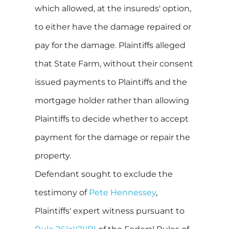
which allowed, at the insureds' option,
to either have the damage repaired or
pay for the damage. Plaintiffs alleged
that State Farm, without their consent
issued payments to Plaintiffs and the
mortgage holder rather than allowing
Plaintiffs to decide whether to accept
payment for the damage or repair the
property.
Defendant sought to exclude the
testimony of
Pete Hennessey
,
Plaintiffs' expert witness pursuant to