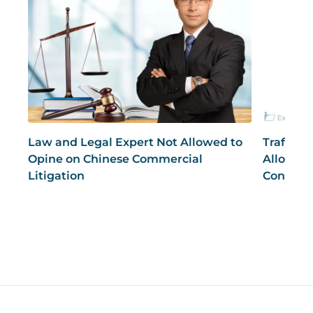
Law and Legal Expert Not Allowed to
Traffic 
Opine on Chinese Commercial
Allowed 
Litigation
Conduct