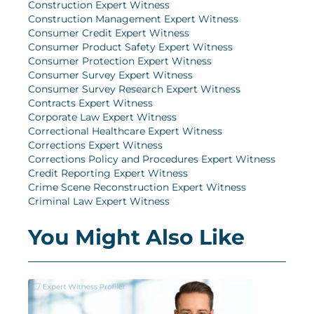
Construction Expert Witness
Construction Management Expert Witness
Consumer Credit Expert Witness
Consumer Product Safety Expert Witness
Consumer Protection Expert Witness
Consumer Survey Expert Witness
Consumer Survey Research Expert Witness
Contracts Expert Witness
Corporate Law Expert Witness
Correctional Healthcare Expert Witness
Corrections Expert Witness
Corrections Policy and Procedures Expert Witness
Credit Reporting Expert Witness
Crime Scene Reconstruction Expert Witness
Criminal Law Expert Witness
You Might Also Like