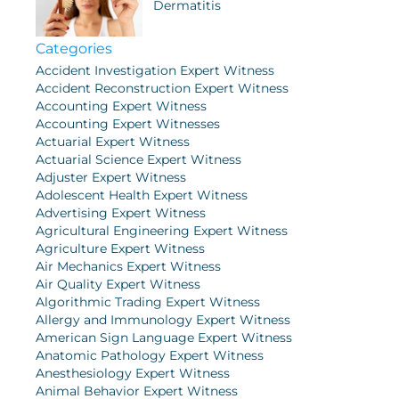
Dermatitis
Categories
Accident Investigation Expert Witness
Accident Reconstruction Expert Witness
Accounting Expert Witness
Accounting Expert Witnesses
Actuarial Expert Witness
Actuarial Science Expert Witness
Adjuster Expert Witness
Adolescent Health Expert Witness
Advertising Expert Witness
Agricultural Engineering Expert Witness
Agriculture Expert Witness
Air Mechanics Expert Witness
Air Quality Expert Witness
Algorithmic Trading Expert Witness
Allergy and Immunology Expert Witness
American Sign Language Expert Witness
Anatomic Pathology Expert Witness
Anesthesiology Expert Witness
Animal Behavior Expert Witness