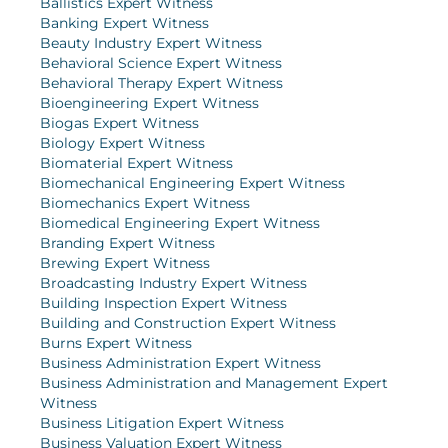
Ballistics Expert Witness
Banking Expert Witness
Beauty Industry Expert Witness
Behavioral Science Expert Witness
Behavioral Therapy Expert Witness
Bioengineering Expert Witness
Biogas Expert Witness
Biology Expert Witness
Biomaterial Expert Witness
Biomechanical Engineering Expert Witness
Biomechanics Expert Witness
Biomedical Engineering Expert Witness
Branding Expert Witness
Brewing Expert Witness
Broadcasting Industry Expert Witness
Building Inspection Expert Witness
Building and Construction Expert Witness
Burns Expert Witness
Business Administration Expert Witness
Business Administration and Management Expert
Witness
Business Litigation Expert Witness
Business Valuation Expert Witness