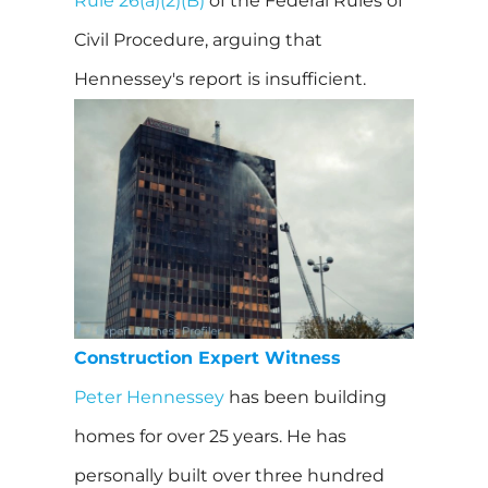
Rule 26(a)(2)(B)
of the Federal Rules of
Civil Procedure, arguing that
Hennessey's report is insufficient.
Construction Expert Witness
Peter Hennessey
has been building
homes for over 25 years. He has
personally built over three hundred