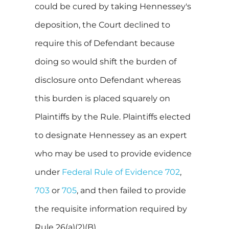
could be cured by taking Hennessey's
deposition, the Court declined to
require this of Defendant because
doing so would shift the burden of
disclosure onto Defendant whereas
this burden is placed squarely on
Plaintiffs by the Rule. Plaintiffs elected
to designate Hennessey as an expert
who may be used to provide evidence
under
Federal Rule of Evidence 702
,
703
or
705
, and then failed to provide
the requisite information required by
Rule 26(a)(2)(B).