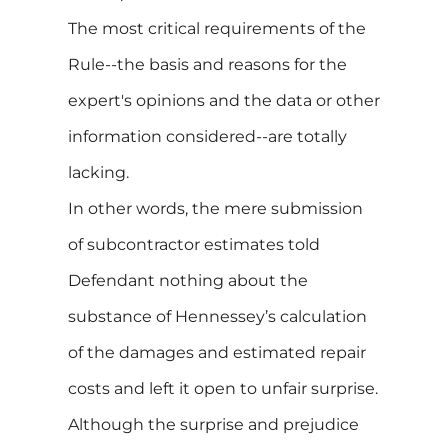
The most critical requirements of the
Rule--the basis and reasons for the
expert's opinions and the data or other
information considered--are totally
lacking.
In other words, the mere submission
of subcontractor estimates told
Defendant nothing about the
substance of Hennessey’s calculation
of the damages and estimated repair
costs and left it open to unfair surprise.
Although the surprise and prejudice