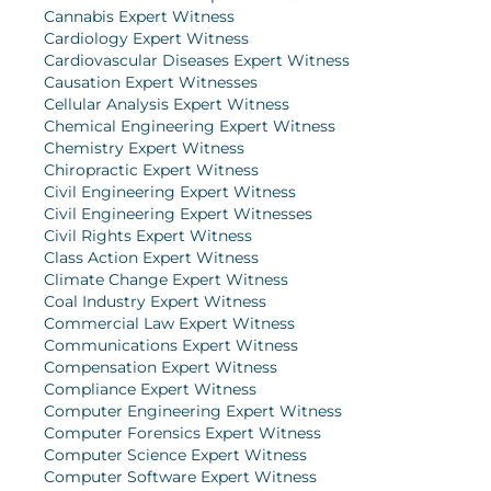
Cannabis Expert Witness
Cardiology Expert Witness
Cardiovascular Diseases Expert Witness
Causation Expert Witnesses
Cellular Analysis Expert Witness
Chemical Engineering Expert Witness
Chemistry Expert Witness
Chiropractic Expert Witness
Civil Engineering Expert Witness
Civil Engineering Expert Witnesses
Civil Rights Expert Witness
Class Action Expert Witness
Climate Change Expert Witness
Coal Industry Expert Witness
Commercial Law Expert Witness
Communications Expert Witness
Compensation Expert Witness
Compliance Expert Witness
Computer Engineering Expert Witness
Computer Forensics Expert Witness
Computer Science Expert Witness
Computer Software Expert Witness