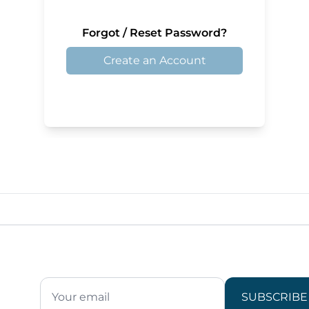
Forgot / Reset Password?
Create an Account
SUBSCRIBE