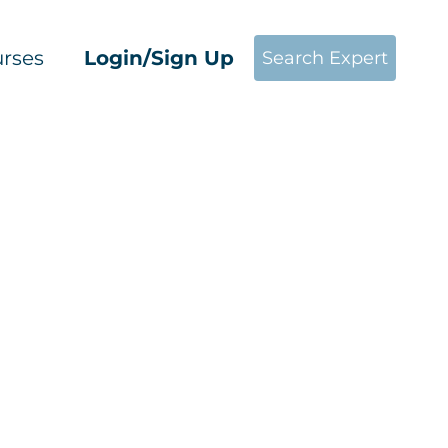
rses
Login/Sign Up
Search Expert