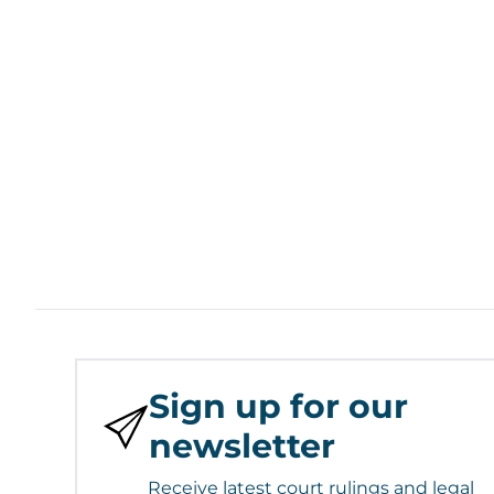
Sign up for our
newsletter
Receive latest court rulings and legal