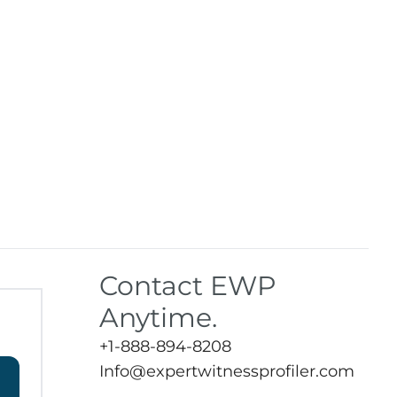
Contact EWP
Anytime.
+1-888-894-8208
Info@expertwitnessprofiler.com