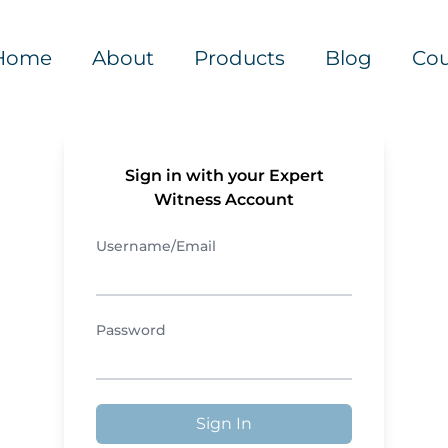
Home
About
Products
Blog
Cou
Sign in with your Expert
Witness Account
Username/Email
Password
Sign In