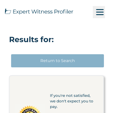
Results for:
Return to Search
If you're not satisfied,
we don't expect you to
pay.