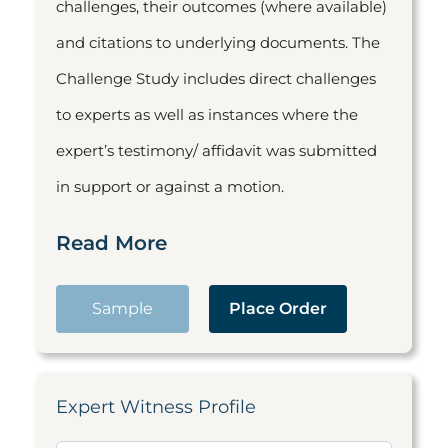
challenges, their outcomes (where available)
and citations to underlying documents. The
Challenge Study includes direct challenges
to experts as well as instances where the
expert’s testimony/ affidavit was submitted
in support or against a motion.
Read More
Sample
Place Order
Expert Witness Profile