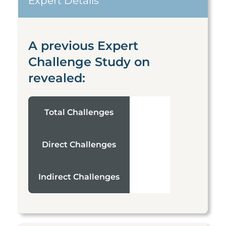
Expert Details
A previous Expert
Challenge Study on
revealed:
Total Challenges
Direct Challenges
Indirect Challenges