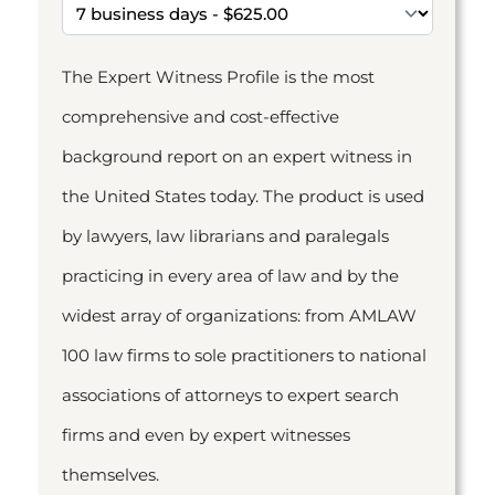
The Expert Witness Profile is the most
comprehensive and cost-effective
background report on an expert witness in
the United States today. The product is used
by lawyers, law librarians and paralegals
practicing in every area of law and by the
widest array of organizations: from AMLAW
100 law firms to sole practitioners to national
associations of attorneys to expert search
firms and even by expert witnesses
themselves.