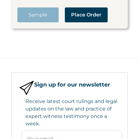
Sample
Place Order
Sign up for our newsletter
Receive latest court rulings and legal
updates on the law and practice of
expert witness testimony once a
week.