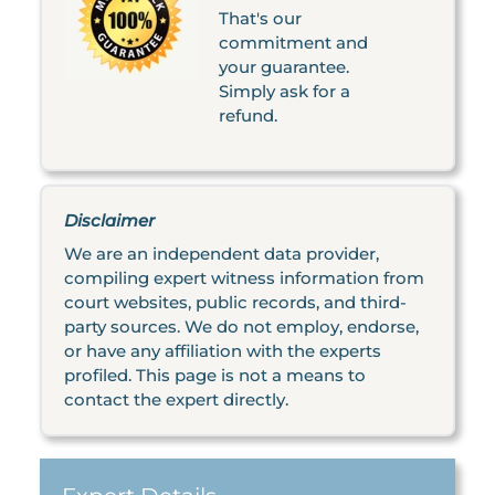
That's our
commitment and
your guarantee.
Simply ask for a
refund.
Disclaimer
We are an independent data provider,
compiling expert witness information from
court websites, public records, and third-
party sources. We do not employ, endorse,
or have any affiliation with the experts
profiled. This page is not a means to
contact the expert directly.