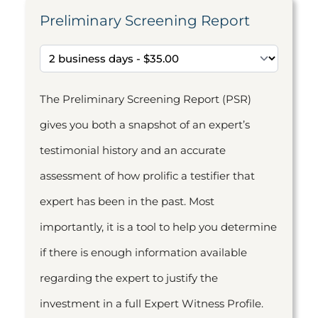
Preliminary Screening Report
The Preliminary Screening Report (PSR)
gives you both a snapshot of an expert’s
testimonial history and an accurate
assessment of how prolific a testifier that
expert has been in the past. Most
importantly, it is a tool to help you determine
if there is enough information available
regarding the expert to justify the
investment in a full Expert Witness Profile.