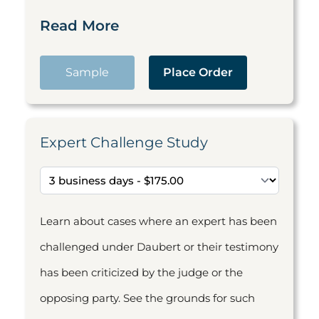
Read More
Sample
Place Order
Expert Challenge Study
Learn about cases where an expert has been
challenged under Daubert or their testimony
has been criticized by the judge or the
opposing party. See the grounds for such