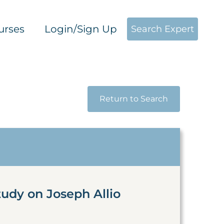
urses
Login/Sign Up
Search Expert
Return to Search
tudy on Joseph Allio