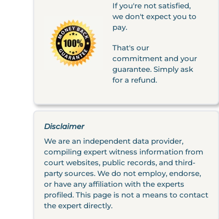
If you're not satisfied,
we don't expect you to
pay.
That's our
commitment and your
guarantee. Simply ask
for a refund.
Disclaimer
We are an independent data provider,
compiling expert witness information from
court websites, public records, and third-
party sources. We do not employ, endorse,
or have any affiliation with the experts
profiled. This page is not a means to contact
the expert directly.