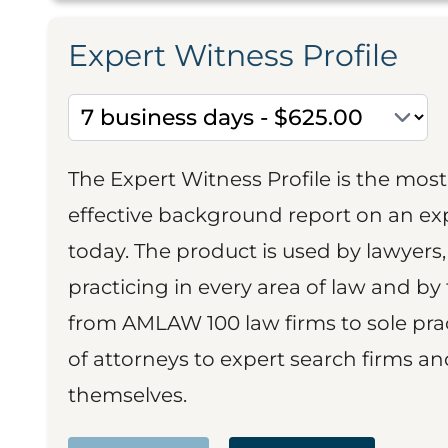
Expert Witness Profile
The Expert Witness Profile is the mo
effective background report on an exp
today. The product is used by lawyers,
practicing in every area of law and by 
from AMLAW 100 law firms to sole prac
of attorneys to expert search firms a
themselves.