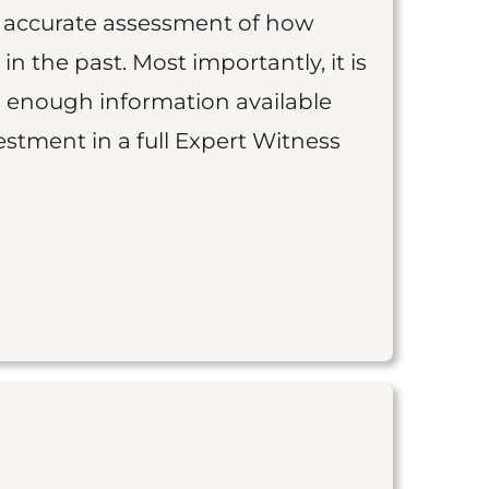
an accurate assessment of how
 in the past. Most importantly, it is
is enough information available
vestment in a full Expert Witness