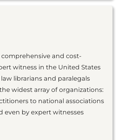
st comprehensive and cost-
ert witness in the United States
 law librarians and paralegals
the widest array of organizations:
titioners to national associations
nd even by expert witnesses