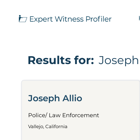
Results for:
Joseph 
Joseph Allio
Police/ Law Enforcement
Vallejo, California