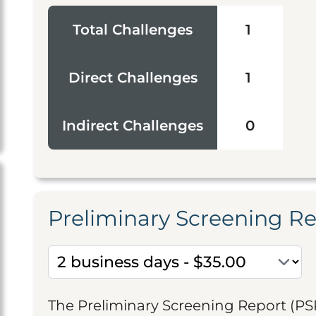
Total Challenges
1
Direct Challenges
1
Indirect Challenges
0
Preliminary Screening R
The Preliminary Screening Report (PS