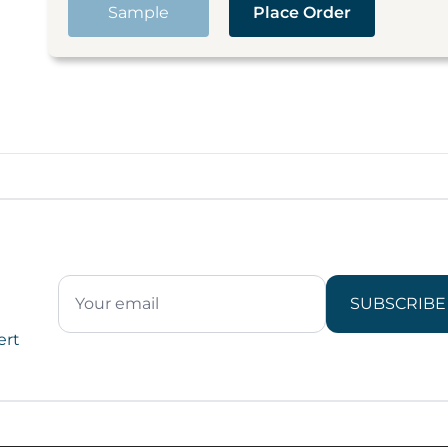
Sample
Place Order
SUBSCRIBE
ert