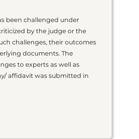
as been challenged under
iticized by the judge or the
such challenges, their outcomes
derlying documents. The
nges to experts as well as
y/ affidavit was submitted in