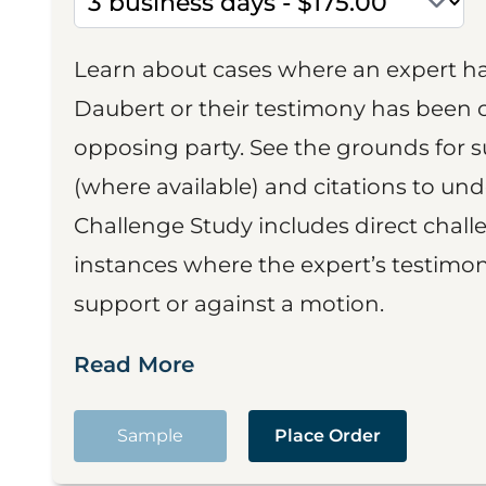
Learn about cases where an expert h
Daubert or their testimony has been cr
opposing party. See the grounds for 
(where available) and citations to un
Challenge Study includes direct challe
instances where the expert’s testimon
support or against a motion.
Read More
Sample
Place Order