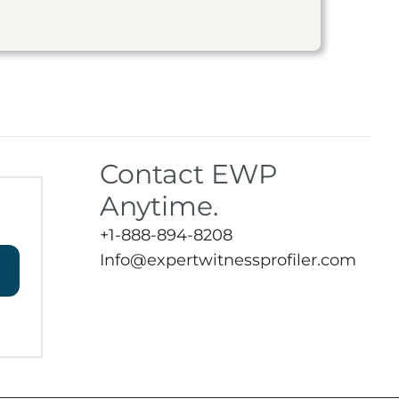
Contact EWP
Anytime.
+1-888-894-8208
Info@expertwitnessprofiler.com