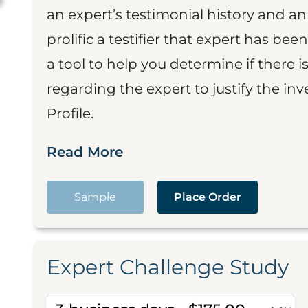
an expert’s testimonial history and 
prolific a testifier that expert has been
a tool to help you determine if there 
regarding the expert to justify the in
Profile.
Read More
Sample
Place Order
Expert Challenge Study