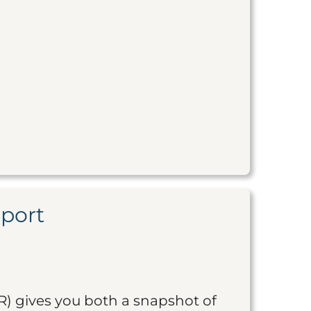
eport
R) gives you both a snapshot of