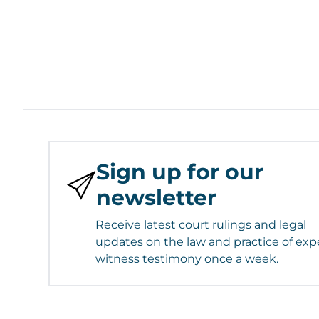
Sign up for our
newsletter
Receive latest court rulings and legal
updates on the law and practice of exp
witness testimony once a week.