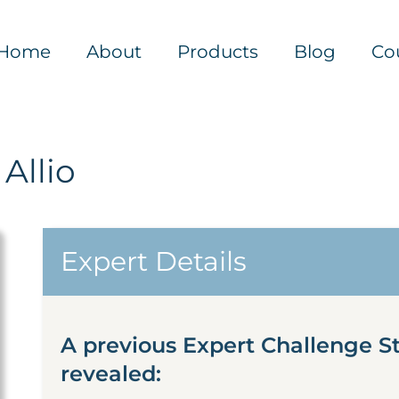
Home
About
Products
Blog
Co
Allio
Expert Details
A previous Expert Challenge S
revealed: