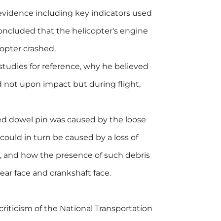
 evidence including key indicators used
concluded that the helicopter's engine
opter crashed.
studies for reference, why he believed
d not upon impact but during flight,
red dowel pin was caused by the loose
could in turn be caused by a loss of
, and how the presence of such debris
ar face and crankshaft face.
riticism of the National Transportation