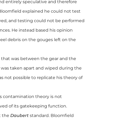
nd entirely speculative and therefore
 Bloomfield explained he could not test
rved, and testing could not be performed
ances. He instead based his opinion
eel debris on the gouges left on the
s that was between the gear and the
 was taken apart and wiped during the
as not possible to replicate his theory of
is contamination theory is not
lved of its gatekeeping function.
t the
Daubert
standard. Bloomfield