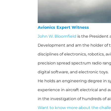
Avionics Expert Witness
John W. Bloomfield
is the President
Development and am the holder of tw
disciplines of electronics, robotics, av
precision spread spectrum radio rang
digital software, and electronic toys.
He holds an engineering degree in s
experience in aircraft electrical and
in the investigation of hundreds of ai
Want to know more about the challe