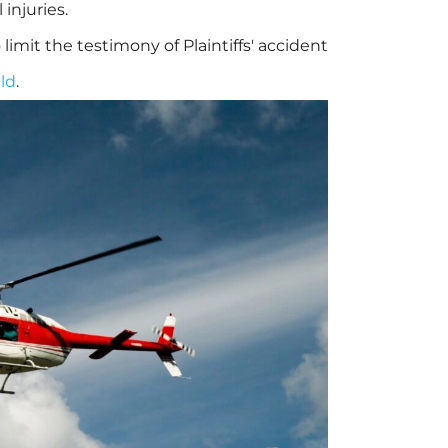
injuries.
limit the testimony of Plaintiffs' accident
ld
.