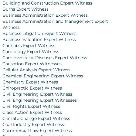
Building and Construction Expert Witness
Burns Expert Witness
Business Administration Expert Witness
Business Administration and Management Expert
Witness
Business Litigation Expert Witness
Business Valuation Expert Witness
Cannabis Expert Witness
Cardiology Expert Witness
Cardiovascular Diseases Expert Witness
Causation Expert Witnesses
Cellular Analysis Expert Witness
Chemical Engineering Expert Witness
Chemistry Expert Witness
Chiropractic Expert Witness
Civil Engineering Expert Witness
Civil Engineering Expert Witnesses
Civil Rights Expert Witness
Class Action Expert Witness
Climate Change Expert Witness
Coal Industry Expert Witness
Commercial Law Expert Witness