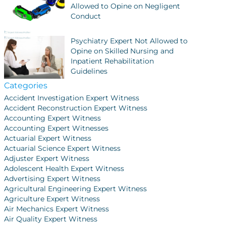
Allowed to Opine on Negligent
Conduct
Psychiatry Expert Not Allowed to
Opine on Skilled Nursing and
Inpatient Rehabilitation
Guidelines
Categories
Accident Investigation Expert Witness
Accident Reconstruction Expert Witness
Accounting Expert Witness
Accounting Expert Witnesses
Actuarial Expert Witness
Actuarial Science Expert Witness
Adjuster Expert Witness
Adolescent Health Expert Witness
Advertising Expert Witness
Agricultural Engineering Expert Witness
Agriculture Expert Witness
Air Mechanics Expert Witness
Air Quality Expert Witness