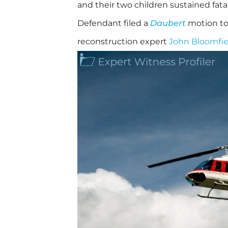
and their two children sustained fatal 
Defendant filed a
Daubert
motion to 
reconstruction expert
John Bloomfie