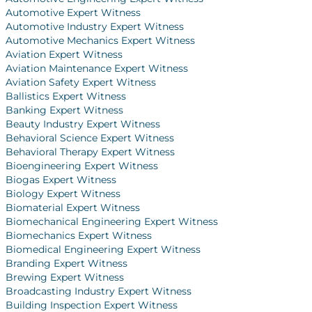
Automotive Expert Witness
Automotive Industry Expert Witness
Automotive Mechanics Expert Witness
Aviation Expert Witness
Aviation Maintenance Expert Witness
Aviation Safety Expert Witness
Ballistics Expert Witness
Banking Expert Witness
Beauty Industry Expert Witness
Behavioral Science Expert Witness
Behavioral Therapy Expert Witness
Bioengineering Expert Witness
Biogas Expert Witness
Biology Expert Witness
Biomaterial Expert Witness
Biomechanical Engineering Expert Witness
Biomechanics Expert Witness
Biomedical Engineering Expert Witness
Branding Expert Witness
Brewing Expert Witness
Broadcasting Industry Expert Witness
Building Inspection Expert Witness