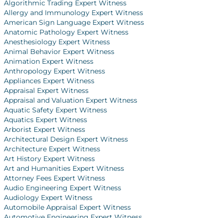
Algorithmic Trading Expert Witness
Allergy and Immunology Expert Witness
American Sign Language Expert Witness
Anatomic Pathology Expert Witness
Anesthesiology Expert Witness
Animal Behavior Expert Witness
Animation Expert Witness
Anthropology Expert Witness
Appliances Expert Witness
Appraisal Expert Witness
Appraisal and Valuation Expert Witness
Aquatic Safety Expert Witness
Aquatics Expert Witness
Arborist Expert Witness
Architectural Design Expert Witness
Architecture Expert Witness
Art History Expert Witness
Art and Humanities Expert Witness
Attorney Fees Expert Witness
Audio Engineering Expert Witness
Audiology Expert Witness
Automobile Appraisal Expert Witness
Automotive Engineering Expert Witness