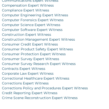
Communications Expert Witness
Compensation Expert Witness
Compliance Expert Witness
Computer Engineering Expert Witness
Computer Forensics Expert Witness
Computer Science Expert Witness
Computer Software Expert Witness
Construction Expert Witness
Construction Management Expert Witness
Consumer Credit Expert Witness
Consumer Product Safety Expert Witness
Consumer Protection Expert Witness
Consumer Survey Expert Witness
Consumer Survey Research Expert Witness
Contracts Expert Witness
Corporate Law Expert Witness
Correctional Healthcare Expert Witness
Corrections Expert Witness
Corrections Policy and Procedures Expert Witness
Credit Reporting Expert Witness
Crime Scene Reconstruction Expert Witness