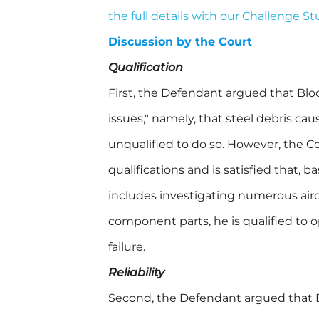
the full details with our Challenge S
Discussion by the Court
Qualification
First, the Defendant argued that Blo
issues," namely, that steel debris cau
unqualified to do so. However, the C
qualifications and is satisfied that, 
includes investigating numerous air
component parts, he is qualified to 
failure.
Reliability
Second, the Defendant argued that Bl