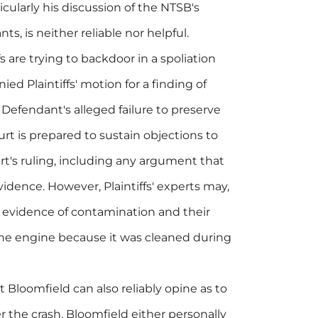
icularly his discussion of the NTSB's
ts, is neither reliable nor helpful.
s are trying to backdoor in a spoliation
nied Plaintiffs' motion for a finding of
Defendant's alleged failure to preserve
t is prepared to sustain objections to
t's ruling, including any argument that
idence. However, Plaintiffs' experts may,
al evidence of contamination and their
 the engine because it was cleaned during
at Bloomfield can also reliably opine as to
 the crash. Bloomfield either personally