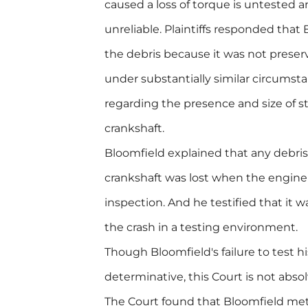
caused a loss of torque is untested a
unreliable. Plaintiffs responded that
the debris because it was not prese
under substantially similar circumst
regarding the presence and size of st
crankshaft.
Bloomfield explained that any debri
crankshaft was lost when the engine
inspection. And he testified that it w
the crash in a testing environment.
Though Bloomfield's failure to test h
determinative, this Court is not abso
The Court found that Bloomfield me