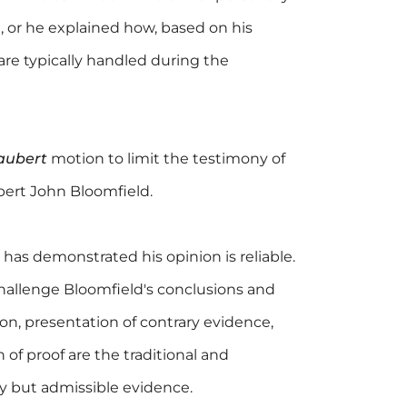
 or he explained how, based on his
are typically handled during the
aubert
motion to limit the testimony of
xpert John Bloomfield.
 has demonstrated his opinion is reliable.
hallenge Bloomfield's conclusions and
on, presentation of contrary evidence,
 of proof are the traditional and
y but admissible evidence.