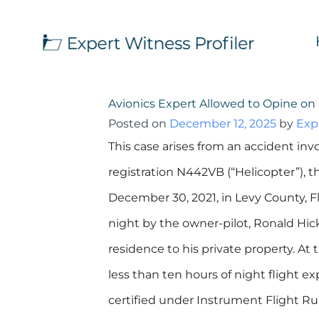
Avionics Expert Allowed to Opine on 
Posted on
December 12, 2025
by
Exp
This case arises from an accident inv
registration N442VB (“Helicopter”), 
December 30, 2021, in Levy County, F
night by the owner-pilot, Ronald Hicks 
residence to his private property. At 
less than ten hours of night flight e
certified under Instrument Flight Rule