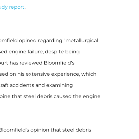
tudy report
.
omfield opined regarding "metallurgical
sed engine failure, despite being
ourt has reviewed Bloomfield's
based on his extensive experience, which
craft accidents and examining
opine that steel debris caused the engine
oomfield's opinion that steel debris