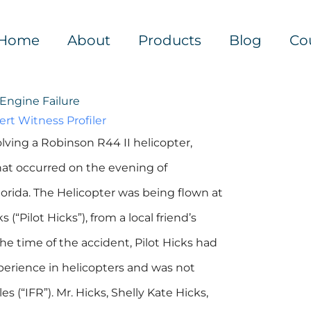
Home
About
Products
Blog
Co
Engine Failure
ert Witness Profiler
olving a Robinson R44 II helicopter,
that occurred on the evening of
lorida. The Helicopter was being flown at
(“Pilot Hicks”), from a local friend’s
the time of the accident, Pilot Hicks had
xperience in helicopters and was not
s (“IFR”). Mr. Hicks, Shelly Kate Hicks,