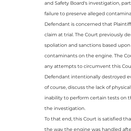
and Safety Board's investigation, part
failure to preserve alleged contaminan
Defendant is concerned that Plaintiff
claim at trial. The Court previously de
spoliation and sanctions based upon 
contaminants on the engine. The Cour
any attempts to circumvent this Cour
Defendant intentionally destroyed ev
of course, discuss the lack of physic
inability to perform certain tests on
the investigation.
To that end, this Court is satisfied th
the way the engine was handled after