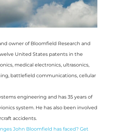
 and owner of Bloomfield Research and
elve United States patents in the
ionics, medical electronics, ultrasonics,
ing, battlefield communications, cellular
ystems engineering and has 35 years of
 avionics system. He has also been involved
rcraft accidents.
nges John Bloomfield has faced? Get