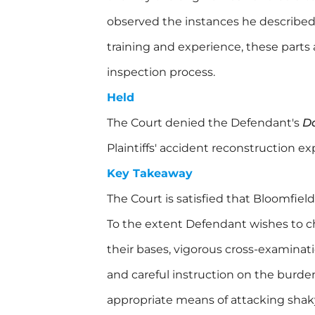
observed the instances he described,
training and experience, these parts 
inspection process.
Held
The Court denied the Defendant's
D
Plaintiffs' accident reconstruction e
Key Takeaway
The Court is satisfied that Bloomfield
To the extent Defendant wishes to c
their bases, vigorous cross-examinati
and careful instruction on the burden
appropriate means of attacking shak