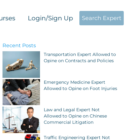
urses
Login/Sign Up
Search Expert
Recent Posts
Transportation Expert Allowed to
Opine on Contracts and Policies
Emergency Medicine Expert
Allowed to Opine on Foot Injuries
Law and Legal Expert Not
Allowed to Opine on Chinese
Commercial Litigation
Traffic Engineering Expert Not