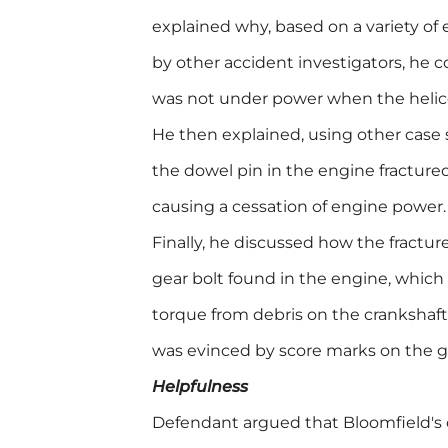
explained why, based on a variety of
by other accident investigators, he 
was not under power when the helic
He then explained, using other case 
the dowel pin in the engine fracture
causing a cessation of engine power.
Finally, he discussed how the fractu
gear bolt found in the engine, which 
torque from debris on the crankshaft
was evinced by score marks on the ge
Helpfulness
Defendant argued that Bloomfield's c